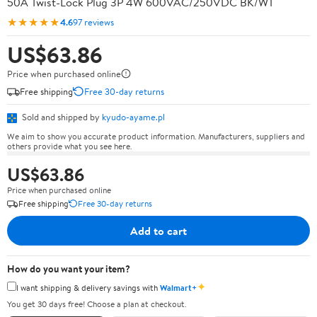
50A Twist-Lock Plug 3P 4W 600VAC/250VDC BK/WT
★★★★★
4.6
97 reviews
US$63.86
Price when purchased online
Free shipping
Free 30-day returns
Sold and shipped by
kyudo-ayame.pl
We aim to show you accurate product information. Manufacturers, suppliers and
others provide what you see here.
US$63.86
Price when purchased online
Free shipping
Free 30-day returns
Add to cart
How do you want your item?
✦
I want shipping & delivery savings with
Walmart+
You get 30 days free! Choose a plan at checkout.