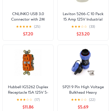
CNLINKO USB 3.0
Leviton 5266-C 10 Pack
Connector with 2M
15 Amp 125V Industrial
Cable, Type A Female
Grade, Grounding Plug,
★
★
★
★
★
(25)
★
★
★
☆
☆
(33)
Panel Mount Receptacle
Black and White
$7.20
$23.20
Socket Male Plug
Outdoor Waterproof
IP67 Industrial Data
Power Connector
Hubbell IG5262 Duplex
SP21 9 Pin High Voltage
Receptacle 15A 125V 5-
Bulkhead Heavy
15R Straight Blade Spec
Connector Circular Kit
★
★
★
☆
☆
(17)
★
★
★
☆
☆
(22)
Grade, Orange
Cable Wire Plug Panel
$11.86
$5.69
Mount Socket 5A