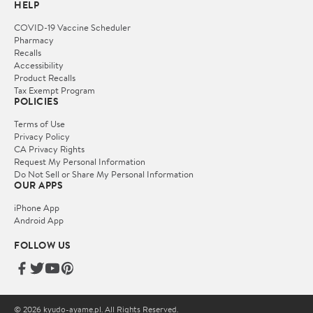
HELP
COVID-19 Vaccine Scheduler
Pharmacy
Recalls
Accessibility
Product Recalls
Tax Exempt Program
POLICIES
Terms of Use
Privacy Policy
CA Privacy Rights
Request My Personal Information
Do Not Sell or Share My Personal Information
OUR APPS
iPhone App
Android App
FOLLOW US
© 2026 kyudo-ayame.pl. All Rights Reserved.