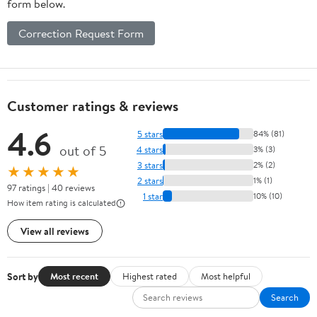
form below.
Correction Request Form
Customer ratings & reviews
4.6
5 stars
84% (81)
out of 5
4 stars
3% (3)
3 stars
2% (2)
★★★★★
2 stars
1% (1)
97 ratings | 40 reviews
1 star
10% (10)
How item rating is calculated
View all reviews
Sort by
Most recent
Highest rated
Most helpful
Search