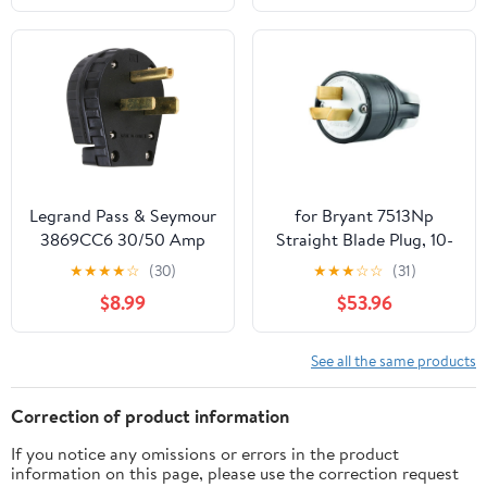
Waterproof Plastic
Quick Connect 18 AWG
Wire
Legrand Pass & Seymour
for Bryant 7513Np
3869CC6 30/50 Amp
Straight Blade Plug, 10-
250V 2 Pole 3 Wire
50P, 50 A, 125/250V Ac,
★
★
★
★
☆
(30)
★
★
★
☆
☆
(31)
Angle Plug, NEMA 6
3 Pole, Screw
$8.99
$53.96
30P and 6 50P, Black (1
Count)
See all the same products
Correction of product information
If you notice any omissions or errors in the product
information on this page, please use the correction request