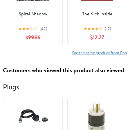
Spiral Shadow
The Kick Inside
★
★
★
☆
☆
(42)
★
★
★
★
☆
(17)
$99.96
$12.27
See the same product from Pop
Customers who viewed this product also viewed
Plugs