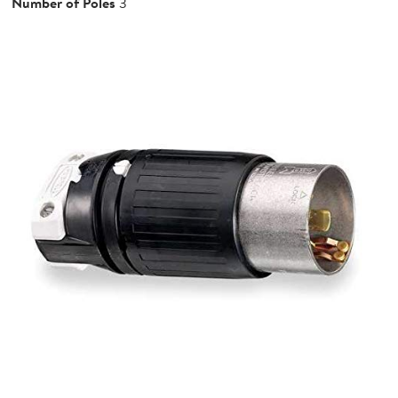
Number of Poles
3