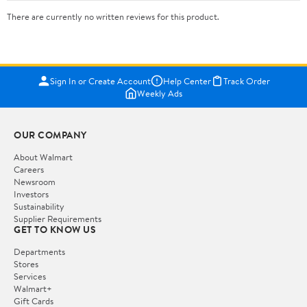
There are currently no written reviews for this product.
Sign In or Create Account
Help Center
Track Order
Weekly Ads
OUR COMPANY
About Walmart
Careers
Newsroom
Investors
Sustainability
Supplier Requirements
GET TO KNOW US
Departments
Stores
Services
Walmart+
Gift Cards