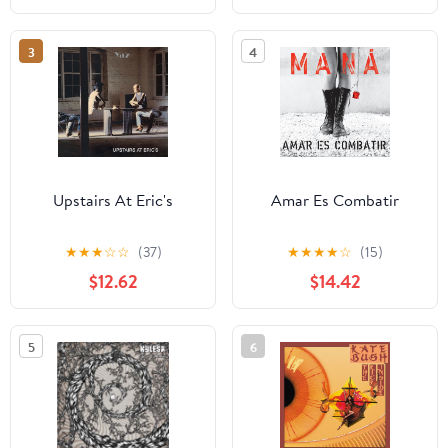
3
4
Upstairs At Eric's
Amar Es Combatir
★
★
★
☆
☆
(37)
★
★
★
★
☆
(15)
$12.62
$14.42
5
6