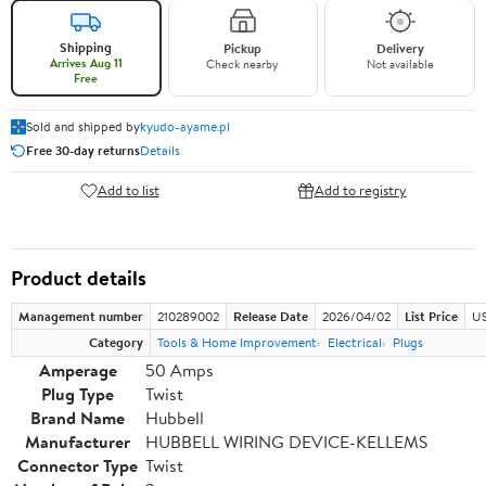
Shipping
Pickup
Delivery
Arrives Aug 11
Check nearby
Not available
Free
Sold and shipped by
kyudo-ayame.pl
Free 30-day returns
Details
Add to list
Add to registry
Product details
Management number
210289002
Release Date
2026/04/02
List Price
US
Category
Tools & Home Improvement
Electrical
Plugs
Amperage
50 Amps
Plug Type
Twist
Brand Name
Hubbell
Manufacturer
HUBBELL WIRING DEVICE-KELLEMS
Connector Type
Twist