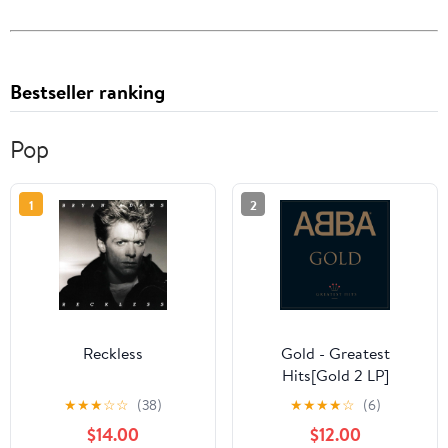
Bestseller ranking
Pop
1
2
Reckless
Gold - Greatest
Hits[Gold 2 LP]
★
★
★
☆
☆
(38)
★
★
★
★
☆
(6)
$14.00
$12.00