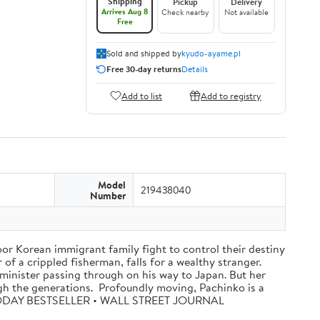
Shipping
Pickup
Delivery
Arrives Aug 8
Check nearby
Not available
Free
Sold and shipped by
kyudo-ayame.pl
Free 30-day returns
Details
Add to list
Add to registry
Model
219438040
Number
oor Korean immigrant family fight to control their destiny
f a crippled fisherman, falls for a wealthy stranger.
minister passing through on his way to Japan. But her
ugh the generations. Profoundly moving, Pachinko is a
A TODAY BESTSELLER • WALL STREET JOURNAL