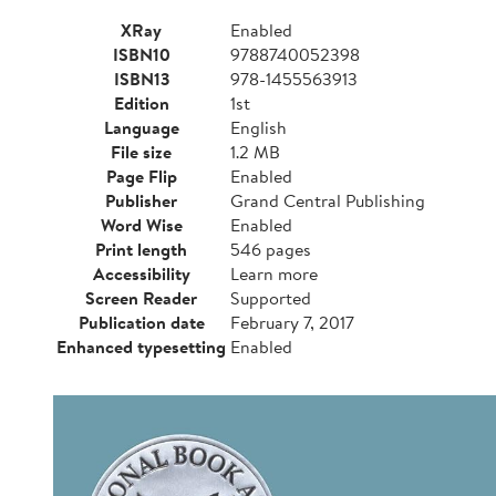
XRay
Enabled
ISBN10
9788740052398
ISBN13
978-1455563913
Edition
1st
Language
English
File size
1.2 MB
Page Flip
Enabled
Publisher
Grand Central Publishing
Word Wise
Enabled
Print length
546 pages
Accessibility
Learn more
Screen Reader
Supported
Publication date
February 7, 2017
Enhanced typesetting
Enabled