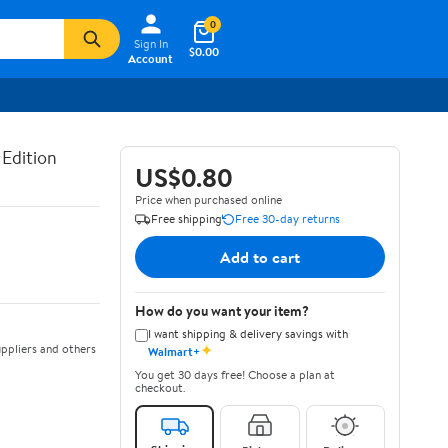
0
Sign In
$0.00
Account
 Edition
US$0.80
Price when purchased online
Free shipping
Free 30-day returns
Add to cart
How do you want your item?
I want shipping & delivery savings with
✦
ppliers and others
Walmart+
You get 30 days free! Choose a plan at
checkout.