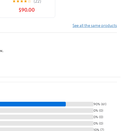
★
★
★
★
☆
(22)
$90.00
See all the same products
w.
90% (61)
0% (0)
0% (0)
0% (0)
10% (7)