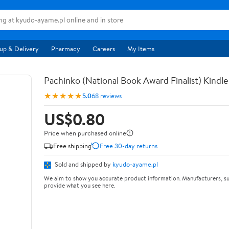
up & Delivery
Pharmacy
Careers
My Items
Pachinko (National Book Award Finalist) Kindle
★★★★★
5.0
68 reviews
US$0.80
Price when purchased online
Free shipping
Free 30-day returns
Sold and shipped by
kyudo-ayame.pl
We aim to show you accurate product information. Manufacturers, su
provide what you see here.