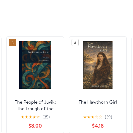
3
4
The People of Juvik:
The Hawthorn Girl
The Trough of the
Wave
★
★
★
★
☆
(35)
★
★
★
☆
☆
(39)
$8.00
$4.18