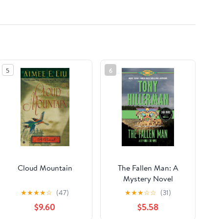
5
6
Cloud Mountain
The Fallen Man: A
Mystery Novel
(Leaphorn, Chee &
★
★
★
★
☆
(47)
★
★
★
☆
☆
(31)
Manuelito Book 12)
$9.60
$5.58