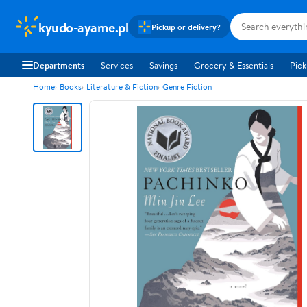
kyudo-ayame.pl
Pickup or delivery?
Departments
Services
Savings
Grocery & Essentials
Pick
Home
Books
Literature & Fiction
Genre Fiction