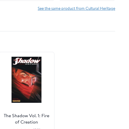
See the same product from Cultural Heritage
The Shadow Vol. 1: Fire
of Creation