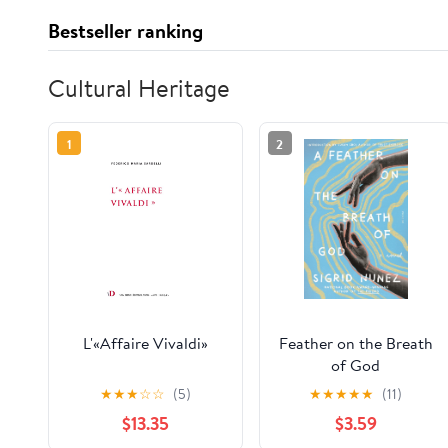
Bestseller ranking
Cultural Heritage
1
2
L'«Affaire Vivaldi»
Feather on the Breath
of God
★
★
★
☆
☆
(5)
★
★
★
★
★
(11)
$13.35
$3.59