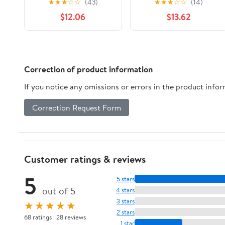
★
★
★
☆
☆
(43)
★
★
★
☆
☆
(14)
Friends (1976-1981))
$12.06
$13.62
Correction of product information
If you notice any omissions or errors in the product info
Correction Request Form
Customer ratings & reviews
5
5 stars
out of 5
4 stars
3 stars
★★★★★
2 stars
68 ratings | 28 reviews
1 star