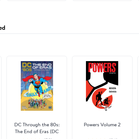
ed
DC Through the 80s:
Powers Volume 2
The End of Eras (DC
Through the 80's