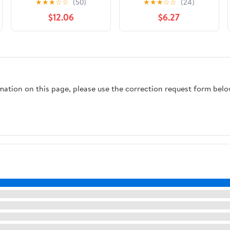
★
★
★
☆
☆
(50)
★
★
★
☆
☆
(24)
(2020-))
$12.06
$6.27
rmation on this page, please use the correction request form belo