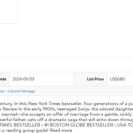
Date
2026/05/03
List Price
US$0.80
cal
Cultural Heritage
tury. In this New York Times bestseller, four generations of a p
eview In the early 1900s, teenaged Sunja, the adored daughter o
 married—she accepts an offer of marriage from a gentle, sickly 
werful father, sets off a dramatic saga that will echo down thro
W YORK TIMES BESTSELLER • #1 BOSTON GLOBE BESTSELLER • US
 reading group guide! Read more