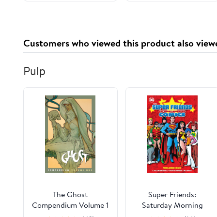
Customers who viewed this product also view
Pulp
The Ghost
Super Friends:
Compendium Volume 1
Saturday Morning
Comics Vol. 1 (Super