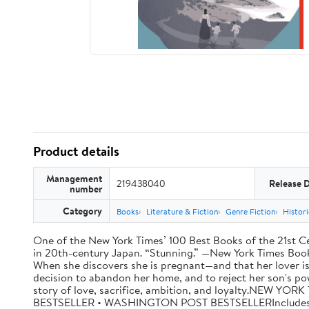
Product details
Management
219438040
Release 
number
Category
Books
Literature & Fiction
Genre Fiction
Histori
One of the New York Times’ 100 Best Books of the 21st Cen
in 20th-century Japan. “Stunning.” —New York Times Book R
When she discovers she is pregnant—and that her lover is
decision to abandon her home, and to reject her son's po
story of love, sacrifice, ambition, and loyalty.NE
BESTSELLER • WASHINGTON POST BESTSELLERIncludes a