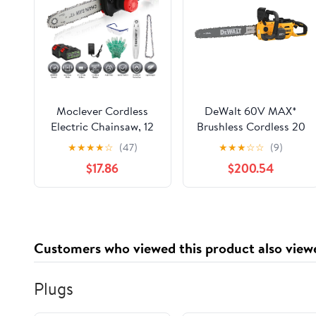
Moclever Cordless
DeWalt 60V MAX*
Electric Chainsaw, 12
Brushless Cordless 20
Inch Brushless
in. Chainsaw (Tool
★
★
★
★
☆
(47)
★
★
★
☆
☆
(9)
Handheld Chainsaw
Only)
$17.86
$200.54
with 2Pcs 21V 3.0Ah
Battery and Charger,
Auto-Oiler, Safety
Switch for Tree
Trimming Wood
Customers who viewed this product also view
Cutting
Plugs