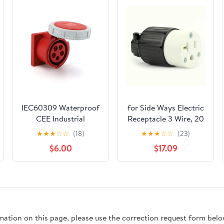
IEC60309 Waterproof
for Side Ways Electric
CEE Industrial
Receptacle 3 Wire, 20
Connector Socket
Amps, 125V, for NEMA
★
★
★
☆
☆
(18)
★
★
★
☆
☆
(23)
5Pin 32A 380V-415V
5-20R Female Plug
$6.00
$17.09
3P+E+N IP67 (Type-1
rmation on this page, please use the correction request form belo