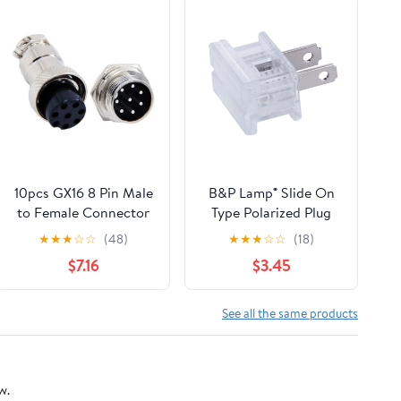
10pcs GX16 8 Pin Male
B&P Lamp® Slide On
to Female Connector
Type Polarized Plug
16mm 8-Pin Straight
(SPT-1, Clear)
★
★
★
☆
☆
(48)
★
★
★
☆
☆
(18)
Plug and Socket
$7.16
$3.45
See all the same products
w.