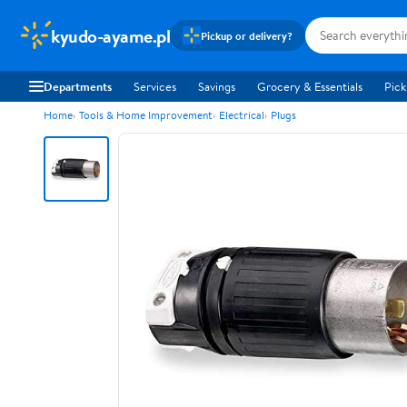
kyudo-ayame.pl
Pickup or delivery?
Departments
Services
Savings
Grocery & Essentials
Pick
Home
Tools & Home Improvement
Electrical
Plugs