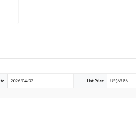
ate
2026/04/02
List Price
US$63.86