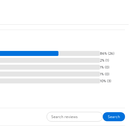
86% (26)
2% (1)
1% (0)
1% (0)
10% (3)
Search