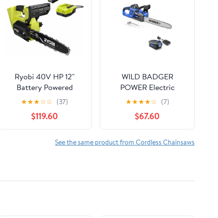
Ryobi 40V HP 12"
WILD BADGER
Battery Powered
POWER Electric
Chainsaw, 4X Faster
Chainsaw Cordless
★
★
★
☆
☆
(37)
★
★
★
★
☆
(7)
Cutting Unique Top
40V 16" Brushless , 4.0
$119.60
$67.60
Handle Design
Ah Battery and
Charger
See the same product from Cordless Chainsaws