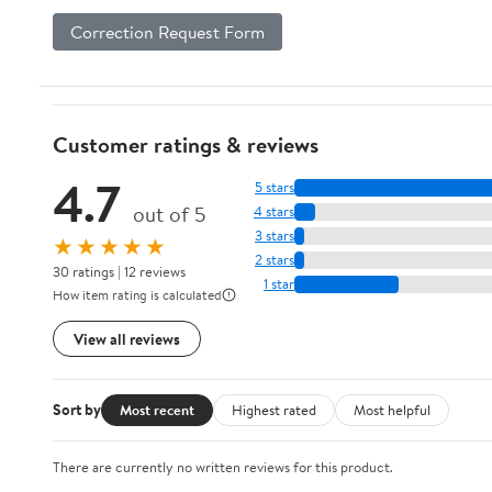
Correction Request Form
Customer ratings & reviews
4.7
5 stars
out of 5
4 stars
3 stars
★★★★★
2 stars
30 ratings | 12 reviews
1 star
How item rating is calculated
View all reviews
Sort by
Most recent
Highest rated
Most helpful
There are currently no written reviews for this product.