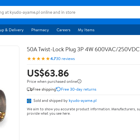
up & Delivery
Pharmacy
Careers
My Items
50A Twist-Lock Plug 3P 4W 600VAC/250VD
★★★★★
4.7
30 reviews
US$63.86
Price when purchased online
Free shipping
Free 30-day returns
Sold and shipped by
kyudo-ayame.pl
We aim to show you accurate product information. Manufacturers, su
provide what you see here.