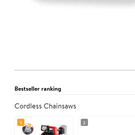
Bestseller ranking
Cordless Chainsaws
1
2