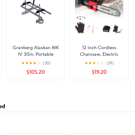
Granberg Alaskan MK
12 inch Cordless
IV 30in. Portable
Chainsaw, Electric
Chainsaw Sawmill
Chainsaw with 21V
★
★
★
★
☆
(30)
★
★
★
☆
☆
(39)
3.0Ah Battery and
$105.20
$19.20
Charger, Battery
Powered Chainsaw for
Tree Trimming, Wood
Cutting
ed