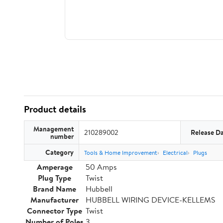
Product details
Management
210289002
Release D
number
Category
Tools & Home Improvement
Electrical
Plugs
Amperage
50 Amps
Plug Type
Twist
Brand Name
Hubbell
Manufacturer
HUBBELL WIRING DEVICE-KELLEMS
Connector Type
Twist
Number of Poles
3