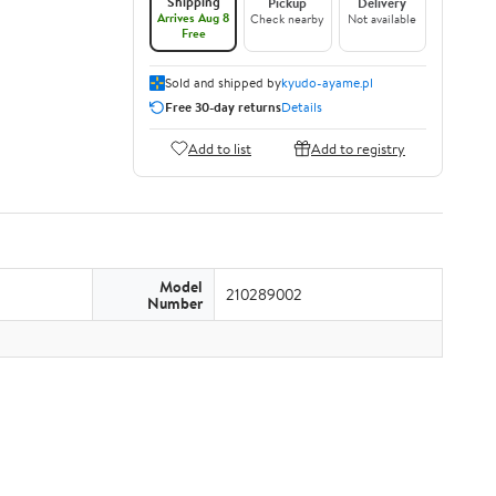
Shipping
Pickup
Delivery
Arrives Aug 8
Check nearby
Not available
Free
Sold and shipped by
kyudo-ayame.pl
Free 30-day returns
Details
Add to list
Add to registry
Model
210289002
Number