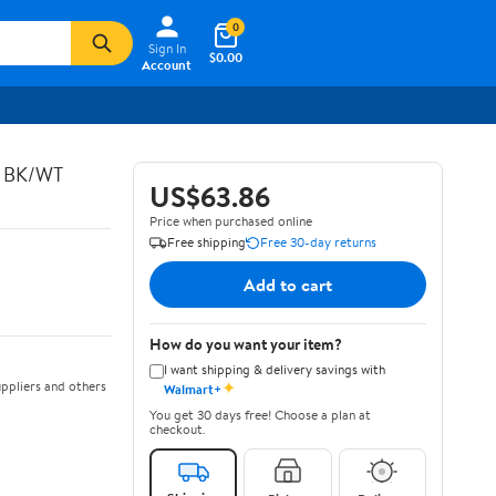
0
Sign In
$0.00
Account
C BK/WT
US$63.86
Price when purchased online
Free shipping
Free 30-day returns
Add to cart
How do you want your item?
I want shipping & delivery savings with
✦
ppliers and others
Walmart+
You get 30 days free! Choose a plan at
checkout.