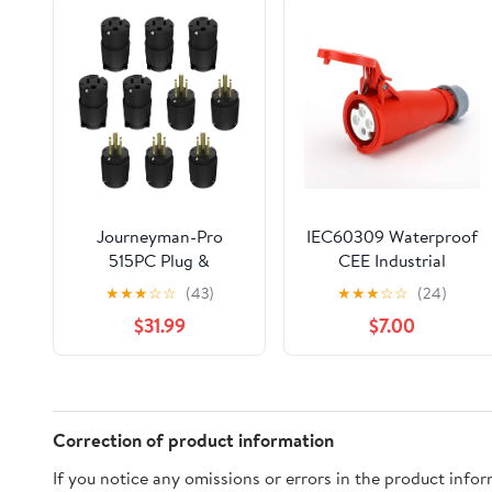
Journeyman-Pro
IEC60309 Waterproof
515PC Plug &
CEE Industrial
Connector Set 15 Amp
Connector
★
★
★
☆
☆
(43)
★
★
★
☆
☆
(24)
120-125 Volt, NEMA 5-
,Socket,4Pin,16A,380V-
$31.99
$7.00
15P + 5-15C, 2Pole
415V,3P+E,IP44
3Wire, Straight Blade,
Male & Female
Replacement Cord
End, Commercial
Correction of product information
Grade PVC Black (5)
If you notice any omissions or errors in the product info