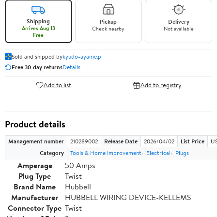
Shipping
Pickup
Delivery
Arrives Aug 13
Check nearby
Not available
Free
Sold and shipped by
kyudo-ayame.pl
Free 30-day returns
Details
Add to list
Add to registry
Product details
Management number
210289002
Release Date
2026/04/02
List Price
US
Category
Tools & Home Improvement
Electrical
Plugs
Amperage
50 Amps
Plug Type
Twist
Brand Name
Hubbell
Manufacturer
HUBBELL WIRING DEVICE-KELLEMS
Connector Type
Twist