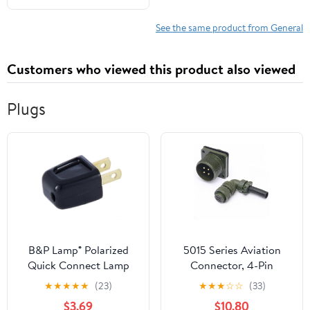
See the same product from General
Customers who viewed this product also viewed
Plugs
B&P Lamp® Polarized
5015 Series Aviation
Quick Connect Lamp
Connector, 4-Pin
Plug (SPT-1, Black)
Waterproof Plug and
★
★
★
★
★
(23)
★
★
★
☆
☆
(33)
Socket, MS3108A18-10S
$3.69
$10.80