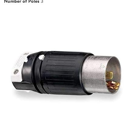
Number of Poles
3