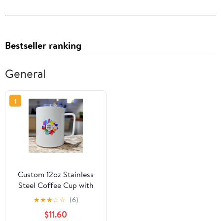
Bestseller ranking
General
1
Custom 12oz Stainless
Steel Coffee Cup with
Lid
★
★
★
☆
☆
(6)
$11.60