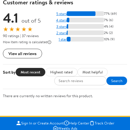
Customer ratings & reviews
4.1
5 stars
77% (69)
out of 5
4 stars
7% (6)
3 stars
4% (4)
★★★★★
2 stars
2% (2)
90 ratings | 37 reviews
1 star
10% (9)
How item rating is calculated
View all reviews
Sort by
Most recent
Highest rated
Most helpful
Search
There are currently no written reviews for this product.
Sign In or Create Account
Help Center
Track Order
Weekly Ads