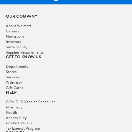
OUR COMPANY
About Walmart
Careers
Newsroom
Investors
Sustainability
Supplier Requirements
GET TO KNOW US
Departments
Stores
Services
Walmart+
Gift Cards
HELP
COVID-19 Vaccine Scheduler
Pharmacy
Recalls
Accessibility
Product Recalls
Tax Exempt Program