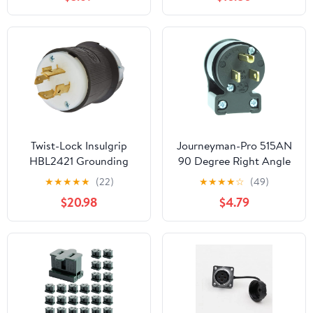
MS3102A18-10P (Plug +
Socket)
Twist-Lock Insulgrip
Journeyman-Pro 515AN
HBL2421 Grounding
90 Degree Right Angle
Locking Plug, 250 VAC,
Male Plug, 15 Amp 120v
★
★
★
★
★
(22)
★
★
★
★
☆
(49)
20 A, 3 Poles, 4 Wires,
125 Volt NEMA 5-15P,
$20.98
$4.79
Black
2Pole 3Wire, Straight
Blade Replacement
Electrical Plug Extension
Cord End - Commercial
Grade 15A (Black, 1-
PACK)