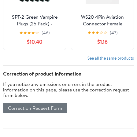
SPT-2 Green Vampire
WS20 4Pin Aviation
Plugs (25 Pack) -
Connector Female
Polarized, 18 Gauge,
Socket Waterproof
★
★
★
★
☆
(46)
★
★
★
☆
☆
(47)
Dark Green, Snap On,
Metal Threaded Panel
$10.40
$1.16
Gilbert Zip, Female
M20 Outdoor for LED
Plugs
(WS20, Z, 4pin
See all the same products
Correction of product information
If you notice any omissions or errors in the product
information on this page, please use the correction request
form below.
Correction Request Form