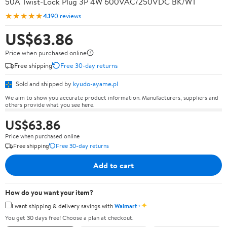
50A Twist-Lock Plug 3P 4W 600VAC/250VDC BK/WT
★★★★★
4.1
90 reviews
US$63.86
Price when purchased online
Free shipping
Free 30-day returns
Sold and shipped by
kyudo-ayame.pl
We aim to show you accurate product information. Manufacturers, suppliers and
others provide what you see here.
US$63.86
Price when purchased online
Free shipping
Free 30-day returns
Add to cart
How do you want your item?
✦
I want shipping & delivery savings with
Walmart+
You get 30 days free! Choose a plan at checkout.