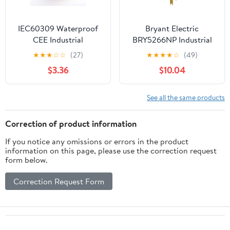
IEC60309 Waterproof
Bryant Electric
CEE Industrial
BRY5266NP Industrial
Connector Socket 5Pin
Grade Straight Blade
★
★
★
☆
☆
(27)
★
★
★
★
☆
(49)
16A 380V-415V 3P+E+N
Plug, Grounding, NEMA
$3.36
$10.04
IP67 (Type-2）
5-15P, 15 Amp, 125V,
Black/White
See all the same products
Correction of product information
If you notice any omissions or errors in the product
information on this page, please use the correction request
form below.
Correction Request Form