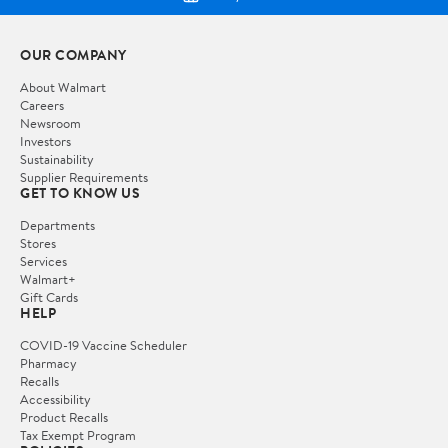
OUR COMPANY
About Walmart
Careers
Newsroom
Investors
Sustainability
Supplier Requirements
GET TO KNOW US
Departments
Stores
Services
Walmart+
Gift Cards
HELP
COVID-19 Vaccine Scheduler
Pharmacy
Recalls
Accessibility
Product Recalls
Tax Exempt Program