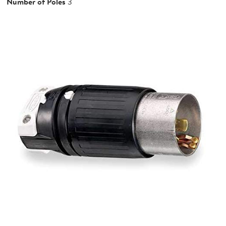
Number of Poles
3