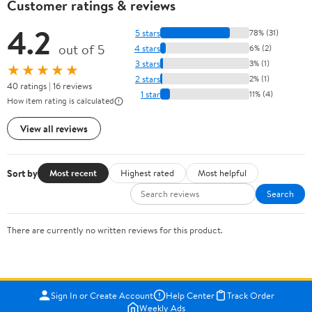
Customer ratings & reviews
4.2
5 stars
78% (31)
out of 5
4 stars
6% (2)
3 stars
3% (1)
★★★★★
2 stars
2% (1)
40 ratings | 16 reviews
1 star
11% (4)
How item rating is calculated
View all reviews
Sort by
Most recent
Highest rated
Most helpful
Search
There are currently no written reviews for this product.
Sign In or Create Account
Help Center
Track Order
Weekly Ads