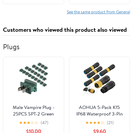
See the same product from General
Customers who viewed this product also viewed
Plugs
Male Vampire Plug -
AOHUA 5-Pack K15
25PCS SPT-2 Green
IP68 Waterproof 3-Pin
Electric Plugs for
Connector - Quick
★
★
★
☆
☆
(47)
★
★
★
★
☆
(21)
Christmas Light Strings
Docking 300V/10A
$10.00
$9.60