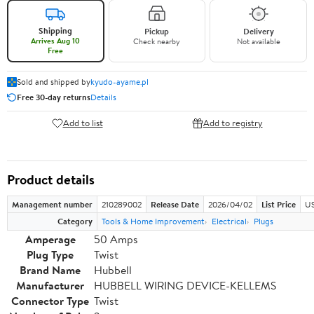
Shipping
Pickup
Delivery
Arrives Aug 10
Check nearby
Not available
Free
Sold and shipped by
kyudo-ayame.pl
Free 30-day returns
Details
Add to list
Add to registry
Product details
Management number
210289002
Release Date
2026/04/02
List Price
US
Category
Tools & Home Improvement
Electrical
Plugs
Amperage
50 Amps
Plug Type
Twist
Brand Name
Hubbell
Manufacturer
HUBBELL WIRING DEVICE-KELLEMS
Connector Type
Twist