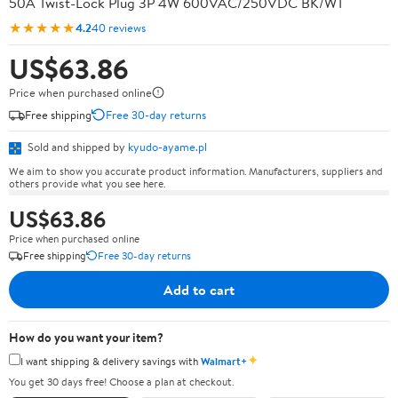
50A Twist-Lock Plug 3P 4W 600VAC/250VDC BK/WT
★★★★★
4.2
40 reviews
US$63.86
Price when purchased online
Free shipping
Free 30-day returns
Sold and shipped by
kyudo-ayame.pl
We aim to show you accurate product information. Manufacturers, suppliers and
others provide what you see here.
US$63.86
Price when purchased online
Free shipping
Free 30-day returns
Add to cart
How do you want your item?
✦
I want shipping & delivery savings with
Walmart+
You get 30 days free! Choose a plan at checkout.