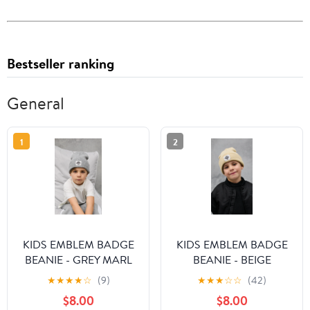
Bestseller ranking
General
1
2
KIDS EMBLEM BADGE
KIDS EMBLEM BADGE
BEANIE - GREY MARL
BEANIE - BEIGE
★
★
★
★
☆
(9)
★
★
★
☆
☆
(42)
$8.00
$8.00