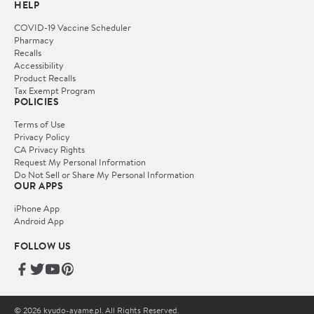
HELP
COVID-19 Vaccine Scheduler
Pharmacy
Recalls
Accessibility
Product Recalls
Tax Exempt Program
POLICIES
Terms of Use
Privacy Policy
CA Privacy Rights
Request My Personal Information
Do Not Sell or Share My Personal Information
OUR APPS
iPhone App
Android App
FOLLOW US
© 2026 kyudo-ayame.pl. All Rights Reserved.