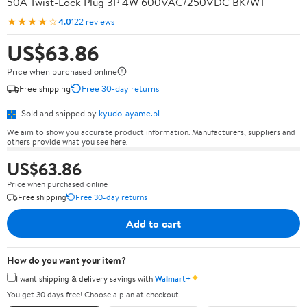
50A Twist-Lock Plug 3P 4W 600VAC/250VDC BK/WT
★★★★☆
4.0
122 reviews
US$63.86
Price when purchased online
Free shipping
Free 30-day returns
Sold and shipped by
kyudo-ayame.pl
We aim to show you accurate product information. Manufacturers, suppliers and
others provide what you see here.
US$63.86
Price when purchased online
Free shipping
Free 30-day returns
Add to cart
How do you want your item?
✦
I want shipping & delivery savings with
Walmart+
You get 30 days free! Choose a plan at checkout.