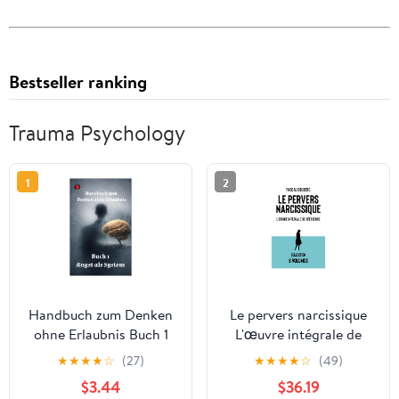
Bestseller ranking
Trauma Psychology
1
2
Handbuch zum Denken
Le pervers narcissique
ohne Erlaubnis Buch 1
L'œuvre intégrale de
Angst als System
référence: Les 8 volumes
★
★
★
★
☆
(27)
★
★
★
★
☆
(49)
(Handbuch zum Leben
(French Edition)
$3.44
$36.19
ohne Erlaubnis)