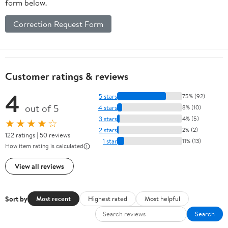
form below.
Correction Request Form
Customer ratings & reviews
4
5 stars
75% (92)
out of 5
4 stars
8% (10)
3 stars
4% (5)
★★★★☆
2 stars
2% (2)
122 ratings | 50 reviews
1 star
11% (13)
How item rating is calculated
View all reviews
Sort by
Most recent
Highest rated
Most helpful
Search