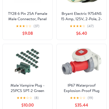
TY28 6 Pin 25A Female
Bryant Electric 9754NS
Male Connector, Panel
15 Amp, 125V, 2-Pole, 2-
Mount Socket and
Wire, Polarized,
★
★
★
☆
☆
(37)
★
★
★
★
☆
(47)
Angled 90°Wire Plug,
Industrial Grade Plug,
$9.08
$6.40
Screw Connection
Black & White
Solder-Free Quick-
Disconnect for
Waterproof Outdoor
Electrical Power
Male Vampire Plug -
IP67 Waterproof
25PCS SPT-2 Green
Explosion-Proof Plug
Electric Plugs for
32A Industrial Socket 5-
★
★
★
☆
☆
(8)
★
★
★
☆
☆
(19)
Christmas Light Strings
Hole Three-Phase
$10.00
$35.44
& Lamps and DIY
Electrical Aviation Plug