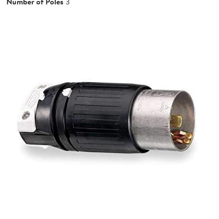
Number of Poles
3