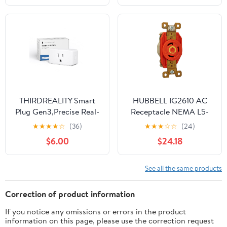
Projects
Connector(Concealed
Installation Set)
THIRDREALITY Smart
HUBBELL IG2610 AC
Plug Gen3,Precise Real-
Receptacle NEMA L5-
time Power
30 Female Orange
★
★
★
★
☆
(36)
★
★
★
☆
☆
(24)
Monitoring,15A Outlet,
Isolated Ground
$6.00
$24.18
Enhanced Zigbee
Repeater,ETL
Certified,ZigBee Hub
See all the same products
Needed,Work with
Home
Correction of product information
Assistant,Compatible
If you notice any omissions or errors in the product
Echo Devices and
information on this page, please use the correction request
SmartThings