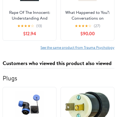
Rape Of The Innocent:
What Happened to You?:
Understanding And
Conversations on
Preventing Child Sexual
Trauma, Resilience, and
★
★
★
★
☆
(13)
★
★
★
★
☆
(27)
Abuse
Healing
$12.94
$90.00
See the same product from Trauma Psychology
Customers who viewed this product also viewed
Plugs