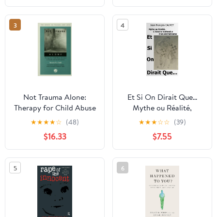
(German Edition)
3
4
Not Trauma Alone:
Et Si On Dirait Que...
Therapy for Child Abuse
Mythe ou Réalité,
Survivors in Family and
L'histoire inattendue
★
★
★
★
☆
(48)
★
★
★
☆
☆
(39)
Social Context (Series in
d'un psychotrauma
$16.33
$7.55
Trauma and Loss)
(French Edition)
5
6