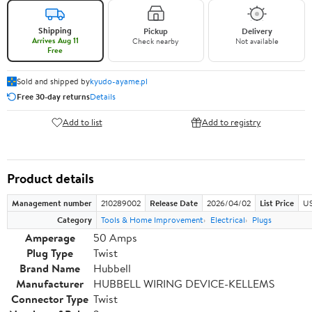
Shipping
Pickup
Delivery
Arrives Aug 11
Check nearby
Not available
Free
Sold and shipped by
kyudo-ayame.pl
Free 30-day returns
Details
Add to list
Add to registry
Product details
Management number
210289002
Release Date
2026/04/02
List Price
US
Category
Tools & Home Improvement
Electrical
Plugs
Amperage
50 Amps
Plug Type
Twist
Brand Name
Hubbell
Manufacturer
HUBBELL WIRING DEVICE-KELLEMS
Connector Type
Twist