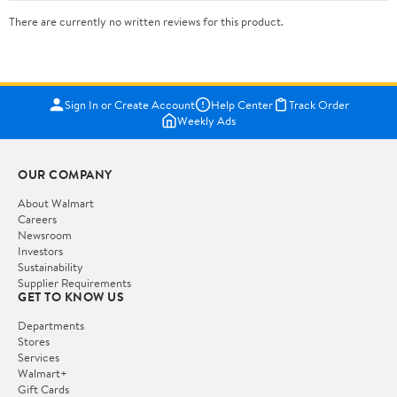
There are currently no written reviews for this product.
Sign In or Create Account
Help Center
Track Order
Weekly Ads
OUR COMPANY
About Walmart
Careers
Newsroom
Investors
Sustainability
Supplier Requirements
GET TO KNOW US
Departments
Stores
Services
Walmart+
Gift Cards