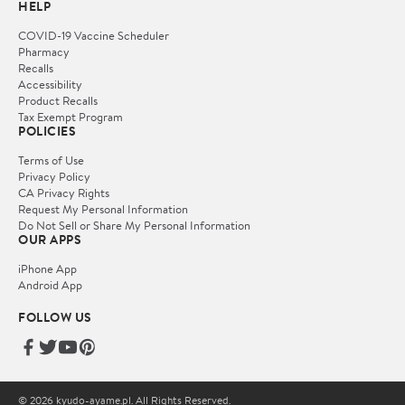
HELP
COVID-19 Vaccine Scheduler
Pharmacy
Recalls
Accessibility
Product Recalls
Tax Exempt Program
POLICIES
Terms of Use
Privacy Policy
CA Privacy Rights
Request My Personal Information
Do Not Sell or Share My Personal Information
OUR APPS
iPhone App
Android App
FOLLOW US
© 2026 kyudo-ayame.pl. All Rights Reserved.