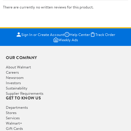
There are currently no written reviews for this product.
Sign In or Create Account
Help Center
Track Order
Weekly Ads
OUR COMPANY
About Walmart
Careers
Newsroom
Investors
Sustainability
Supplier Requirements
GET TO KNOW US
Departments
Stores
Services
Walmart+
Gift Cards