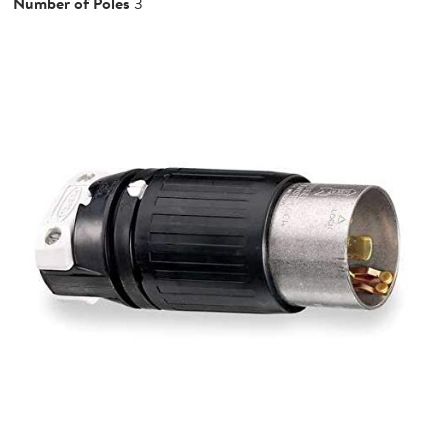
Number of Poles
3