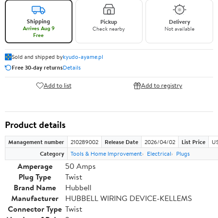
Shipping
Pickup
Delivery
Arrives Aug 9
Check nearby
Not available
Free
Sold and shipped by
kyudo-ayame.pl
Free 30-day returns
Details
Add to list
Add to registry
Product details
Management number
210289002
Release Date
2026/04/02
List Price
US
Category
Tools & Home Improvement
Electrical
Plugs
Amperage
50 Amps
Plug Type
Twist
Brand Name
Hubbell
Manufacturer
HUBBELL WIRING DEVICE-KELLEMS
Connector Type
Twist