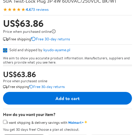
50A Twist-Lock Plug 3P 4W 600VAC/250VDC BK/WT
★★★★★
4.6
73 reviews
US$63.86
Price when purchased online
Free shipping
Free 30-day returns
Sold and shipped by
kyudo-ayame.pl
We aim to show you accurate product information. Manufacturers, suppliers and
others provide what you see here.
US$63.86
Price when purchased online
Free shipping
Free 30-day returns
Add to cart
How do you want your item?
✦
I want shipping & delivery savings with
Walmart+
You get 30 days free! Choose a plan at checkout.