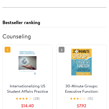
Bestseller ranking
Counseling
1
2
Internationalizing US
30-Minute Groups:
Student Affairs Practice
Executive Function:
1st Edition
Boosting Brainpower,
★
★
★
★
☆
(28)
★
★
★
☆
☆
(15)
Increasing Productivity,
$14.40
$7.92
and Achieving