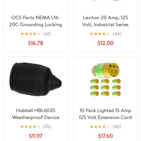
OCS Parts NEMA L16-
Leviton 20 Amp, 125
20C Grounding Locking
Volt, Industrial Series
Connector | 3-Pack |
Extra Heavy Duty Grade
★
★
★
★
☆
(41)
★
★
★
★
☆
(44)
20A 480V AC - 3 Pole 4
4-In-1 Receptacle,
$16.78
$12.00
Wire - cUL Listed
Straight Blade,
Grounding, 21254-E,
Black
Hubbell HBL6035
10 Pack Lighted 15 Amp
Weatherproof Device
125 Volt Extension Cord
Boot, Black
Replacement Ends
★
★
★
★
☆
(25)
★
★
★
★
☆
(45)
Female Repair Kit
$11.97
$17.60
NEMA 5-15R 2 Pole 3