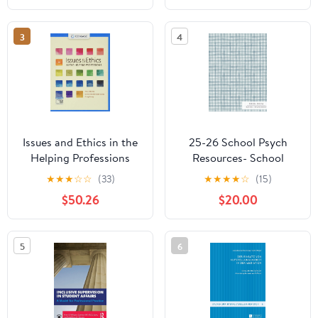
Academic Success
3
4
Issues and Ethics in the
25-26 School Psych
Helping Professions
Resources- School
(MindTap Course List)
Psychologist Academic
★
★
★
☆
☆
(33)
★
★
★
★
☆
(15)
Appointment Planner
$50.26
$20.00
Hardcover – May 28,
2025
5
6