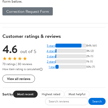
form below.
Correction Request Form
Customer ratings & reviews
4.6
5 stars
84% (61)
out of 5
4 stars
3% (2)
3 stars
2% (1)
★★★★★
2 stars
1% (1)
73 ratings | 30 reviews
1 star
10% (7)
How item rating is calculated
View all reviews
Sort by
Most recent
Highest rated
Most helpful
Search