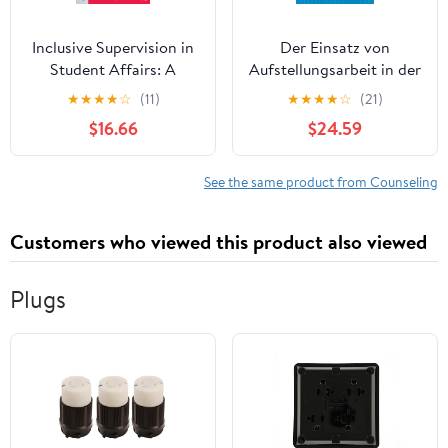
Inclusive Supervision in
Der Einsatz von
Student Affairs: A
Aufstellungsarbeit in der
Model for Professional
Mediation: Eine
★
★
★
★
☆
(11)
★
★
★
★
☆
(21)
Practice 1st Edition
qualitative Studie über
$16.66
$24.59
Anwendungsbeispiele
aus der Praxis (Studien
zur interkulturellen
See the same product from Counseling
Mediation) (German
Edition) New Edition
Customers who viewed this product also viewed
Plugs