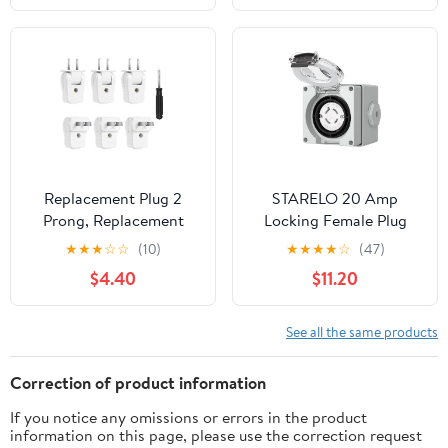
Wire Grounding Straight
Blade Connector
Commercial Grade, UL
Listed, Yellow
Replacement Plug 2
STARELO 20 Amp
Prong, Replacement
Locking Female Plug
Electrical Plug 2 Prong,
Box NEMA L14-20C
★
★
★
☆
☆
(10)
★
★
★
★
☆
(47)
6 Pack Rotatable
Generator Twist Lock
$4.40
$11.20
Electric Plugs with 1
Adapter Female
Screwdriver, for Small
Connector,125/250
Appliances Power Strips
Volt,Outdoor dustproof
See all the same products
Lamps DIY Craft, White
and Weatherproof for
generators, Welding
Correction of product information
Machines, etc.ETL
If you notice any omissions or errors in the product
Listed.
information on this page, please use the correction request