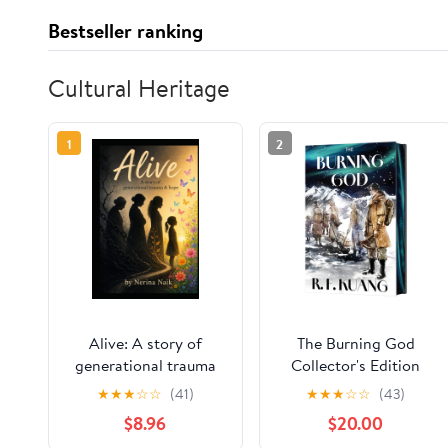
Bestseller ranking
Cultural Heritage
1
2
Alive: A story of
The Burning God
generational trauma
Collector's Edition
and hope
(The Poppy War, 3)
★
★
★
☆
☆
(41)
★
★
★
☆
☆
(43)
Hardcover –
$8.96
$20.00
November 10, 2026