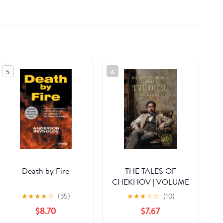
5
6
Death by Fire
THE TALES OF
CHEKHOV | VOLUME
2 | THE DUEL AND
★
★
★
★
☆
(35)
★
★
★
☆
☆
(10)
OTHER STORIES:
$8.70
$7.67
Rebirth Collectors'