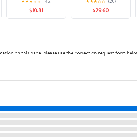
★
★
★
☆
☆
(45)
★
★
★
☆
☆
(20)
(Global Africa)
Edition
$10.81
$29.60
rmation on this page, please use the correction request form belo