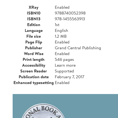
XRay
Enabled
ISBN10
9788740052398
ISBN13
978-1455563913
Edition
1st
Language
English
File size
1.2 MB
Page Flip
Enabled
Publisher
Grand Central Publishing
Word Wise
Enabled
Print length
546 pages
Accessibility
Learn more
Screen Reader
Supported
Publication date
February 7, 2017
Enhanced typesetting
Enabled