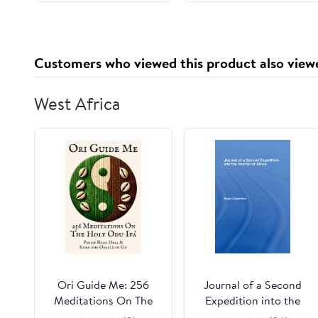
Customers who viewed this product also view
West Africa
Ori Guide Me: 256
Journal of a Second
Meditations On The
Expedition into the
Holy Odu Ifá (The Ifa
Interior of Africa from