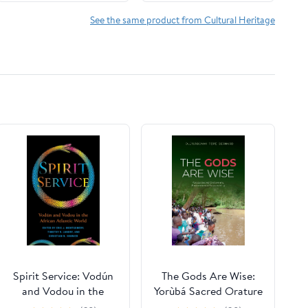
Edition | Annotated
See the same product from Cultural Heritage
Spirit Service: Vodún
The Gods Are Wise:
and Vodou in the
Yorùbá Sacred Orature
African Atlantic World
and Environmental