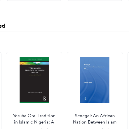
ed
Yoruba Oral Tradition
Senegal: An African
in Islamic Nigeria: A
Nation Between Islam
History of Dàdàkúàdá
And The West, Second