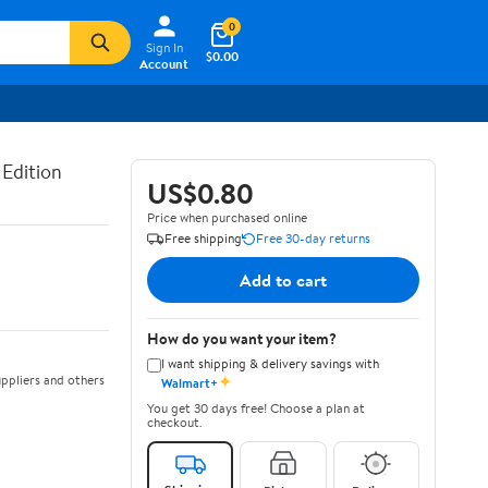
0
Sign In
$0.00
Account
 Edition
US$0.80
Price when purchased online
Free shipping
Free 30-day returns
Add to cart
How do you want your item?
I want shipping & delivery savings with
✦
ppliers and others
Walmart+
You get 30 days free! Choose a plan at
checkout.