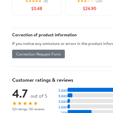
★
★
★
★
★
(8)
★
★
★
☆
☆
(24)
Orisha Faith Series
the Bight of Benin to
$3.48
$26.90
Book 5)
Soccatoo
Correction of product information
If you notice any omissions or errors in the product info
Correction Request Form
Customer ratings & reviews
4.7
5 stars
out of 5
4 stars
3 stars
★★★★★
2 stars
123 ratings | 50 reviews
1 star