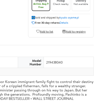
Shipping
Pickup
Delivery
Arrives Aug 9
Check nearby
Not available
Free
Sold and shipped by
kyudo-ayame.pl
Free 30-day returns
Details
Add to list
Add to registry
Model
219438040
Number
oor Korean immigrant family fight to control their destiny
f a crippled fisherman, falls for a wealthy stranger.
minister passing through on his way to Japan. But her
ugh the generations. Profoundly moving, Pachinko is a
A TODAY BESTSELLER • WALL STREET JOURNAL