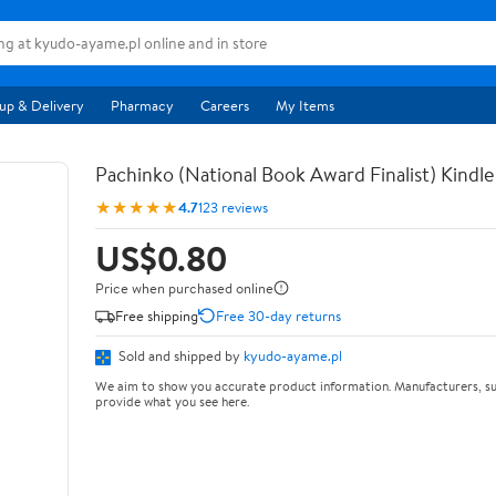
up & Delivery
Pharmacy
Careers
My Items
Pachinko (National Book Award Finalist) Kindle
★★★★★
4.7
123 reviews
US$0.80
Price when purchased online
Free shipping
Free 30-day returns
Sold and shipped by
kyudo-ayame.pl
We aim to show you accurate product information. Manufacturers, su
provide what you see here.