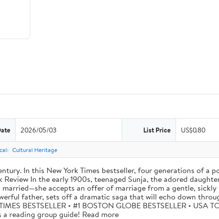
Date
2026/05/03
List Price
US$0.80
cal
Cultural Heritage
tury. In this New York Times bestseller, four generations of a p
eview In the early 1900s, teenaged Sunja, the adored daughter o
 married—she accepts an offer of marriage from a gentle, sickly 
werful father, sets off a dramatic saga that will echo down thro
W YORK TIMES BESTSELLER • #1 BOSTON GLOBE BESTSELLER • US
 reading group guide! Read more