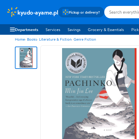
kyudo-ayame.pl
Pickup or delivery?
Departments
Services
Savings
Grocery & Essentials
Pick
Home
Books
Literature & Fiction
Genre Fiction