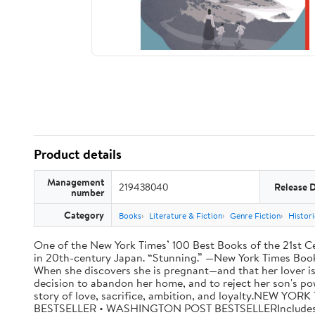
Product details
Management
219438040
Release 
number
Category
Books
Literature & Fiction
Genre Fiction
Histori
One of the New York Times’ 100 Best Books of the 21st Cen
in 20th-century Japan. “Stunning.” —New York Times Book R
When she discovers she is pregnant—and that her lover is
decision to abandon her home, and to reject her son's po
story of love, sacrifice, ambition, and loyalty.NE
BESTSELLER • WASHINGTON POST BESTSELLERIncludes a