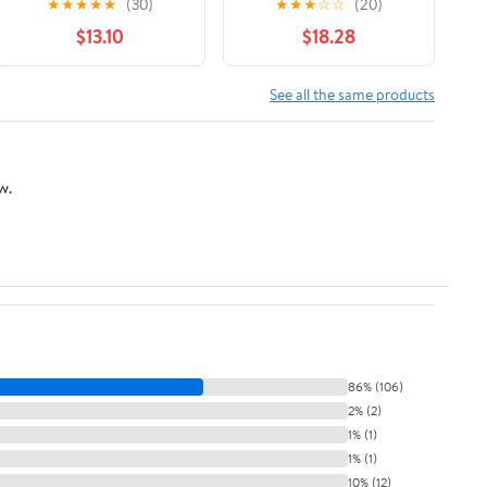
★
★
★
★
★
(30)
★
★
★
☆
☆
(20)
Sustainability (AAR
$13.10
$18.28
Religion, Culture, and
History)
See all the same products
w.
86% (106)
2% (2)
1% (1)
1% (1)
10% (12)