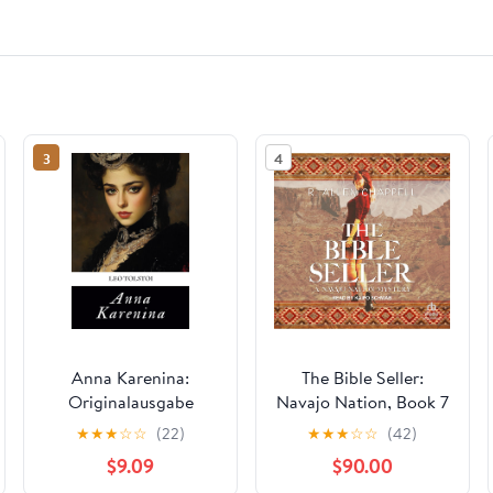
3
4
Anna Karenina:
The Bible Seller:
Originalausgabe
Navajo Nation, Book 7
(German Edition)
Audible Audiobook –
★
★
★
☆
☆
(22)
★
★
★
☆
☆
(42)
Paperback –
Unabridged
$9.09
$90.00
September 30, 2024