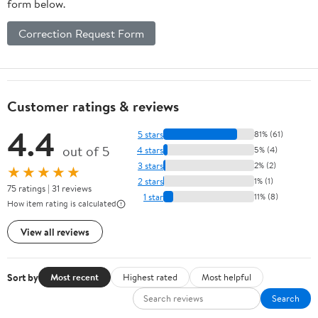
form below.
Correction Request Form
Customer ratings & reviews
4.4
5 stars
81% (61)
out of 5
4 stars
5% (4)
3 stars
2% (2)
★★★★★
2 stars
1% (1)
75 ratings | 31 reviews
1 star
11% (8)
How item rating is calculated
View all reviews
Sort by
Most recent
Highest rated
Most helpful
Search