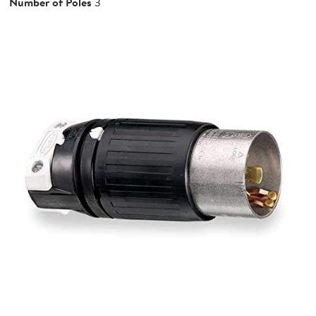
Number of Poles
3