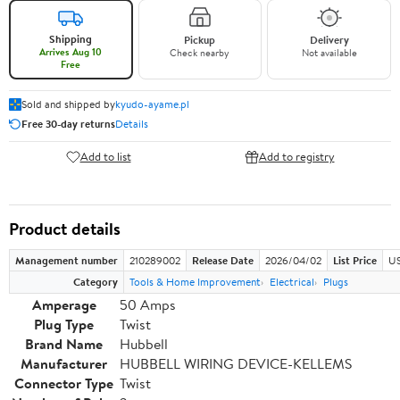
Shipping
Pickup
Delivery
Arrives Aug 10
Check nearby
Not available
Free
Sold and shipped by
kyudo-ayame.pl
Free 30-day returns
Details
Add to list
Add to registry
Product details
Management number
210289002
Release Date
2026/04/02
List Price
US
Category
Tools & Home Improvement
Electrical
Plugs
Amperage
50 Amps
Plug Type
Twist
Brand Name
Hubbell
Manufacturer
HUBBELL WIRING DEVICE-KELLEMS
Connector Type
Twist