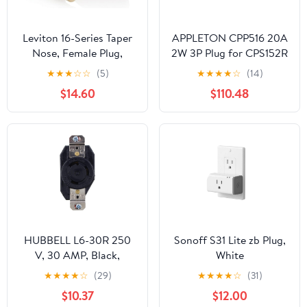
Leviton 16-Series Taper
APPLETON CPP516 20A
Nose, Female Plug,
2W 3P Plug for CPS152R
Contact and Insulator,
★
★
★
☆
☆
(5)
★
★
★
★
☆
(14)
Detachable, Cam-Type
$14.60
$110.48
Connector with Double
Set Screw Termination,
16D33-UO, Orange
HUBBELL L6-30R 250
Sonoff S31 Lite zb Plug,
V, 30 AMP, Black,
White
GROUNDING,
★
★
★
★
☆
(29)
★
★
★
★
☆
(31)
Receptacle
$10.37
$12.00