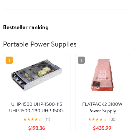
Bestseller ranking
Portable Power Supplies
1
2
UHP-1500 UHP-1500-115
FLATPACK2 3100W
UHP-1500-230 UHP-1500-
Power Supply
380 UHP-1500-380E
Flatpack2 48/3100
★
★
★
★
☆
(11)
★
★
★
★
☆
(30)
1500W Power Supply(UHP-
241119.900
$193.36
$435.99
1500-380E)