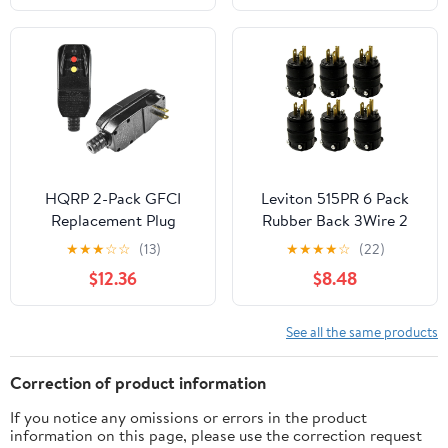
HQRP 2-Pack GFCI
Leviton 515PR 6 Pack
Replacement Plug
Rubber Back 3Wire 2
Assembly, Auto Reset
Pole Straight Blade
★
★
★
☆
☆
(13)
★
★
★
★
☆
(22)
15-Amp Non-Grounded
Ground Plug
$12.36
$8.48
2-Wires 2-Prongs for
Power Pressure Washer,
Pool Pump, Air
See all the same products
Conditioner, UL Listed
Correction of product information
If you notice any omissions or errors in the product
information on this page, please use the correction request