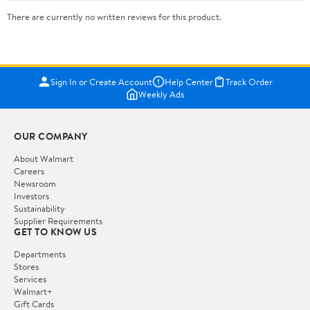
There are currently no written reviews for this product.
Sign In or Create Account
Help Center
Track Order
Weekly Ads
OUR COMPANY
About Walmart
Careers
Newsroom
Investors
Sustainability
Supplier Requirements
GET TO KNOW US
Departments
Stores
Services
Walmart+
Gift Cards