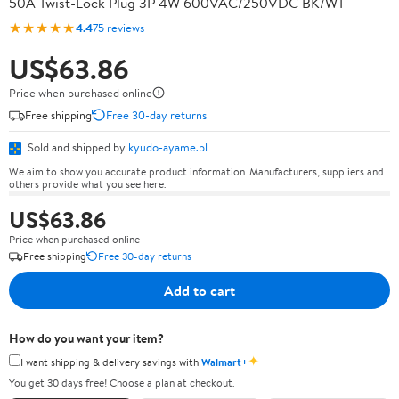
50A Twist-Lock Plug 3P 4W 600VAC/250VDC BK/WT
★★★★★
4.4
75 reviews
US$63.86
Price when purchased online
Free shipping
Free 30-day returns
Sold and shipped by
kyudo-ayame.pl
We aim to show you accurate product information. Manufacturers, suppliers and
others provide what you see here.
US$63.86
Price when purchased online
Free shipping
Free 30-day returns
Add to cart
How do you want your item?
✦
I want shipping & delivery savings with
Walmart+
You get 30 days free! Choose a plan at checkout.