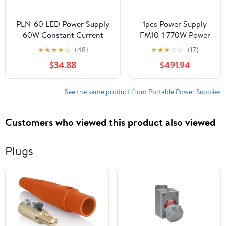
PLN-60 LED Power Supply
1pcs Power Supply
60W Constant Current
FM10-1 770W Power
12/15/20/24/27/36/48(PLN-
Supply DPS-770CB F
★
★
★
★
☆
(48)
★
★
★
☆
☆
(17)
60-15)
$34.88
$491.94
See the same product from Portable Power Supplies
Customers who viewed this product also viewed
Plugs