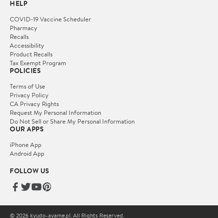
HELP
COVID-19 Vaccine Scheduler
Pharmacy
Recalls
Accessibility
Product Recalls
Tax Exempt Program
POLICIES
Terms of Use
Privacy Policy
CA Privacy Rights
Request My Personal Information
Do Not Sell or Share My Personal Information
OUR APPS
iPhone App
Android App
FOLLOW US
© 2026 kyudo-ayame.pl. All Rights Reserved.