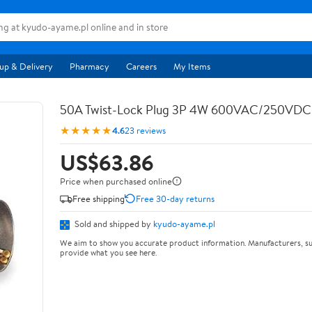
up & Delivery
Pharmacy
Careers
My Items
50A Twist-Lock Plug 3P 4W 600VAC/250VD
★★★★★
4.6
23 reviews
US$63.86
Price when purchased online
Free shipping
Free 30-day returns
Sold and shipped by
kyudo-ayame.pl
We aim to show you accurate product information. Manufacturers, su
provide what you see here.