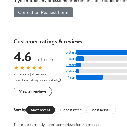
If you notice any omissions or errors in the product info
Correction Request Form
Customer ratings & reviews
4.6
5 stars
out of 5
4 stars
3 stars
★★★★★
2 stars
23 ratings | 9 reviews
1 star
How item rating is calculated
View all reviews
Sort by
Most recent
Highest rated
Most helpful
There are currently no written reviews for this product.