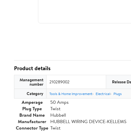
Product details
Management
210289002
Release D
number
Category
Tools & Home Improvement
Electrical
Plugs
Amperage
50 Amps
Plug Type
Twist
Brand Name
Hubbell
Manufacturer
HUBBELL WIRING DEVICE-KELLEMS
Connector Type
Twist