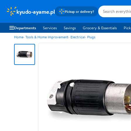
kyudo-ayame.pl
Pickup or delivery?
Departments
Services
Savings
Grocery & Essentials
Pick
Home
Tools & Home Improvement
Electrical
Plugs