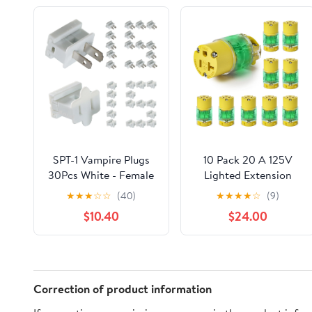
SPT-1 Vampire Plugs
10 Pack 20 A 125V
30Pcs White - Female
Lighted Extension
and Male Slip Plug,
Cord Replacement
★
★
★
☆
☆
(40)
★
★
★
★
☆
(9)
Electrical Plug
Ends,20 amp Plug
$10.40
$24.00
Replacement for
Straight Blade Electric
Christmas
Plugs Replacement,
Decorations Lights
Female NEMA 5-
20R,2 Pole 3 Wire Plug
Replacement
Correction of product information
Grounding,UL Listed