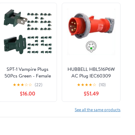
SPT-1 Vampire Plugs
HUBBELL HBL516P6W
50Pcs Green - Female
AC Plug IEC60309
and Male Slip Plug,
516P6W IEC 309 Pin &
★
★
★
☆
☆
(22)
★
★
★
★
☆
(10)
Electrical Plug
Sleeve
$16.00
$51.49
Replacement for
Christmas
Decorations Lights
See all the same products