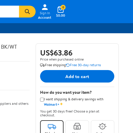
0
Sign In
$0.00
Account
C BK/WT
US$63.86
Price when purchased online
Free shipping
Free 30-day returns
Add to cart
How do you want your item?
I want shipping & delivery savings with
✦
ppliers and others
Walmart+
You get 30 days free! Choose a plan at
checkout.