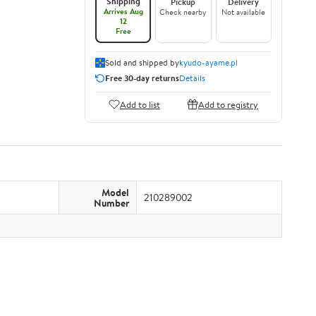
Shipping
Pickup
Delivery
Arrives Aug
Check nearby
Not available
12
Free
Sold and shipped by
kyudo-ayame.pl
Free 30-day returns
Details
Add to list
Add to registry
Model
210289002
Number