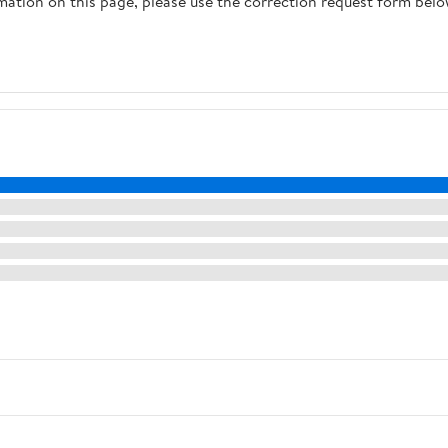
rmation on this page, please use the correction request form belo