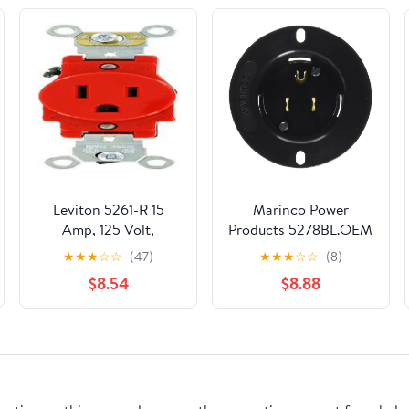
Leviton 5261-R 15
Marinco Power
Amp, 125 Volt,
Products 5278BL.OEM
Industrial Heavy Duty
Flanged Inlet Straight
★
★
★
☆
☆
(47)
★
★
★
☆
☆
(8)
Grade, Single
Blade Master/50, 15
$8.54
$8.88
Receptacle, Straight
Amp, 125V, Black
Blade, Self Grounding,
Red