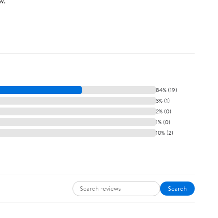
w.
84% (19)
3% (1)
2% (0)
1% (0)
10% (2)
Search