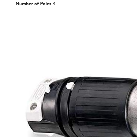
Number of Poles
3