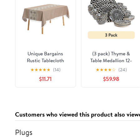
Unique Bargains
(3 pack) Thyme &
Rustic Tablecloth
Table Medallion 12-
Cotton Linen
Piece Ceramic
★
★
★
★
★
(14)
★
★
★
★
☆
(24)
Waterproof Table
Dinnerware Set Black
$11.71
$59.98
Cover with Tassels,
and White
Checkered Coffee
55"x71"
Customers who viewed this product also view
Plugs