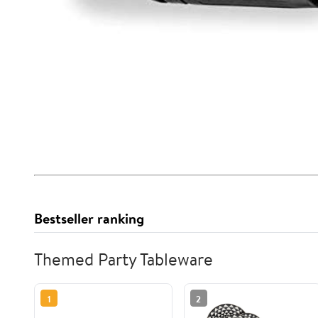
Bestseller ranking
Themed Party Tableware
1
2