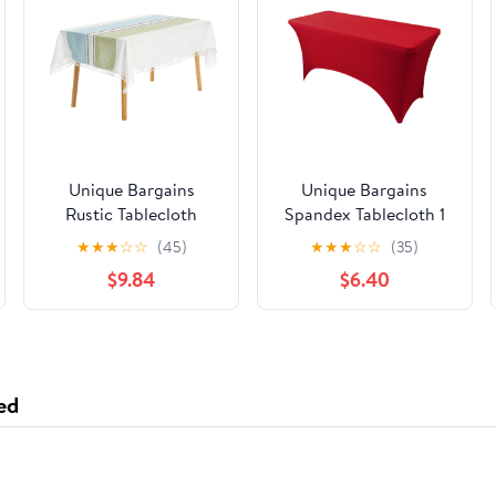
Unique Bargains
Unique Bargains
Rustic Tablecloth
Spandex Tablecloth 1
Cotton Linen
Pack Table Cover for 4
★
★
★
☆
☆
(45)
★
★
★
☆
☆
(35)
Waterproof Table
Foot Table Red 6FT
$9.84
$6.40
Cover with Tassels,
Blue Green 55"x71"
ed