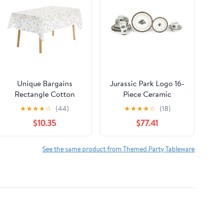
Unique Bargains
Jurassic Park Logo 16-
Rectangle Cotton
Piece Ceramic
Linen Fabric Table
Dinnerware Set
★
★
★
★
☆
(44)
★
★
★
★
☆
(18)
Cover Tablecloth
Replica | Plates, Bowls,
$10.35
$77.41
White Lilac 55"x71"
Mugs
See the same product from Themed Party Tableware