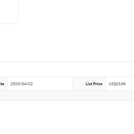
ate
2026/04/02
List Price
US$63.86