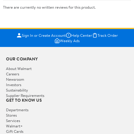
There are currently no written reviews for this product.
Sign In or Create Account
Help Center
Track Order
Weekly Ads
OUR COMPANY
About Walmart
Careers
Newsroom
Investors
Sustainability
Supplier Requirements
GET TO KNOW US
Departments
Stores
Services
Walmart+
Gift Cards