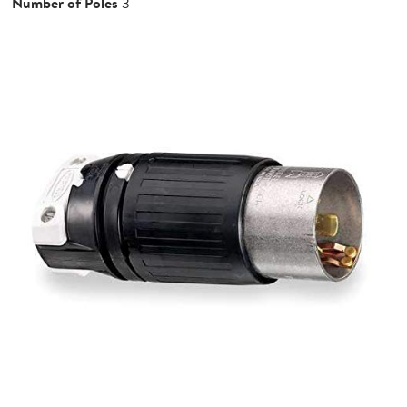
Number of Poles
3