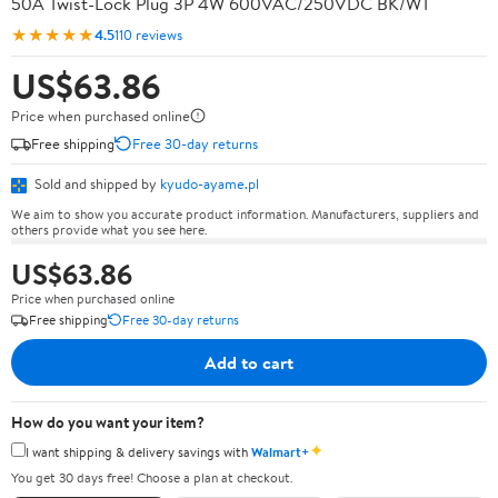
50A Twist-Lock Plug 3P 4W 600VAC/250VDC BK/WT
★★★★★
4.5
110 reviews
US$63.86
Price when purchased online
Free shipping
Free 30-day returns
Sold and shipped by
kyudo-ayame.pl
We aim to show you accurate product information. Manufacturers, suppliers and
others provide what you see here.
US$63.86
Price when purchased online
Free shipping
Free 30-day returns
Add to cart
How do you want your item?
✦
I want shipping & delivery savings with
Walmart+
You get 30 days free! Choose a plan at checkout.