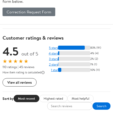
form below.
Correction Request Form
Customer ratings & reviews
4.5
5 stars
83% (91)
out of 5
4 stars
4% (4)
3 stars
2% (2)
★★★★★
2 stars
1% (1)
110 ratings | 45 reviews
1 star
10% (11)
How item rating is calculated
View all reviews
Sort by
Most recent
Highest rated
Most helpful
Search