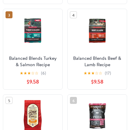
3
4
Balanced Blends Turkey
Balanced Blends Beef &
& Salmon Recipe
Lamb Recipe
★
★
★
☆
☆
(6)
★
★
★
☆
☆
(17)
$9.58
$9.58
5
6