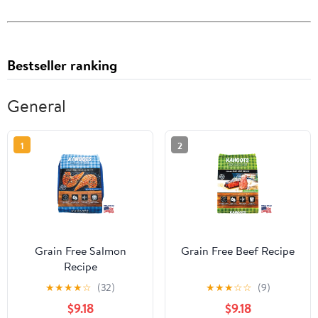
Bestseller ranking
General
1
2
Grain Free Salmon
Grain Free Beef Recipe
Recipe
★
★
★
★
☆
(32)
★
★
★
☆
☆
(9)
$9.18
$9.18