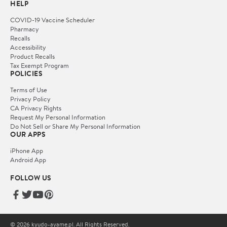
HELP
COVID-19 Vaccine Scheduler
Pharmacy
Recalls
Accessibility
Product Recalls
Tax Exempt Program
POLICIES
Terms of Use
Privacy Policy
CA Privacy Rights
Request My Personal Information
Do Not Sell or Share My Personal Information
OUR APPS
iPhone App
Android App
FOLLOW US
© 2026 kyudo-ayame.pl. All Rights Reserved.