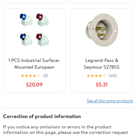
Polarized, 125V Male
Ends，Male Straight
Power Plug for Small
Blade Plug 10-Pack
Appliances, Power
Strips and Lamps, 2-
Pack
1 PCS Industrial Surface-
Legrand-Pass &
Mounted European
Seymour 5278SS
Industrial Waterproof
Straight Blade Flanged
★
★
★
★
☆
(8)
★
★
★
★
☆
(40)
Aviation Plug Stage
Inlet, 15 Amp 125V,
$20.09
$5.31
Lighting Electrical Plug
NEMA 5-15P, Gray (1
Waterproof Connection
Count)
Plug(SP-1005 5P16A)
See all the same products
Correction of product information
If you notice any omissions or errors in the product
information on this page, please use the correction request