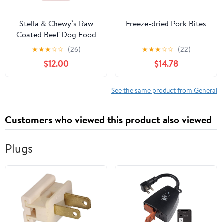
Stella & Chewy’s Raw
Freeze-dried Pork Bites
Coated Beef Dog Food
★
★
★
☆
☆
(26)
★
★
★
☆
☆
(22)
$12.00
$14.78
See the same product from General
Customers who viewed this product also viewed
Plugs