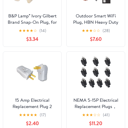
B&P Lamp® Ivory Gilbert
Outdoor Smart WiFi
Brand Snap-On Plug, for
Plug, HBN Heavy Duty
SPT-2 Lamp Cord
Wi-Fi Timer with Two
★
★
★
★
☆
(14)
★
★
★
☆
☆
(28)
Grounded Outlet,
$3.34
$7.60
Wireless Remote
Control by App
Compatible with Alexa
and Google Home
Assistant 2.4 GHz
Network only, ETL
Listed (1 Pack)
15 Amp Electrical
NEMA 5-15P Electrical
Replacement Plug 2
Replacement Plugs，
Prong for Lamp, 2P 2W
125V 15A 2-Pole 3-Wire
★
★
★
★
★
(17)
★
★
★
☆
☆
(41)
Straight Blade or Angle
Grounding Replacement
$2.40
$11.20
Plug, Light Duty, Non-
for Extension Cord