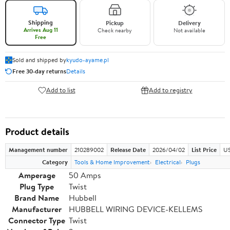
Shipping
Pickup
Delivery
Arrives Aug 11
Check nearby
Not available
Free
Sold and shipped by
kyudo-ayame.pl
Free 30-day returns
Details
Add to list
Add to registry
Product details
Management number
210289002
Release Date
2026/04/02
List Price
US
Category
Tools & Home Improvement
Electrical
Plugs
Amperage
50 Amps
Plug Type
Twist
Brand Name
Hubbell
Manufacturer
HUBBELL WIRING DEVICE-KELLEMS
Connector Type
Twist