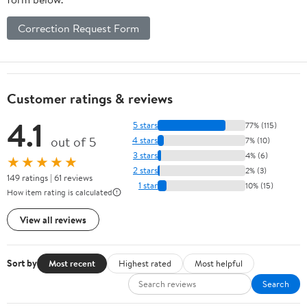
Correction Request Form
Customer ratings & reviews
4.1
5 stars
77% (115)
out of 5
4 stars
7% (10)
3 stars
4% (6)
★★★★★
2 stars
2% (3)
149 ratings | 61 reviews
1 star
10% (15)
How item rating is calculated
View all reviews
Sort by
Most recent
Highest rated
Most helpful
Search