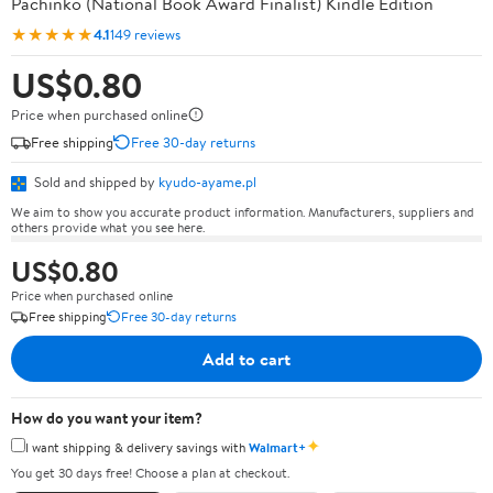
Pachinko (National Book Award Finalist) Kindle Edition
★★★★★
4.1
149 reviews
US$0.80
Price when purchased online
Free shipping
Free 30-day returns
Sold and shipped by
kyudo-ayame.pl
We aim to show you accurate product information. Manufacturers, suppliers and
others provide what you see here.
US$0.80
Price when purchased online
Free shipping
Free 30-day returns
Add to cart
How do you want your item?
✦
I want shipping & delivery savings with
Walmart+
You get 30 days free! Choose a plan at checkout.