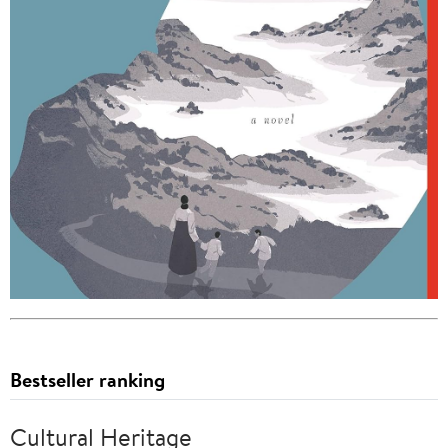
Bestseller ranking
Cultural Heritage