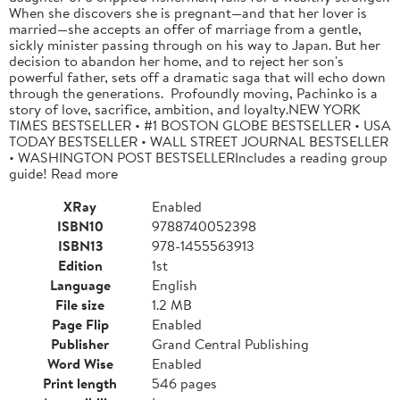
When she discovers she is pregnant—and that her lover is
married—she accepts an offer of marriage from a gentle,
sickly minister passing through on his way to Japan. But her
decision to abandon her home, and to reject her son's
powerful father, sets off a dramatic saga that will echo down
through the generations. Profoundly moving, Pachinko is a
story of love, sacrifice, ambition, and loyalty.NEW YORK
TIMES BESTSELLER • #1 BOSTON GLOBE BESTSELLER • USA
TODAY BESTSELLER • WALL STREET JOURNAL BESTSELLER
• WASHINGTON POST BESTSELLERIncludes a reading group
guide! Read more
XRay
Enabled
ISBN10
9788740052398
ISBN13
978-1455563913
Edition
1st
Language
English
File size
1.2 MB
Page Flip
Enabled
Publisher
Grand Central Publishing
Word Wise
Enabled
Print length
546 pages