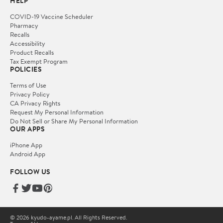
HELP
COVID-19 Vaccine Scheduler
Pharmacy
Recalls
Accessibility
Product Recalls
Tax Exempt Program
POLICIES
Terms of Use
Privacy Policy
CA Privacy Rights
Request My Personal Information
Do Not Sell or Share My Personal Information
OUR APPS
iPhone App
Android App
FOLLOW US
© 2026 kyudo-ayame.pl. All Rights Reserved.