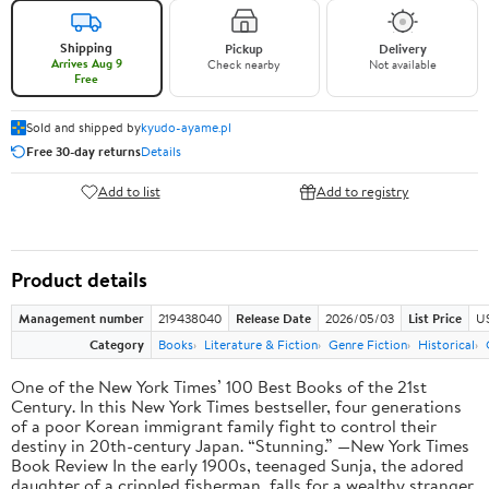
Shipping
Pickup
Delivery
Arrives Aug 9
Check nearby
Not available
Free
Sold and shipped by
kyudo-ayame.pl
Free 30-day returns
Details
Add to list
Add to registry
Product details
Management number
219438040
Release Date
2026/05/03
List Price
U
Category
Books
Literature & Fiction
Genre Fiction
Historical
One of the New York Times’ 100 Best Books of the 21st
Century. In this New York Times bestseller, four generations
of a poor Korean immigrant family fight to control their
destiny in 20th-century Japan. “Stunning.” —New York Times
Book Review In the early 1900s, teenaged Sunja, the adored
daughter of a crippled fisherman, falls for a wealthy stranger.