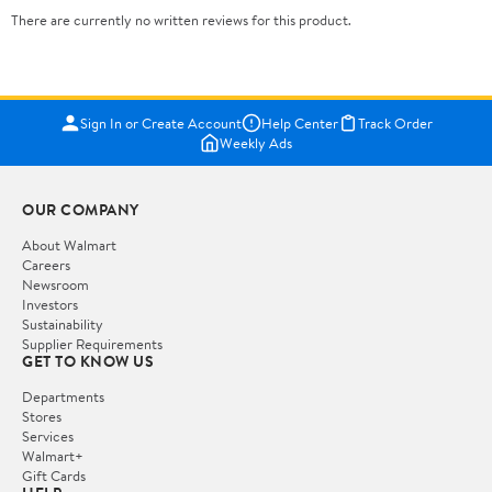
There are currently no written reviews for this product.
Sign In or Create Account
Help Center
Track Order
Weekly Ads
OUR COMPANY
About Walmart
Careers
Newsroom
Investors
Sustainability
Supplier Requirements
GET TO KNOW US
Departments
Stores
Services
Walmart+
Gift Cards