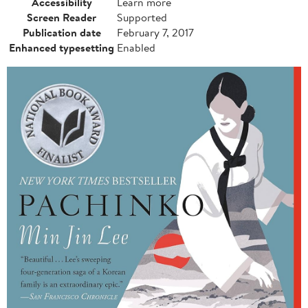
Accessibility
Learn more
Screen Reader
Supported
Publication date
February 7, 2017
Enhanced typesetting
Enabled