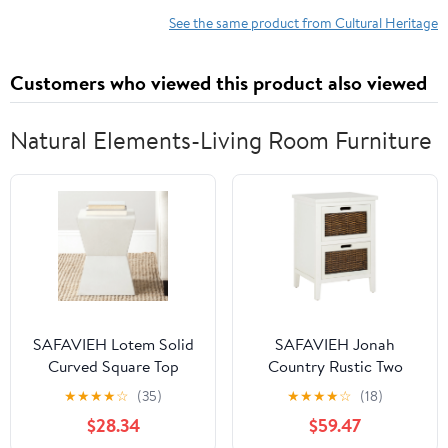
See the same product from Cultural Heritage
Customers who viewed this product also viewed
Natural Elements-Living Room Furniture
SAFAVIEH Lotem Solid
SAFAVIEH Jonah
Curved Square Top
Country Rustic Two
Accent Table, White
Drawer End Table, White
★
★
★
★
☆
(35)
★
★
★
★
☆
(18)
$28.34
$59.47