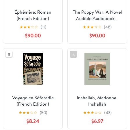
Éphémère: Roman
The Poppy War: A Novel
(French Edition)
Audible Audiobook –
Unabridged
★
★
★
☆
☆
(11)
★
★
★
☆
☆
(48)
$90.00
$90.00
5
6
Voyage en Séfaradie
Inshallah, Madonna,
(French Edition)
Inshallah
★
★
★
☆
☆
(50)
★
★
★
☆
☆
(43)
$8.24
$6.97