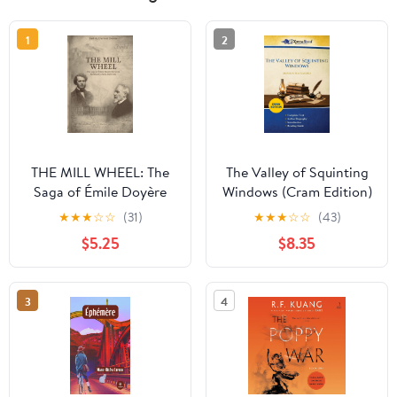
1
2
THE MILL WHEEL: The
The Valley of Squinting
Saga of Émile Doyère
Windows (Cram Edition)
between Normandy,
★
★
★
☆
☆
(31)
★
★
★
☆
☆
(43)
Paris and Chile
$5.25
$8.35
3
4