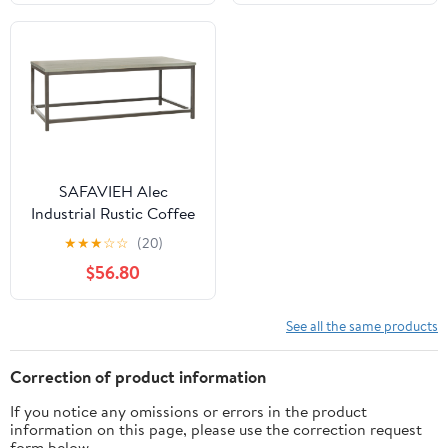
SAFAVIEH Alec
Industrial Rustic Coffee
Table, French Grey
★
★
★
☆
☆
(20)
$56.80
See all the same products
Correction of product information
If you notice any omissions or errors in the product
information on this page, please use the correction request
form below.