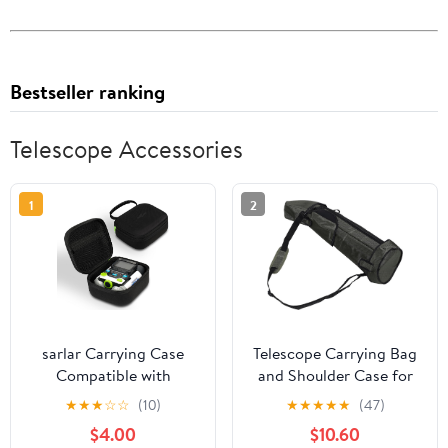
Bestseller ranking
Telescope Accessories
1
2
sarlar Carrying Case
Telescope Carrying Bag
Compatible with
and Shoulder Case for
LeapFrog Magic
Adults, Shock-absorbent
★
★
★
☆
☆
(10)
★
★
★
★
★
(47)
Adventures Binoculars,
Protective Storage Bag
$4.00
$10.60
Premium EVA Hard Shell
with Adjustable Strap,