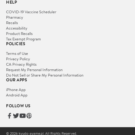
HELP
COVID-19 Vaccine Scheduler
Pharmacy
Recalls
Accessibility
Product Recalls
Tax Exempt Program
POLICIES
Terms of Use
Privacy Policy
CA Privacy Rights
Request My Personal Information
Do Not Sell or Share My Personal Information
OUR APPS
iPhone App
Android App
FOLLOW US
© 2026 kyudo-ayame.pl. All Rights Reserved.