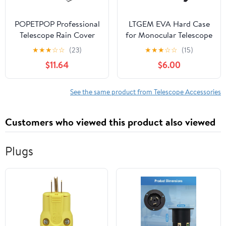
POPETPOP Professional
LTGEM EVA Hard Case
Telescope Rain Cover
for Monocular Telescope
and Sunproof Telescope
- Travel Protective
★
★
★
☆
☆
(23)
★
★
★
☆
☆
(15)
for Outdoor Use Easy to
Carrying Storage Bag
$11.64
$6.00
Install Protects Against
(Sale Case Only)
Rain
See the same product from Telescope Accessories
Customers who viewed this product also viewed
Plugs