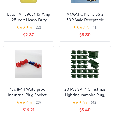
Eaton AH5965Y 15-Amp
TAYMATIC Nema SS 2-
125-Volt Heavy Duty
50P Male Receptacle
Grade Quick Grip Plug,
50Amp 125/250V Twist
★
★
★
★
☆
(22)
★
★
★
☆
☆
(41)
Yellow
Lock Marine Shore
$2.87
$8.80
Power Inlet with
Weatherproof Cover.
Heavy Duty Plug and
Cover
Assembly,Boat/Truck/RV
Power Inlet
1pc IP44 Waterproof
20 Pcs SPT-1 Christmas
Industrial Plug Socket -
Lighting Vampire Plug,
5 Pin 16A Electrical
Male and Female Green
★
★
★
☆
☆
(23)
★
★
★
☆
☆
(42)
Connector for Wall
Slip Plugs, Gilbert Zip
$16.21
$3.40
Mounting - and White
Plugs, 20 Female and