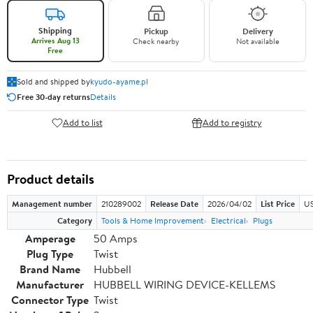
Shipping
Pickup
Delivery
Arrives Aug 13
Check nearby
Not available
Free
Sold and shipped by
kyudo-ayame.pl
Free 30-day returns
Details
Add to list
Add to registry
Product details
Management number
210289002
Release Date
2026/04/02
List Price
US
Category
Tools & Home Improvement
Electrical
Plugs
Amperage
50 Amps
Plug Type
Twist
Brand Name
Hubbell
Manufacturer
HUBBELL WIRING DEVICE-KELLEMS
Connector Type
Twist