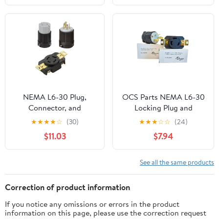
Male 2-in-1
NEMA L6-30 Plug,
OCS Parts NEMA L6-30
Connector, and
Locking Plug and
Receptacle Set - Rated
Receptacle Set | 250V -
★
★
★
★
☆
(30)
★
★
★
☆
☆
(24)
for 30A, 250V, 3-Wire -
30A - 2 Pole 3 Wire | cUL
$11.03
$7.94
cUL Listed
Listed Replacement
Electical Power Plugs
(Plug + Receptacle)
See all the same products
Correction of product information
If you notice any omissions or errors in the product
information on this page, please use the correction request