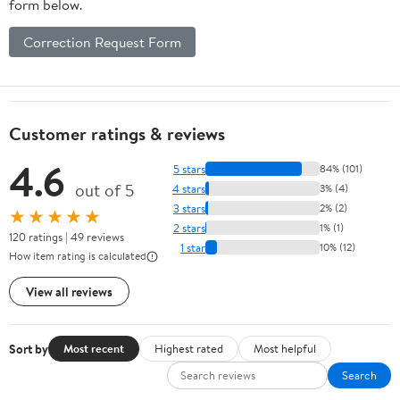
form below.
Correction Request Form
Customer ratings & reviews
4.6
5 stars
84% (101)
out of 5
4 stars
3% (4)
3 stars
2% (2)
★★★★★
2 stars
1% (1)
120 ratings | 49 reviews
1 star
10% (12)
How item rating is calculated
View all reviews
Sort by
Most recent
Highest rated
Most helpful
Search