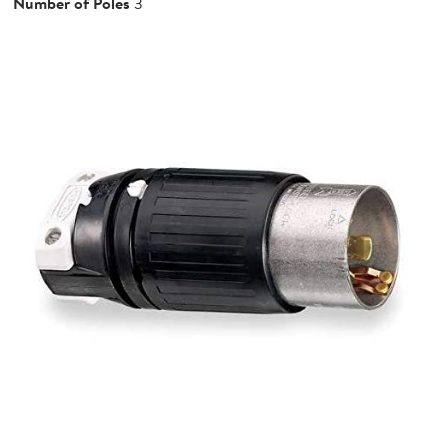
Number of Poles
3