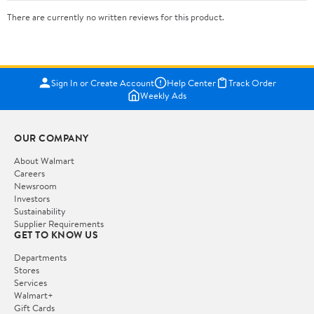
There are currently no written reviews for this product.
Sign In or Create Account
Help Center
Track Order
Weekly Ads
OUR COMPANY
About Walmart
Careers
Newsroom
Investors
Sustainability
Supplier Requirements
GET TO KNOW US
Departments
Stores
Services
Walmart+
Gift Cards