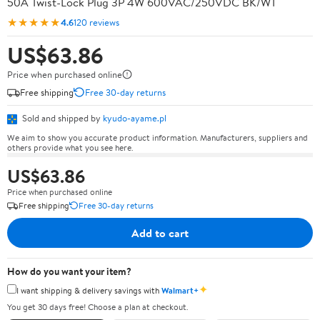
50A Twist-Lock Plug 3P 4W 600VAC/250VDC BK/WT
★★★★★
4.6
120 reviews
US$63.86
Price when purchased online
Free shipping
Free 30-day returns
Sold and shipped by
kyudo-ayame.pl
We aim to show you accurate product information. Manufacturers, suppliers and
others provide what you see here.
US$63.86
Price when purchased online
Free shipping
Free 30-day returns
Add to cart
How do you want your item?
✦
I want shipping & delivery savings with
Walmart+
You get 30 days free! Choose a plan at checkout.