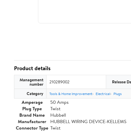
Product details
Management
210289002
Release D
number
Category
Tools & Home Improvement
Electrical
Plugs
Amperage
50 Amps
Plug Type
Twist
Brand Name
Hubbell
Manufacturer
HUBBELL WIRING DEVICE-KELLEMS
Connector Type
Twist