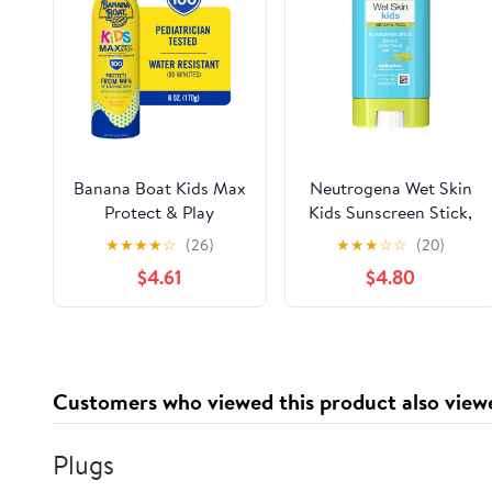
Banana Boat Kids Max
Neutrogena Wet Skin
Protect & Play
Kids Sunscreen Stick,
Sunscreen Spray SPF
SPF 70, 0.47 oz
★
★
★
★
☆
(26)
★
★
★
☆
☆
(20)
100, Kids Sunscreen
$4.61
$4.80
Spray, Sunblock, 6 oz
Customers who viewed this product also view
Plugs