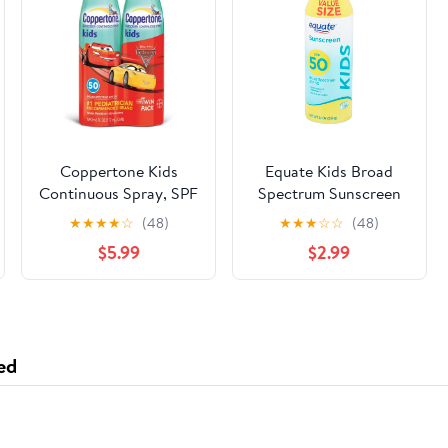
Coppertone Kids
Equate Kids Broad
Continuous Spray, SPF
Spectrum Sunscreen
50, Twinpack, 6-Oz
Continuous Spray, SPF
★
★
★
★
☆
(48)
★
★
★
☆
☆
(48)
Bottles
50, 10 oz
$5.99
$2.99
ed