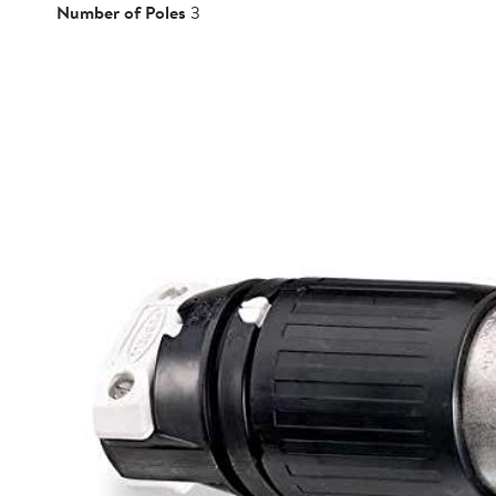
Number of Poles
3