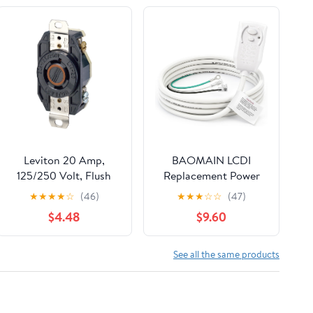
Leviton 20 Amp,
BAOMAIN LCDI
125/250 Volt, Flush
Replacement Power
Mounting Locking
Cord for Air
★
★
★
★
☆
(46)
★
★
★
☆
☆
(47)
Receptacle, Industrial
Conditioner, 14AWG
$4.48
$9.60
Grade, Grounding, V-
3-Prong 7.2FT A/C
0-MAX, 2410, Black
Power Cord with
Leakage Current
See all the same products
Detection Interrupter,
UL Certified, 120VAC
15A 1800W, NEMA 5-