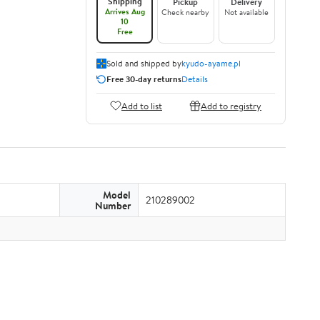
Shipping
Pickup
Delivery
Arrives Aug
Check nearby
Not available
10
Free
Sold and shipped by
kyudo-ayame.pl
Free 30-day returns
Details
Add to list
Add to registry
Model
210289002
Number