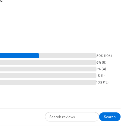
w.
15P Plug, Gray
80% (106)
6% (8)
3% (4)
1% (1)
10% (13)
Search