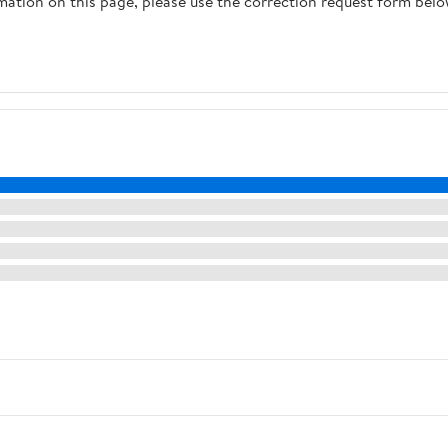
rmation on this page, please use the correction request form belo