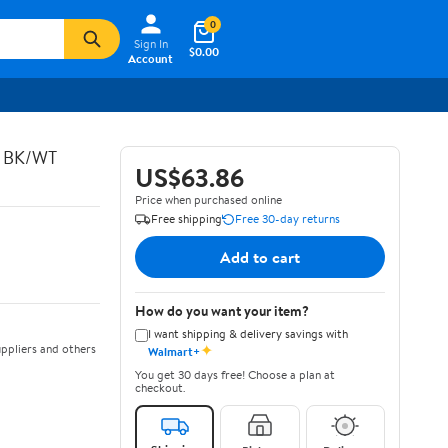
0
Sign In
$0.00
Account
C BK/WT
US$63.86
Price when purchased online
Free shipping
Free 30-day returns
Add to cart
How do you want your item?
I want shipping & delivery savings with
✦
ppliers and others
Walmart+
You get 30 days free! Choose a plan at
checkout.