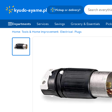
kyudo-ayame.pl
Pickup or delivery?
Departments
Services
Savings
Grocery & Essentials
Pick
Home
Tools & Home Improvement
Electrical
Plugs