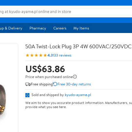
up & Delivery
Pharmacy
Careers
My Items
50A Twist-Lock Plug 3P 4W 600VAC/250VD
★★★★★
4.3
133 reviews
US$63.86
Price when purchased online
Free shipping
Free 30-day returns
Sold and shipped by
kyudo-ayame.pl
We aim to show you accurate product information. Manufacturers, su
provide what you see here.