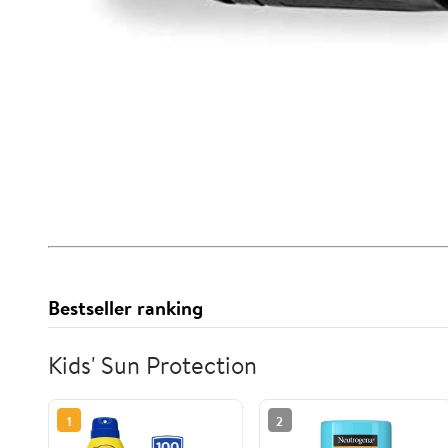
Bestseller ranking
Kids' Sun Protection
1
2