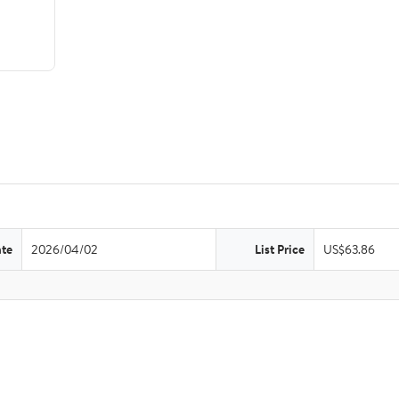
ate
2026/04/02
List Price
US$63.86