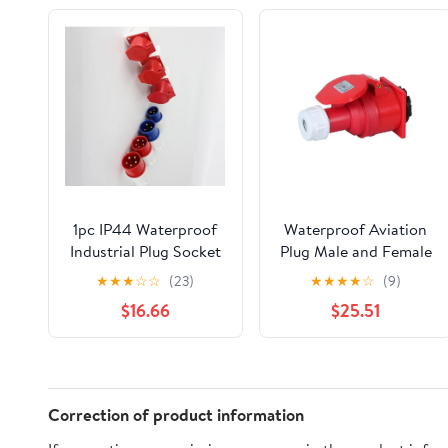
1pc IP44 Waterproof
Waterproof Aviation
Industrial Plug Socket
Plug Male and Female
- 5 Pin 16A Wall Mount
Docking Explosion-
★
★
★
☆
☆
(23)
★
★
★
★
☆
(9)
Electrical Connector -
Proof Five-core 32A
$16.66
$25.51
and White
Three-Phase Electrical
Industrial
Socket(Concealed
Installation Set)
Correction of product information