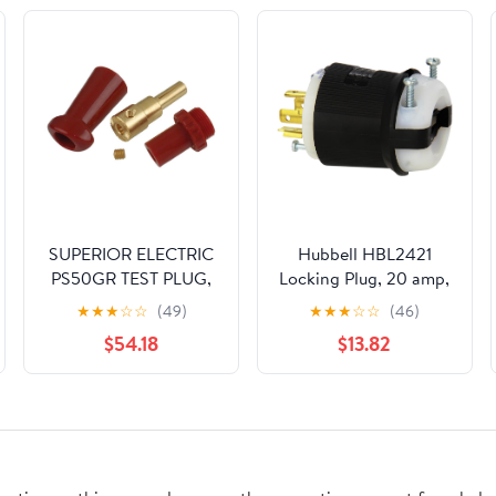
SUPERIOR ELECTRIC
Hubbell HBL2421
PS50GR TEST PLUG,
Locking Plug, 20 amp,
SOCKET-PLUG, 50A,
3 Phase, 250V, L15-
★
★
★
☆
☆
(49)
★
★
★
☆
☆
(46)
RED
20P, Black and White
$54.18
$13.82