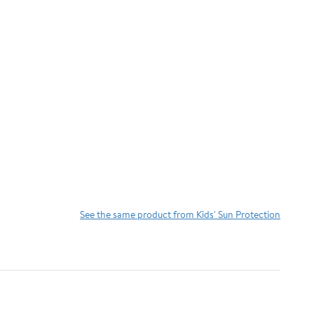
See the same product from Kids' Sun Protection