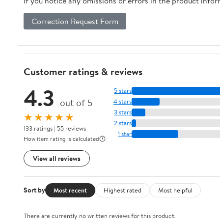
If you notice any omissions or errors in the product info
Correction Request Form
Customer ratings & reviews
4.3
5 stars
out of 5
4 stars
3 stars
★★★★★
2 stars
133 ratings | 55 reviews
1 star
How item rating is calculated
View all reviews
Sort by
Most recent
Highest rated
Most helpful
There are currently no written reviews for this product.