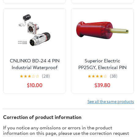
Wire Grounding,
Industrial Grade,
Straight Blade, ETL
Listed (Orange)
CNLINKO BD-24 4 PIN
Superior Electric
Industrial Waterproof
PP25GY, Electrical PIN
Connectors, IP68
Plug, 25A, Yellow
★
★
★
☆
☆
(28)
★
★
★
★
☆
(38)
Circular Connector,
$10.00
$39.80
Hard Metal Anti-
Interference Shell,
Quick Plug Aviation
See all the same products
Connector, M24 Panel
Mount Flange Socket (4
Correction of product information
Pin)
If you notice any omissions or errors in the product
information on this page, please use the correction request