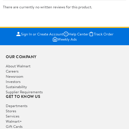
There are currently no written reviews for this product.
Sign In or Create Account
Help Center
Track Order
Weekly Ads
OUR COMPANY
About Walmart
Careers
Newsroom
Investors
Sustainability
Supplier Requirements
GET TO KNOW US
Departments
Stores
Services
Walmart+
Gift Cards