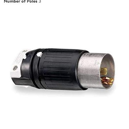
Number of Poles
3