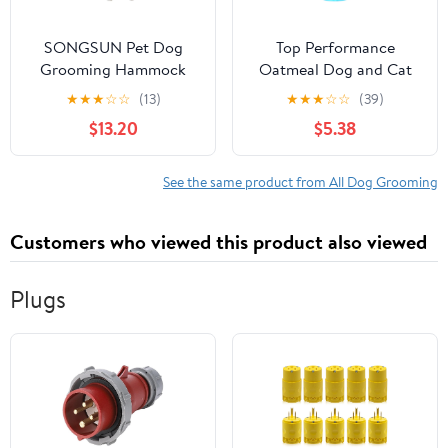
SONGSUN Pet Dog
Top Performance
Grooming Hammock
Oatmeal Dog and Cat
Harness for Cats &
Shampoo, 17oz
★
★
★
☆
☆
(13)
★
★
★
☆
☆
(39)
Dogs, Dog Sling for Nail
$13.20
$5.38
Grooming,Cat
Hammock Restraint Bag
Cat Care, Suitable for
See the same product from All Dog Grooming
Leg Spacing of 7 inch
Customers who viewed this product also viewed
Plugs