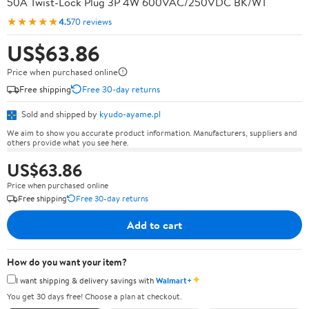
50A Twist-Lock Plug 3P 4W 600VAC/250VDC BK/WT
★★★★★
4.5
70 reviews
US$63.86
Price when purchased online
Free shipping
Free 30-day returns
Sold and shipped by
kyudo-ayame.pl
We aim to show you accurate product information. Manufacturers, suppliers and
others provide what you see here.
US$63.86
Price when purchased online
Free shipping
Free 30-day returns
Add to cart
How do you want your item?
✦
I want shipping & delivery savings with
Walmart+
You get 30 days free! Choose a plan at checkout.