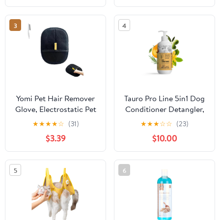
3
4
Yomi Pet Hair Remover
Tauro Pro Line 5in1 Dog
Glove, Electrostatic Pet
Conditioner Detangler,
Hair Removal Gloves,
Moisturizing Pet Wash
★
★
★
★
☆
(31)
★
★
★
☆
☆
(23)
Reusable Cat & Dog
for Dry Skin Daily Care,
$3.39
$10.00
Hair Remover, for
Gentle Cat & Puppy
Couch, Furniture,
Conditioner (13.5 Fl Oz)
Carpet, Car Seat (1 Pcs)
5
6