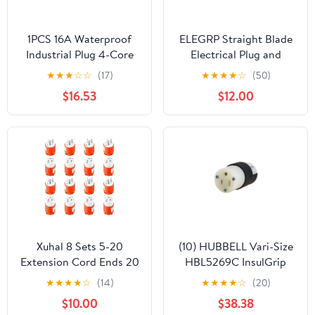
1PCS 16A Waterproof
ELEGRP Straight Blade
Industrial Plug 4-Core
Electrical Plug and
4P+PE Heavy Duty
Connector Set 15 Amp
★
★
★
☆
☆
(17)
★
★
★
★
☆
(50)
Electrical Connector
125 Volt NEMA 5-15P
$16.53
$12.00
NEMA 5-15R 2 Pole 3
Wire Grounding,
Commercial Grade,
Yellow, 5 Set
Xuhal 8 Sets 5-20
(10) HUBBELL Vari-Size
Extension Cord Ends 20
HBL5269C InsulGrip
Amp 125 Volt Electrical
Connectors -New In
★
★
★
★
☆
(14)
★
★
★
★
☆
(20)
Replacement Plug and
Box- 10 Connectors
$10.00
$38.38
Connector, 2 Pole, 3
RETAIL $340+!!!