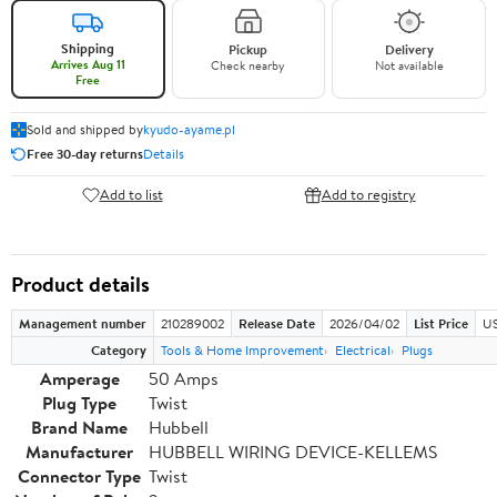
Shipping
Pickup
Delivery
Arrives Aug 11
Check nearby
Not available
Free
Sold and shipped by
kyudo-ayame.pl
Free 30-day returns
Details
Add to list
Add to registry
Product details
Management number
210289002
Release Date
2026/04/02
List Price
US
Category
Tools & Home Improvement
Electrical
Plugs
Amperage
50 Amps
Plug Type
Twist
Brand Name
Hubbell
Manufacturer
HUBBELL WIRING DEVICE-KELLEMS
Connector Type
Twist