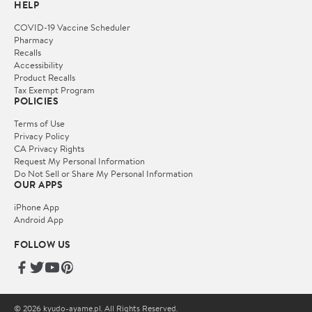
HELP
COVID-19 Vaccine Scheduler
Pharmacy
Recalls
Accessibility
Product Recalls
Tax Exempt Program
POLICIES
Terms of Use
Privacy Policy
CA Privacy Rights
Request My Personal Information
Do Not Sell or Share My Personal Information
OUR APPS
iPhone App
Android App
FOLLOW US
© 2026 kyudo-ayame.pl. All Rights Reserved.