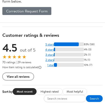
form below.
Correction Request Form
Customer ratings & reviews
4.5
5 stars
83% (58)
out of 5
4 stars
4% (3)
3 stars
2% (1)
★★★★★
2 stars
1% (1)
70 ratings | 29 reviews
1 star
10% (7)
How item rating is calculated
View all reviews
Sort by
Most recent
Highest rated
Most helpful
Search