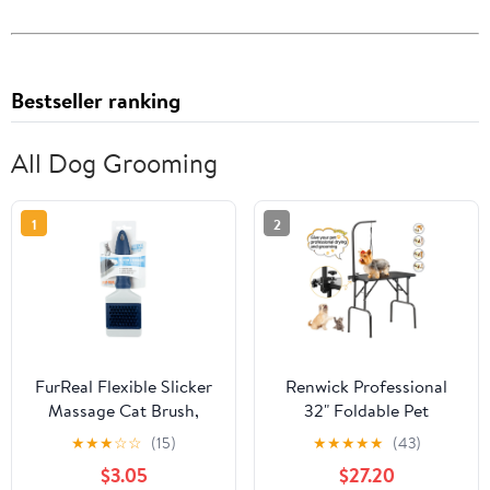
Bestseller ranking
All Dog Grooming
1
2
FurReal Flexible Slicker
Renwick Professional
Massage Cat Brush,
32" Foldable Pet
Grooming Tools for Pets
Grooming Table with
★
★
★
☆
☆
(15)
★
★
★
★
★
(43)
Arm Noose and Mesh
$3.05
$27.20
Tray