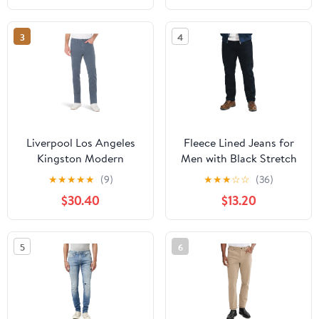
Harajuku Streetwear
3
4
Liverpool Los Angeles
Fleece Lined Jeans for
Kingston Modern
Men with Black Stretch
Straight Leg Jeans
Denim in Winter Warm
★
★
★
★
★
(9)
★
★
★
☆
☆
(36)
Pants and Baggy Jeans
$30.40
$13.20
Mens Flannel Lined
Jeans
5
6