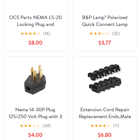
OCS Parts NEMA L5-20
B&P Lamp® Polarized
Locking Plug and
Quick Connect Lamp
Connector Set | 125V -
Plug (SPT-2, White)
★
★
★
★
☆
(16)
★
★
★
☆
☆
(32)
20A - 2 Pole 3 Wire |
$8.00
$3.77
cUL Listed Replacement
Electical Plugs (Plug +
Connector)
Nema 14-30P Plug
Extension Cord Repair
125/250 Volt Plug with 3
Replacement Ends,Male
Pole 4 Wire Heavy Duty
and Female Electrical
★
★
★
☆
☆
(48)
★
★
★
★
☆
(11)
Spec Industrial Grade
Plug Ends，Male Plug
$4.00
$6.80
for Dryer and Ranges
End Eeplacement 3