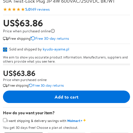
50A Twist-Lock Plug 3P 4W 600VAC/250VDC BK/WT
★★★★★
5.0
149 reviews
US$63.86
Price when purchased online
Free shipping
Free 30-day returns
Sold and shipped by
kyudo-ayame.pl
We aim to show you accurate product information. Manufacturers, suppliers and
others provide what you see here.
US$63.86
Price when purchased online
Free shipping
Free 30-day returns
Add to cart
How do you want your item?
✦
I want shipping & delivery savings with
Walmart+
You get 30 days free! Choose a plan at checkout.