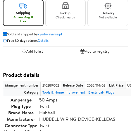
Shipping
Pickup
Delivery
Arrives Aug 11
Check nearby
Not available
Free
Sold and shipped by
kyudo-ayame.pl
Free 30-day returns
Details
Add to list
Add to registry
Product details
Management number
210289002
Release Date
2026/04/02
List Price
US
Category
Tools & Home Improvement
Electrical
Plugs
Amperage
50 Amps
Plug Type
Twist
Brand Name
Hubbell
Manufacturer
HUBBELL WIRING DEVICE-KELLEMS
Connector Type
Twist