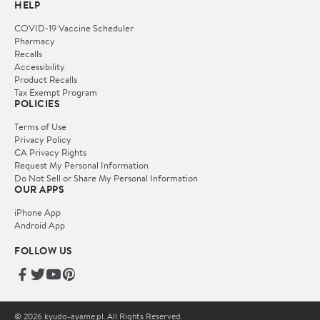
HELP
COVID-19 Vaccine Scheduler
Pharmacy
Recalls
Accessibility
Product Recalls
Tax Exempt Program
POLICIES
Terms of Use
Privacy Policy
CA Privacy Rights
Request My Personal Information
Do Not Sell or Share My Personal Information
OUR APPS
iPhone App
Android App
FOLLOW US
© 2026 kyudo-ayame.pl. All Rights Reserved.