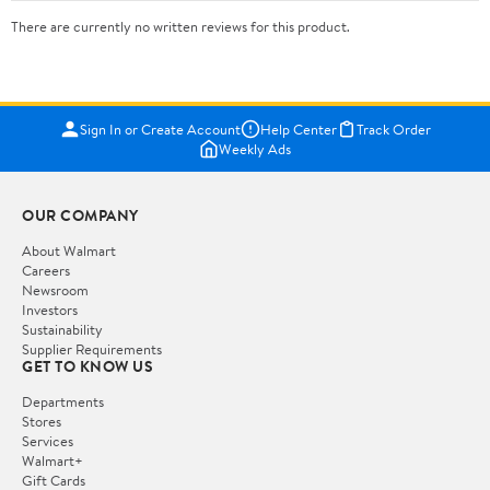
There are currently no written reviews for this product.
Sign In or Create Account
Help Center
Track Order
Weekly Ads
OUR COMPANY
About Walmart
Careers
Newsroom
Investors
Sustainability
Supplier Requirements
GET TO KNOW US
Departments
Stores
Services
Walmart+
Gift Cards