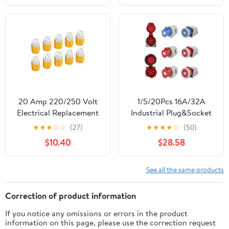
Prong,125V 15A 2Pole
3Wire Connector
Straight Blade Plug
(Male&Female,5 Set)
20 Amp 220/250 Volt
1/5/20Pcs 16A/32A
Electrical Replacement
Industrial Plug&Socket
Connector 10 Pcs,
3P/4P/5Pin Electrical
★
★
★
☆
☆
(27)
★
★
★
★
☆
(50)
NEMA 6-20R Extension
Connector IP67
$10.40
$28.58
Cord Female Ends, 2
Waterproof Electrical
Pole, 3 Wire Grounding,
Connection Wall Mount
Industrial Grade
Socket(32A Wall
See all the same products
Straight Blade, Heavy
Mounted,1 PCS-5P IP44)
Duty, ETL Listed
Correction of product information
If you notice any omissions or errors in the product
information on this page, please use the correction request