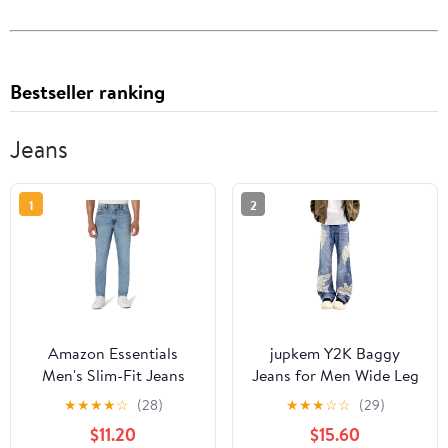
Bestseller ranking
Jeans
1
2
Amazon Essentials
jupkem Y2K Baggy
Men's Slim-Fit Jeans
Jeans for Men Wide Leg
Vintage Lace Print
★
★
★
★
☆
(28)
★
★
★
☆
☆
(29)
Pattern Denim Pants
$11.20
$15.60
Gothic Casual Punk 90s