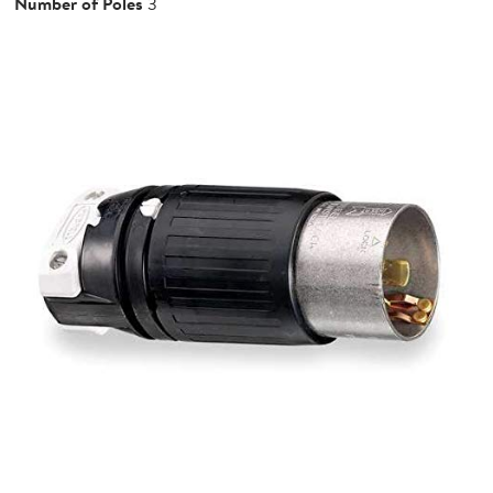
Number of Poles
3