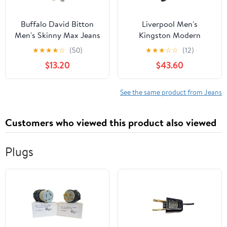
Buffalo David Bitton
Liverpool Men's
Men's Skinny Max Jeans
Kingston Modern
Straight Jean
★
★
★
★
☆
(50)
★
★
★
☆
☆
(12)
$13.20
$43.60
See the same product from Jeans
Customers who viewed this product also viewed
Plugs