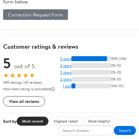
form below.
Correction Request Form
Customer ratings & reviews
5
5 stars
90% (134)
out of 5
4 stars
0% (0)
3 stars
0% (0)
★★★★★
2 stars
0% (0)
149 ratings | 61 reviews
1 star
10% (15)
How item rating is calculated
View all reviews
Sort by
Most recent
Highest rated
Most helpful
Search