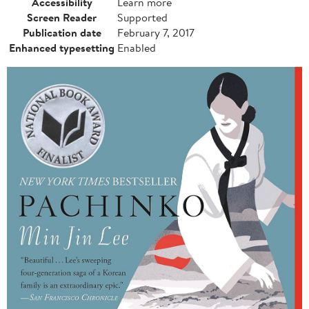
Accessibility
Learn more
Screen Reader
Supported
Publication date
February 7, 2017
Enhanced typesetting
Enabled