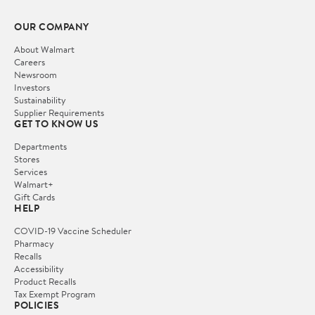
OUR COMPANY
About Walmart
Careers
Newsroom
Investors
Sustainability
Supplier Requirements
GET TO KNOW US
Departments
Stores
Services
Walmart+
Gift Cards
HELP
COVID-19 Vaccine Scheduler
Pharmacy
Recalls
Accessibility
Product Recalls
Tax Exempt Program
POLICIES