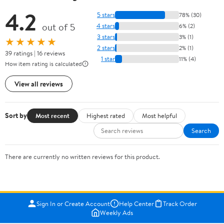
4.2
5 stars
78% (30)
out of 5
4 stars
6% (2)
3 stars
3% (1)
★★★★★
2 stars
2% (1)
39 ratings | 16 reviews
1 star
11% (4)
How item rating is calculated
View all reviews
Sort by
Most recent
Highest rated
Most helpful
Search
There are currently no written reviews for this product.
Sign In or Create Account
Help Center
Track Order
Weekly Ads