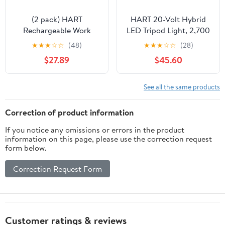
(2 pack) HART
HART 20-Volt Hybrid
Rechargeable Work
LED Tripod Light, 2,700
Light with Rotating
Lumens (Battery Not
★
★
★
☆
☆
(48)
★
★
★
☆
☆
(28)
Head and Spring-
Included)
$27.89
$45.60
Loaded Clamp Mount,
White, 2000 Lumens
See all the same products
Correction of product information
If you notice any omissions or errors in the product
information on this page, please use the correction request
form below.
Correction Request Form
Customer ratings & reviews