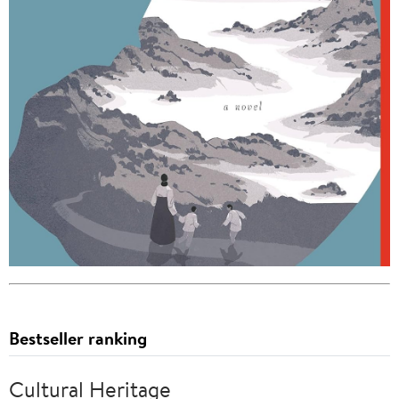
Bestseller ranking
Cultural Heritage