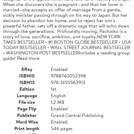
When she discovers she is pregnant—and that her lover is
married—she accepts an offer of marriage from a gentle,
sickly minister passing through on his way to Japan. But her
decision to abandon her home, and to reject her son's
powerful father, sets off a dramatic saga that will echo down
through the generations. Profoundly moving, Pachinko is a
story of love, sacrifice, ambition, and loyalty.NEW YORK
TIMES BESTSELLER • #1 BOSTON GLOBE BESTSELLER • USA
TODAY BESTSELLER • WALL STREET JOURNAL BESTSELLER
• WASHINGTON POST BESTSELLERIncludes a reading group
guide! Read more
XRay
Enabled
ISBN10
9788740052398
ISBN13
978-1455563913
Edition
1st
Language
English
File size
1.2 MB
Page Flip
Enabled
Publisher
Grand Central Publishing
Word Wise
Enabled
Print length
546 pages