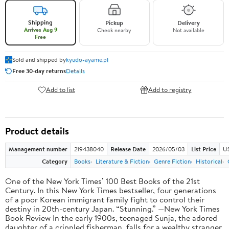
Shipping
Pickup
Delivery
Arrives Aug 9
Check nearby
Not available
Free
Sold and shipped by
kyudo-ayame.pl
Free 30-day returns
Details
Add to list
Add to registry
Product details
Management number
219438040
Release Date
2026/05/03
List Price
U
Category
Books
Literature & Fiction
Genre Fiction
Historical
One of the New York Times’ 100 Best Books of the 21st
Century. In this New York Times bestseller, four generations
of a poor Korean immigrant family fight to control their
destiny in 20th-century Japan. “Stunning.” —New York Times
Book Review In the early 1900s, teenaged Sunja, the adored
daughter of a crippled fisherman, falls for a wealthy stranger.