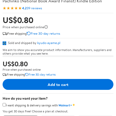
Pachinko (National Book Award Finalist) Kindle Edition
★★★★★
4.2
39 reviews
US$0.80
Price when purchased online
Free shipping
Free 30-day returns
Sold and shipped by
kyudo-ayame.pl
We aim to show you accurate product information. Manufacturers, suppliers and
others provide what you see here.
US$0.80
Price when purchased online
Free shipping
Free 30-day returns
Add to cart
How do you want your item?
✦
I want shipping & delivery savings with
Walmart+
You get 30 days free! Choose a plan at checkout.