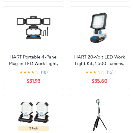
HART Portable 4-Panel
HART 20-Volt LED Work
Plug-in LED Work Light,
Light Kit, 1,500 Lumens,
Adjustable, Foldable,
(1) 1.5Ah Lithium-Ion
★
★
★
★
☆
(18)
★
★
★
☆
☆
(15)
Black, 10,000 Lumens
Battery
$31.93
$35.60