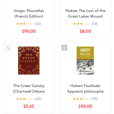
Imago: Nouvelles
Nokee, The Last of the
(French Edition)
Great Lakes Mound
Builders: Who will
★
★
★
☆
☆
(42)
★
★
★
☆
☆
(10)
remember my people
$90.00
$8.00
when I am gone?
5
6
The Great Gatsby
Hubert Feuillade:
(Chartwell Deluxe
Apprenti philosophe
Editions)
(French Edition)
★
★
★
☆
☆
(45)
★
★
★
☆
☆
(29)
$5.65
$90.00