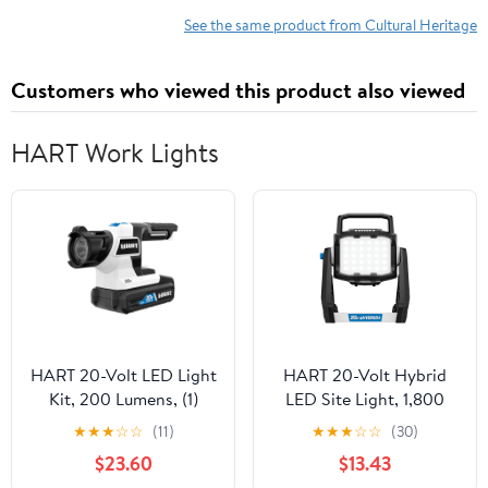
See the same product from Cultural Heritage
Customers who viewed this product also viewed
HART Work Lights
HART 20-Volt LED Light
HART 20-Volt Hybrid
Kit, 200 Lumens, (1)
LED Site Light, 1,800
1.5Ah Lithium-Ion
Lumens (Battery Not
★
★
★
☆
☆
(11)
★
★
★
☆
☆
(30)
Battery
Included)
$23.60
$13.43