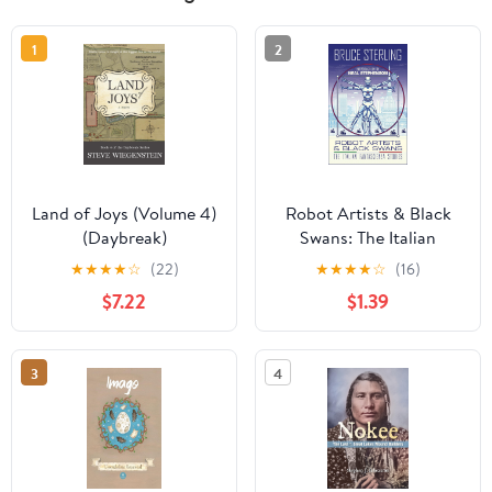
1
2
Land of Joys (Volume 4)
Robot Artists & Black
(Daybreak)
Swans: The Italian
Fantascienza Stories
★
★
★
★
☆
(22)
★
★
★
★
☆
(16)
$7.22
$1.39
3
4