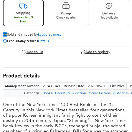
Shipping
Pickup
Delivery
Arrives Aug 9
Check nearby
Not available
Free
Sold and shipped by
kyudo-ayame.pl
Free 30-day returns
Details
Add to list
Add to registry
Product details
Management number
219438040
Release Date
2026/05/03
List Price
U
Category
Books
Literature & Fiction
Genre Fiction
Historical
One of the New York Times’ 100 Best Books of the 21st
Century. In this New York Times bestseller, four generations
of a poor Korean immigrant family fight to control their
destiny in 20th-century Japan. “Stunning.” —New York Times
Book Review In the early 1900s, teenaged Sunja, the adored
daughter of a crippled fisherman, falls for a wealthy stranger.