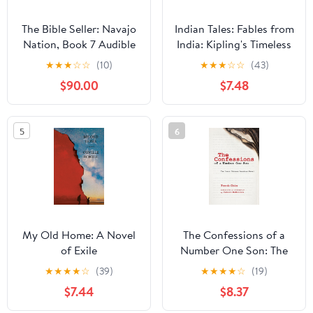
The Bible Seller: Navajo
Indian Tales: Fables from
Nation, Book 7 Audible
India: Kipling's Timeless
Audiobook –
Short Stories
★
★
★
☆
☆
(10)
★
★
★
☆
☆
(43)
Unabridged
(Annotated) Hardcover
$90.00
$7.48
– July 27, 2023
5
6
My Old Home: A Novel
The Confessions of a
of Exile
Number One Son: The
Great Chinese American
★
★
★
★
☆
(39)
★
★
★
★
☆
(19)
Novel
$7.44
$8.37