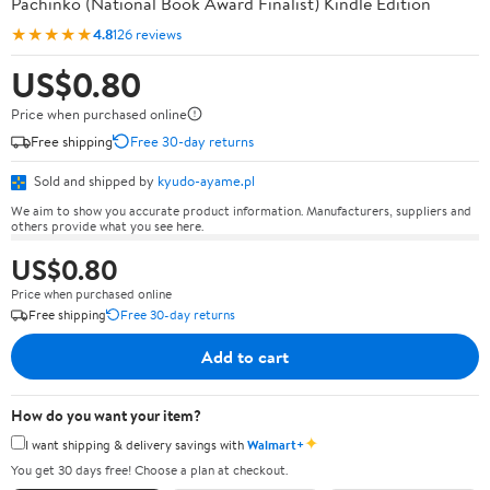
Pachinko (National Book Award Finalist) Kindle Edition
★★★★★
4.8
126 reviews
US$0.80
Price when purchased online
Free shipping
Free 30-day returns
Sold and shipped by
kyudo-ayame.pl
We aim to show you accurate product information. Manufacturers, suppliers and
others provide what you see here.
US$0.80
Price when purchased online
Free shipping
Free 30-day returns
Add to cart
How do you want your item?
✦
I want shipping & delivery savings with
Walmart+
You get 30 days free! Choose a plan at checkout.