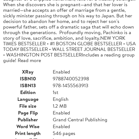
When she discovers she is pregnant—and that her lover is
married—she accepts an offer of marriage from a gentle,
sickly minister passing through on his way to Japan. But her
decision to abandon her home, and to reject her son's
powerful father, sets off a dramatic saga that will echo down
through the generations. Profoundly moving, Pachinko is a
story of love, sacrifice, ambition, and loyalty.NEW YORK
TIMES BESTSELLER • #1 BOSTON GLOBE BESTSELLER • USA
TODAY BESTSELLER • WALL STREET JOURNAL BESTSELLER
• WASHINGTON POST BESTSELLERIncludes a reading group
guide! Read more
XRay
Enabled
ISBN10
9788740052398
ISBN13
978-1455563913
Edition
1st
Language
English
File size
1.2 MB
Page Flip
Enabled
Publisher
Grand Central Publishing
Word Wise
Enabled
Print length
546 pages