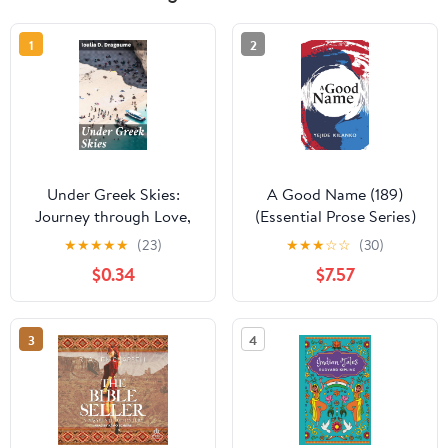
1
2
Under Greek Skies:
A Good Name (189)
Journey through Love,
(Essential Prose Series)
Loss, and Heritage
★
★
★
★
★
(23)
★
★
★
☆
☆
(30)
under Greek Skies
$0.34
$7.57
3
4