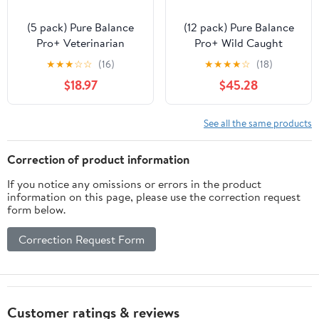
(5 pack) Pure Balance
(12 pack) Pure Balance
Pro+ Veterinarian
Pro+ Wild Caught
Formulated Urinary
Alaskan Fish Oil
★
★
★
☆
☆
(16)
★
★
★
★
☆
(18)
Care for Cats, Fish
Supplement for Dogs, 8
$18.97
$45.28
Flavor, 30 Servings
fl oz
See all the same products
Correction of product information
If you notice any omissions or errors in the product
information on this page, please use the correction request
form below.
Correction Request Form
Customer ratings & reviews