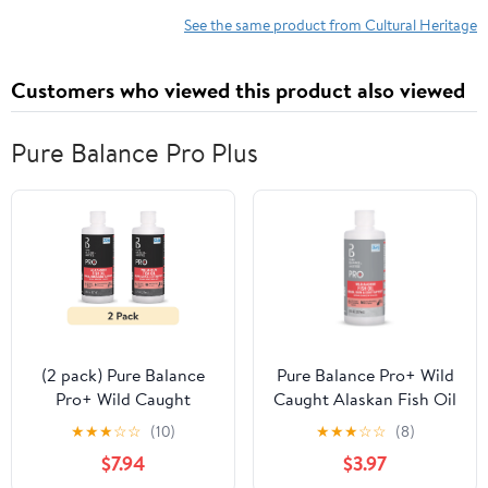
See the same product from Cultural Heritage
Customers who viewed this product also viewed
Pure Balance Pro Plus
(2 pack) Pure Balance
Pure Balance Pro+ Wild
Pro+ Wild Caught
Caught Alaskan Fish Oil
Alaskan Fish Oil
Supplement for Cats, 8
★
★
★
☆
☆
(10)
★
★
★
☆
☆
(8)
Supplement for Dogs, 8
fl oz
$7.94
$3.97
fl oz