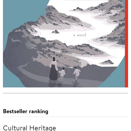
Bestseller ranking
Cultural Heritage