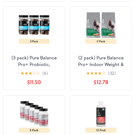
(3 pack) Pure Balance
(2 pack) Pure Balance
Pro+ Probiotic,
Pro+ Indoor Weight &
Digestion Support, Dog
Hairball Care Chicken &
★
★
★
☆
☆
(6)
★
★
★
★
☆
(32)
Soft Chews, 30 Count
Brown Rice Dry Cat
$11.50
$12.78
Food, 7 lbs