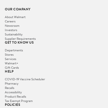
OUR COMPANY
About Walmart
Careers
Newsroom
Investors
Sustainability
Supplier Requirements
GET TO KNOW US
Departments
Stores
Services
Walmart+
Gift Cards
HELP
COVID-19 Vaccine Scheduler
Pharmacy
Recalls
Accessibility
Product Recalls
Tax Exempt Program
POLICIES