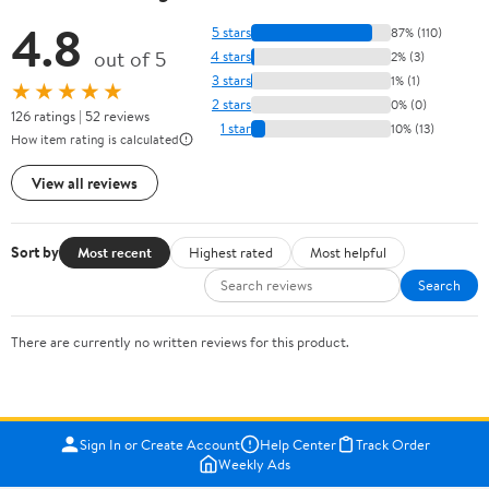
4.8
5 stars
87% (110)
out of 5
4 stars
2% (3)
3 stars
1% (1)
★★★★★
2 stars
0% (0)
126 ratings | 52 reviews
1 star
10% (13)
How item rating is calculated
View all reviews
Sort by
Most recent
Highest rated
Most helpful
Search
There are currently no written reviews for this product.
Sign In or Create Account
Help Center
Track Order
Weekly Ads