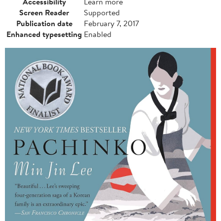
Accessibility
Learn more
Screen Reader
Supported
Publication date
February 7, 2017
Enhanced typesetting
Enabled