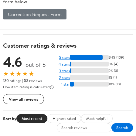
form below.
Correction Request Form
Customer ratings & reviews
4.6
5 stars
84% (109)
out of 5
4 stars
3% (4)
3 stars
2% (3)
★★★★★
2 stars
1% (1)
130 ratings | 53 reviews
1 star
10% (13)
How item rating is calculated
View all reviews
Sort by
Most recent
Highest rated
Most helpful
Search