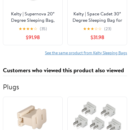
Kelty | Supernova 20°
Kelty | Space Cadet 30°
Degree Sleeping Bag,
Degree Sleeping Bag for
Regular, 550 Down -
Toddler 2-4T - Snuggly,
★
★
★
★
☆
(35)
★
★
★
☆
☆
(23)
Warm and Compact -
Warm, and Cozy
$91.98
$31.98
Spring/Fall
Sleeping Bag with Multi-
Functional Design for
Walking -
See the same product from Kelty Sleeping Bags
Mediterranean Color
Style
Customers who viewed this product also viewed
Plugs