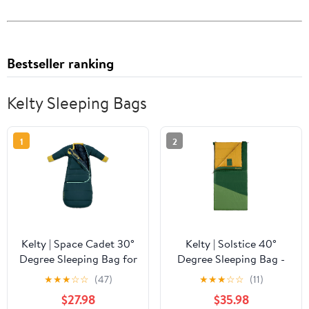
Bestseller ranking
Kelty Sleeping Bags
1
2
Kelty | Space Cadet 30°
Kelty | Solstice 40°
Degree Sleeping Bag for
Degree Sleeping Bag -
Infant 8-24M - Snuggly,
Spacious, Comfortable,
★
★
★
☆
☆
(47)
★
★
★
☆
☆
(11)
Warm, and Cozy
Rectangular Sleeping
$27.98
$35.98
Sleeping Bag with Multi-
Bag with Dual-Layer