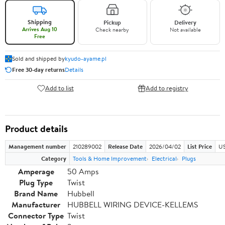
Shipping
Pickup
Delivery
Arrives Aug 10
Check nearby
Not available
Free
Sold and shipped by
kyudo-ayame.pl
Free 30-day returns
Details
Add to list
Add to registry
Product details
Management number
210289002
Release Date
2026/04/02
List Price
US
Category
Tools & Home Improvement
Electrical
Plugs
Amperage
50 Amps
Plug Type
Twist
Brand Name
Hubbell
Manufacturer
HUBBELL WIRING DEVICE-KELLEMS
Connector Type
Twist