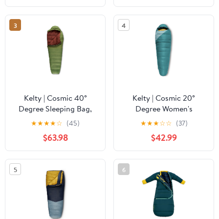
Functional Design for
Quilt & Dual-Slider
Walking -
Zipper
3
4
Mediterranean Color
Style
Kelty | Cosmic 40°
Kelty | Cosmic 20°
Degree Sleeping Bag,
Degree Women's
Long, 550 Down -
Sleeping Bag, Regular,
★
★
★
★
☆
(45)
★
★
★
☆
☆
(37)
Compact and Cozy -
550 Down -
$63.98
$42.99
Summer
Lightweight, Packable
Overlanding Sleeping
Bag
5
6