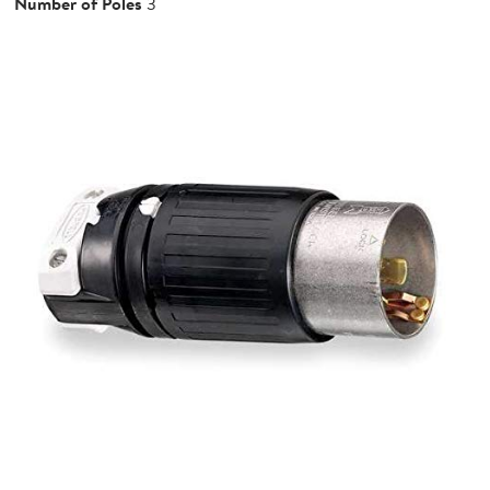
Number of Poles
3