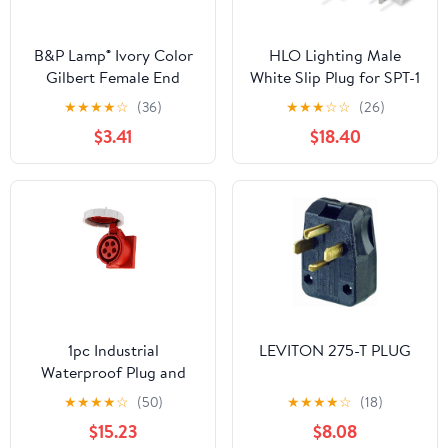
B&P Lamp® Ivory Color
HLO Lighting Male
Gilbert Female End
White Slip Plug for SPT-1
Connector for SPT-1 Size
Zip Cord | Vampire Plug
★
★
★
★
☆
(36)
★
★
★
☆
☆
(26)
Cord
for Christmas Lights |
$3.41
$18.40
50 Pack
1pc Industrial
LEVITON 275-T PLUG
Waterproof Plug and
Socket 16A/32A - 3, 4, 5
★
★
★
★
☆
(50)
★
★
★
★
☆
(18)
Core IP67 Rated Heavy
$15.23
$8.08
Duty Electrical