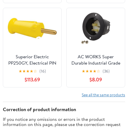
Connectors(5 Core 16a
Concealed)
Superior Electric
AC WORKS Super
PP250GY, Electrical PIN
Durable Industrial Grade
Plug, 250A, Yellow
Power Input Inlet (5-20P
★
★
★
★
☆
(16)
★
★
★
★
☆
(36)
20A 125V)
$113.69
$8.09
See all the same products
Correction of product information
If you notice any omissions or errors in the product
information on this page, please use the correction request