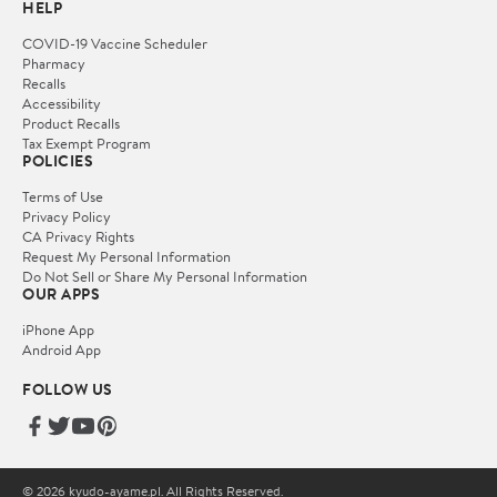
HELP
COVID-19 Vaccine Scheduler
Pharmacy
Recalls
Accessibility
Product Recalls
Tax Exempt Program
POLICIES
Terms of Use
Privacy Policy
CA Privacy Rights
Request My Personal Information
Do Not Sell or Share My Personal Information
OUR APPS
iPhone App
Android App
FOLLOW US
© 2026 kyudo-ayame.pl. All Rights Reserved.