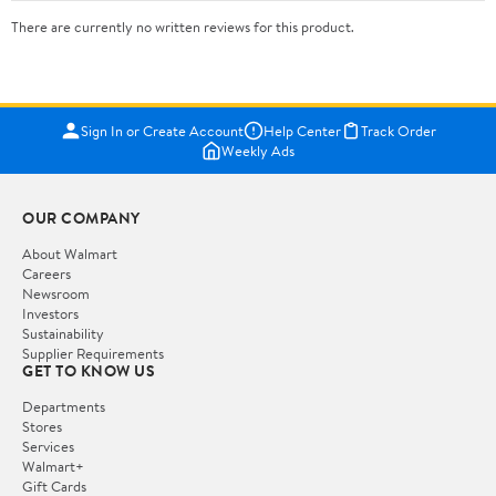
There are currently no written reviews for this product.
Sign In or Create Account
Help Center
Track Order
Weekly Ads
OUR COMPANY
About Walmart
Careers
Newsroom
Investors
Sustainability
Supplier Requirements
GET TO KNOW US
Departments
Stores
Services
Walmart+
Gift Cards