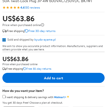
50A Twist-Lock Plug 3P 4W 600VAC/250VDC BK/WT
★★★★★
4.6
130 reviews
US$63.86
Price when purchased online
Free shipping
Free 30-day returns
Sold and shipped by
kyudo-ayame.pl
We aim to show you accurate product information. Manufacturers, suppliers and
others provide what you see here.
US$63.86
Price when purchased online
Free shipping
Free 30-day returns
Add to cart
How do you want your item?
✦
I want shipping & delivery savings with
Walmart+
You get 30 days free! Choose a plan at checkout.