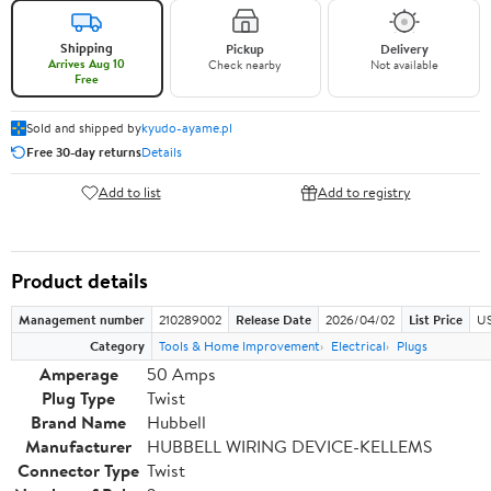
Shipping
Pickup
Delivery
Arrives Aug 10
Check nearby
Not available
Free
Sold and shipped by
kyudo-ayame.pl
Free 30-day returns
Details
Add to list
Add to registry
Product details
Management number
210289002
Release Date
2026/04/02
List Price
US
Category
Tools & Home Improvement
Electrical
Plugs
Amperage
50 Amps
Plug Type
Twist
Brand Name
Hubbell
Manufacturer
HUBBELL WIRING DEVICE-KELLEMS
Connector Type
Twist