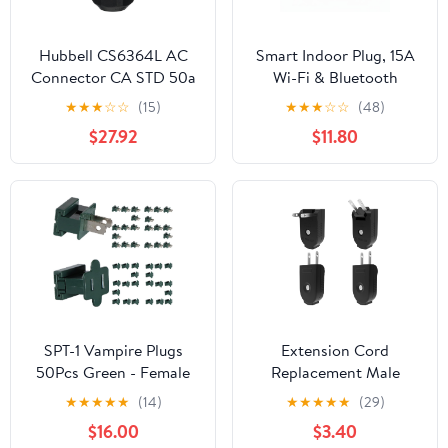
Hubbell CS6364L AC
Smart Indoor Plug, 15A
Connector CA STD 50a
Wi-Fi & Bluetooth
125/250v Female Plug —
Outlet with Remote
★
★
★
☆
☆
(15)
★
★
★
☆
☆
(48)
3 Pole, 4 Wire, Heavy
Control, Timer and
$27.92
$11.80
Duty UL, CSA Listed
Schedule Function,
Straight Blade
Works with Voice
Generator Connector —
Assistants, No Hub
Black
Required, Compact
Space-Saving Design,
120V White
SPT-1 Vampire Plugs
Extension Cord
50Pcs Green - Female
Replacement Male
and Male Slip Plug,
Power Plug, 4 Pack
★
★
★
★
★
(14)
★
★
★
★
★
(29)
Electrical Plug
Replacement Plug 2
$16.00
$3.40
Replacement for
Prong, Rotatable