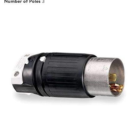
Number of Poles
3