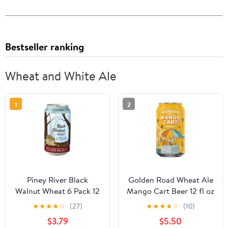
Bestseller ranking
Wheat and White Ale
1
2
Piney River Black
Golden Road Wheat Ale
Walnut Wheat 6 Pack 12
Mango Cart Beer 12 fl oz
Fluid Ounce Aluminum
1 Can, Craft Beer, 4%
★
★
★
★
☆
(27)
★
★
★
★
☆
(10)
Cans, 4.5% ABV Black
ABV
$3.79
$5.50
Walnut Beer