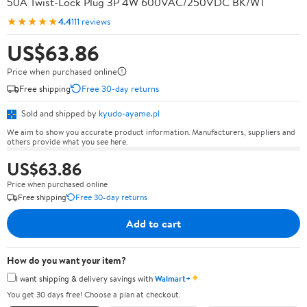
50A Twist-Lock Plug 3P 4W 600VAC/250VDC BK/WT
★★★★★
4.4
111 reviews
US$63.86
Price when purchased online
Free shipping
Free 30-day returns
Sold and shipped by
kyudo-ayame.pl
We aim to show you accurate product information. Manufacturers, suppliers and
others provide what you see here.
US$63.86
Price when purchased online
Free shipping
Free 30-day returns
Add to cart
How do you want your item?
✦
I want shipping & delivery savings with
Walmart+
You get 30 days free! Choose a plan at checkout.