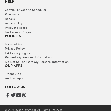
HELP
COVID-19 Vaccine Scheduler
Pharmacy
Recalls
Accessibility
Product Recalls
Tax Exempt Program
POLICIES
Terms of Use
Privacy Policy
CA Privacy Rights
Request My Personal Information
Do Not Sell or Share My Personal Information
OUR APPS
iPhone App
Android App
FOLLOW US
© 2026 kyudo-ayame.pl. All Rights Reserved.