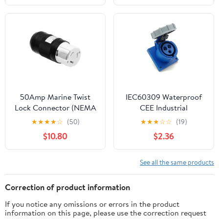
Christmas Decorations
Electric Plugs, Lamp
Lights
Plug Replacement,
250V/10A, for Small
Appliances Power Strips
Lamps DIY Craft, Black
50Amp Marine Twist
IEC60309 Waterproof
Lock Connector (NEMA
CEE Industrial
SS2-50R) 3P 4 Wire
Connector Socket 3Pin
★
★
★
★
☆
(50)
★
★
★
☆
☆
(19)
Grounding, 50A
16A 250V 2P+E IP67
$10.80
$2.36
125V/250V. ETL
(Type-2）
Certified, Black
See all the same products
Correction of product information
If you notice any omissions or errors in the product
information on this page, please use the correction request