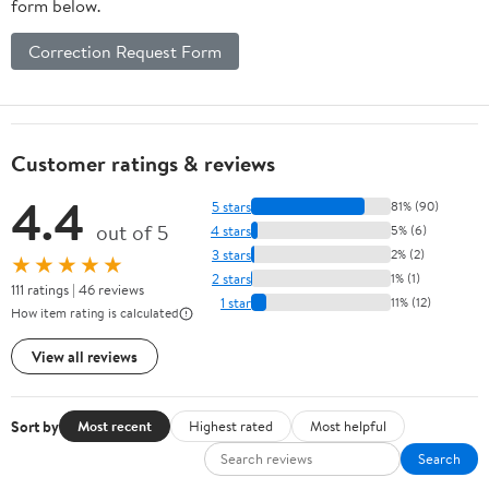
form below.
Correction Request Form
Customer ratings & reviews
4.4
5 stars
81% (90)
out of 5
4 stars
5% (6)
3 stars
2% (2)
★★★★★
2 stars
1% (1)
111 ratings | 46 reviews
1 star
11% (12)
How item rating is calculated
View all reviews
Sort by
Most recent
Highest rated
Most helpful
Search