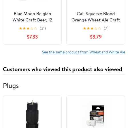
Blue Moon Belgian
Cali Squeeze Blood
White Craft Beer, 12
Orange Wheat Ale Craft
Pack, 12 fl oz Aluminum
Beer, 6 Pack, 12 fl oz
★
★
★
☆
☆
(31)
★
★
★
☆
☆
(7)
Cans, 5.4% ABV
Cans, 5% ABV
$7.33
$3.79
See the same product from Wheat and White Ale
Customers who viewed this product also viewed
Plugs