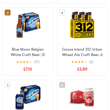
3
4
Blue Moon Belgian
Goose Island 312 Urban
White Craft Beer, 12
Wheat Ale Craft Beer, 6
Pack, 12 fl oz Glass
pack Beer, 12 fl oz Glass
★
★
★
★
☆
(17)
★
★
★
★
☆
(5)
Bottles, 5.4% ABV
Bottles, 4.2% ABV
$7.10
$3.89
5
6