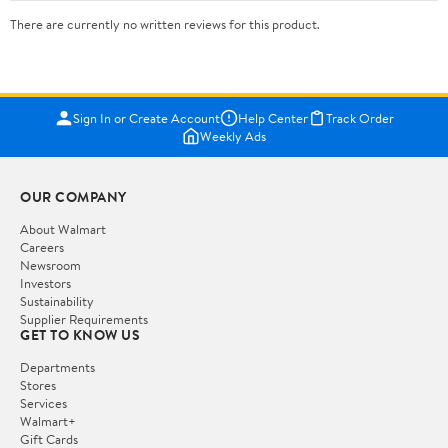
There are currently no written reviews for this product.
Sign In or Create Account
Help Center
Track Order
Weekly Ads
OUR COMPANY
About Walmart
Careers
Newsroom
Investors
Sustainability
Supplier Requirements
GET TO KNOW US
Departments
Stores
Services
Walmart+
Gift Cards