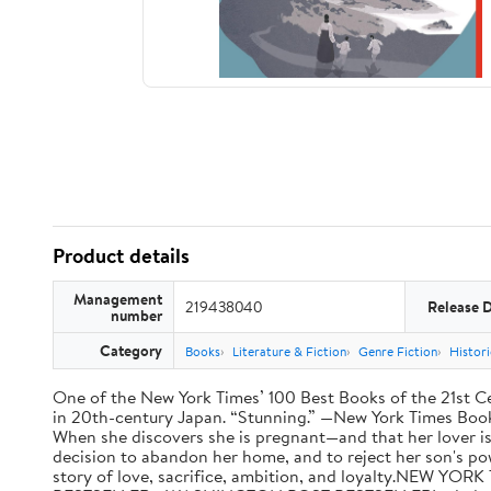
Product details
Management
219438040
Release 
number
Category
Books
Literature & Fiction
Genre Fiction
Histori
One of the New York Times’ 100 Best Books of the 21st Cen
in 20th-century Japan. “Stunning.” —New York Times Book R
When she discovers she is pregnant—and that her lover is
decision to abandon her home, and to reject her son's po
story of love, sacrifice, ambition, and loyalty.NE