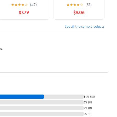
of F1’s Greatest
illustrated history of F1
★
★
★
★
☆
(47)
★
★
★
★
☆
(37)
Designer
World Championships
$7.79
$9.06
from Fangio to Senna
and Hamilton, Ferrari
to McLaren and Red
See all the same products
Bull
w.
84% (13)
3% (0)
2% (0)
1% (0)