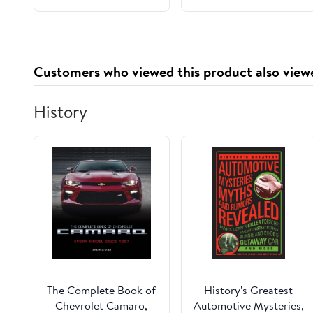
(Magistrate Shi: A
Classical Chinese
Detective Saga)
Customers who viewed this product also view
History
The Complete Book of
History's Greatest
Chevrolet Camaro,
Automotive Mysteries,