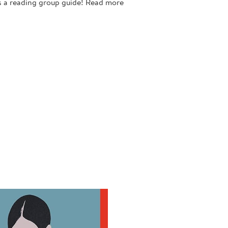
 reading group guide! Read more