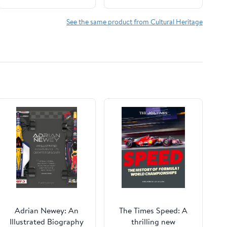
Immigrant Life in
North America Kindle
See the same product from Cultural Heritage
Edition
Adrian Newey: An
The Times Speed: A
Illustrated Biography
thrilling new