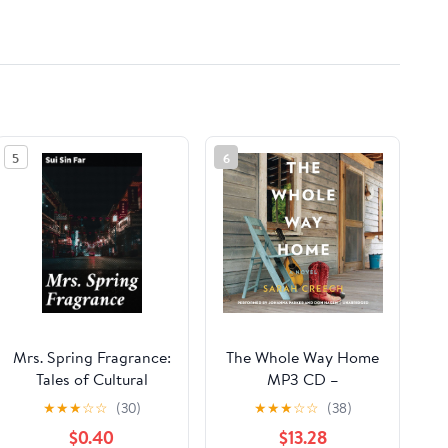
5
6
Mrs. Spring Fragrance:
The Whole Way Home
Tales of Cultural
MP3 CD –
Clashes and Identity
Unabridged, June 6,
★
★
★
☆
☆
(30)
★
★
★
☆
☆
(38)
Struggles: A Journey
2017
$0.40
$13.28
Through Chinese