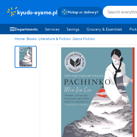
kyudo-ayame.pl
Pickup or delivery?
Departments
Services
Savings
Grocery & Essentials
Pick
Home
Books
Literature & Fiction
Genre Fiction