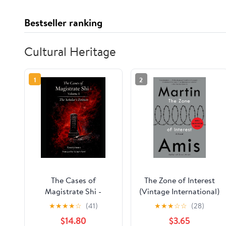
Bestseller ranking
Cultural Heritage
1
2
The Cases of
The Zone of Interest
Magistrate Shi -
(Vintage International)
Volume One: The
★
★
★
★
☆
(41)
★
★
★
☆
☆
(28)
Scholar’s Petition
$14.80
$3.65
(English Edition)