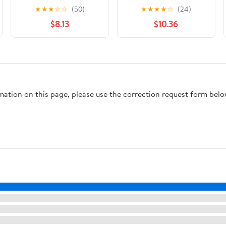
Formula One's Most
★
★
★
☆
☆
(50)
★
★
★
★
☆
(24)
Dramatic and
$8.13
$10.36
Polarizing Moments
rmation on this page, please use the correction request form belo