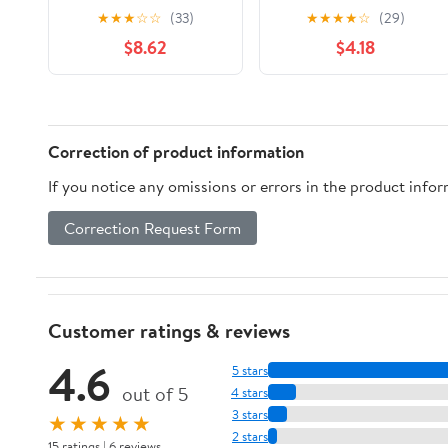
2nd Edition: Every
Myths and Rumors
★
★
★
☆
☆
(33)
★
★
★
★
☆
(29)
Model Since 1967
Revealed: James
$8.62
$4.18
(Complete Book
Dean's Killer Porsche,
Series)
NASCAR's Fastest
Monkey, Bonnie and
Clyde's Getaway Car,
and More
Correction of product information
If you notice any omissions or errors in the product info
Correction Request Form
Customer ratings & reviews
4.6
5 stars
out of 5
4 stars
3 stars
★★★★★
2 stars
15 ratings | 6 reviews