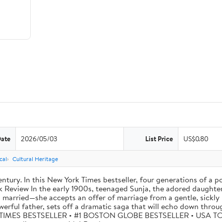
Date
2026/05/03
List Price
US$0.80
cal
Cultural Heritage
tury. In this New York Times bestseller, four generations of a p
eview In the early 1900s, teenaged Sunja, the adored daughter o
 married—she accepts an offer of marriage from a gentle, sickly 
werful father, sets off a dramatic saga that will echo down thro
W YORK TIMES BESTSELLER • #1 BOSTON GLOBE BESTSELLER • US