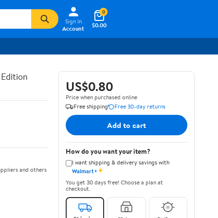
0
Sign In
$0.00
Account
 Edition
US$0.80
Price when purchased online
Free shipping
Free 30-day returns
Add to cart
How do you want your item?
I want shipping & delivery savings with
✦
ppliers and others
Walmart+
You get 30 days free! Choose a plan at
checkout.