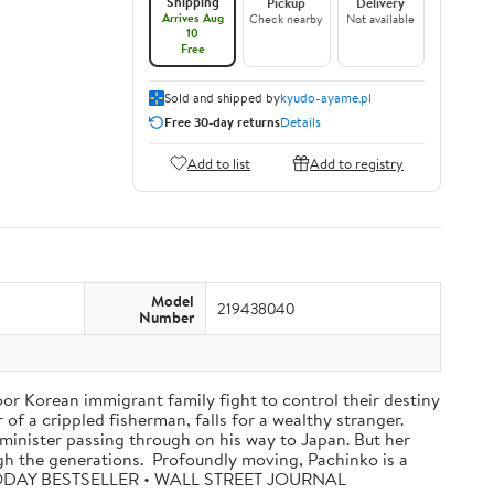
Shipping
Pickup
Delivery
Arrives Aug
Check nearby
Not available
10
Free
Sold and shipped by
kyudo-ayame.pl
Free 30-day returns
Details
Add to list
Add to registry
Model
219438040
Number
oor Korean immigrant family fight to control their destiny
f a crippled fisherman, falls for a wealthy stranger.
minister passing through on his way to Japan. But her
ugh the generations. Profoundly moving, Pachinko is a
A TODAY BESTSELLER • WALL STREET JOURNAL