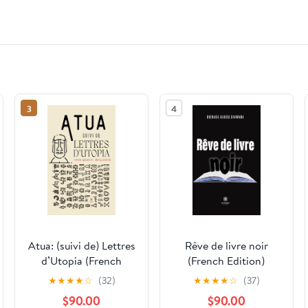
3
4
Atua: (suivi de) Lettres
Rêve de livre noir
d’Utopia (French
(French Edition)
Edition)
★
★
★
★
☆
(32)
★
★
★
★
☆
(37)
$90.00
$90.00