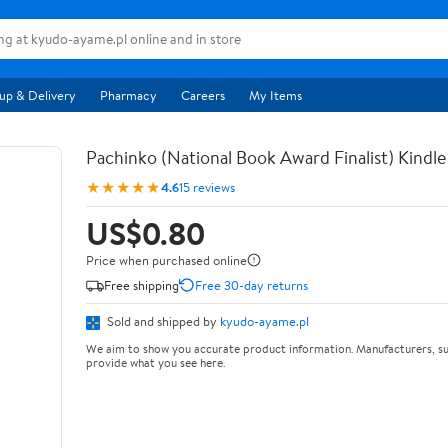
up & Delivery
Pharmacy
Careers
My Items
Pachinko (National Book Award Finalist) Kindle
★★★★★
4.6
15 reviews
US$0.80
Price when purchased online
Free shipping
Free 30-day returns
Sold and shipped by
kyudo-ayame.pl
We aim to show you accurate product information. Manufacturers, su
provide what you see here.