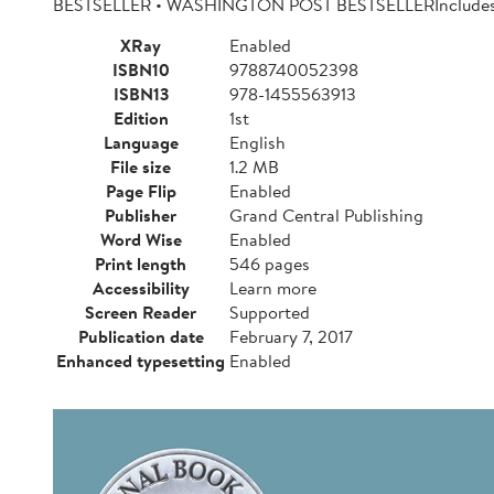
BESTSELLER • WASHINGTON POST BESTSELLERIncludes a
XRay
Enabled
ISBN10
9788740052398
ISBN13
978-1455563913
Edition
1st
Language
English
File size
1.2 MB
Page Flip
Enabled
Publisher
Grand Central Publishing
Word Wise
Enabled
Print length
546 pages
Accessibility
Learn more
Screen Reader
Supported
Publication date
February 7, 2017
Enhanced typesetting
Enabled