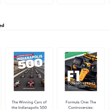
ed
The Winning Cars of
Formula One: The
the Indianapolis 500
Controversies: