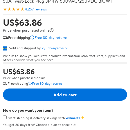
50A Twist-Lock Plug 3P 4W 600VAC/250VDC BK/WT
★★★★★
4.2
57 reviews
US$63.86
Price when purchased online
Free shipping
Free 30-day returns
Sold and shipped by
kyudo-ayame.pl
We aim to show you accurate product information. Manufacturers, suppliers and
others provide what you see here.
US$63.86
Price when purchased online
Free shipping
Free 30-day returns
Add to cart
How do you want your item?
✦
I want shipping & delivery savings with
Walmart+
You get 30 days free! Choose a plan at checkout.