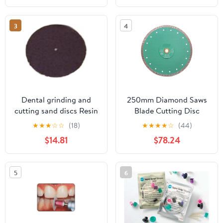
100 Angle Grinder 1Pcs
3
4
Dental grinding and
250mm Diamond Saws
cutting sand discs Resin
Blade Cutting Disc
cutting discs and
10inch X Mesh Turbo
★
★
★
☆
☆
(18)
★
★
★
★
☆
(44)
grinding wheels
Rim Dry Cutter
$14.81
$78.24
(38mm*1.7mm*1.8mm
Porcelain Granite
(40 pieces))
Marble Stone 1Pcs
5
6