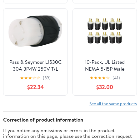
Motorcycle(6P(Male
Female),100sets)
Pass & Seymour L1530C
10-Pack, UL Listed
30A 3P4W 250V T/L
NEMA 5-15P Male
Conn
Electric Plugs, Extension
★
★
★
☆
☆
(39)
★
★
★
★
☆
(41)
Cord Ends Replacement,
$22.34
$32.00
125V 15 Amp, 2 Poles 3-
Prong 3-Wire Connector
See all the same products
Correction of product information
If you notice any omissions or errors in the product
information on this page, please use the correction request