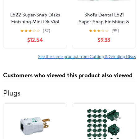
L522 Super-Snap Disks
Shofu Dental L521
Finishing Mini Dk Viol
Super-Snap Finishing &
50/Bx
Polishing Disks Red Safe
★
★
★
☆
☆
(37)
★
★
★
☆
☆
(35)
Side Down 50/Bx High-
$12.54
$9.33
Quality Mini Discs for
Composites &
Restorations
See the same product from Cutting & Grinding Discs
Customers who viewed this product also viewed
Plugs