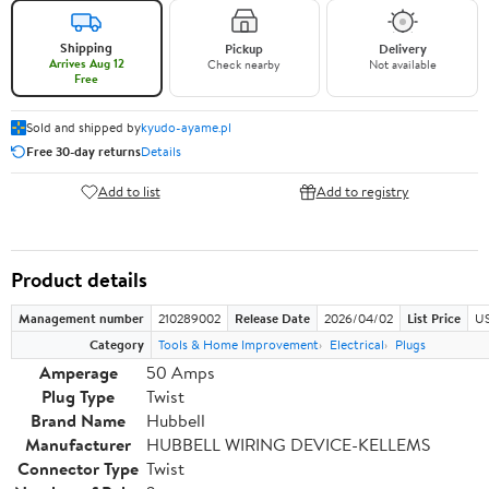
Shipping
Pickup
Delivery
Arrives Aug 12
Check nearby
Not available
Free
Sold and shipped by
kyudo-ayame.pl
Free 30-day returns
Details
Add to list
Add to registry
Product details
Management number
210289002
Release Date
2026/04/02
List Price
US
Category
Tools & Home Improvement
Electrical
Plugs
Amperage
50 Amps
Plug Type
Twist
Brand Name
Hubbell
Manufacturer
HUBBELL WIRING DEVICE-KELLEMS
Connector Type
Twist