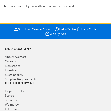
There are currently no written reviews for this product.
Sign In or Create Account
Help Center
Track Order
Weekly Ads
OUR COMPANY
About Walmart
Careers
Newsroom
Investors
Sustainability
Supplier Requirements
GET TO KNOW US
Departments
Stores
Services
Walmart+
Gift Cards