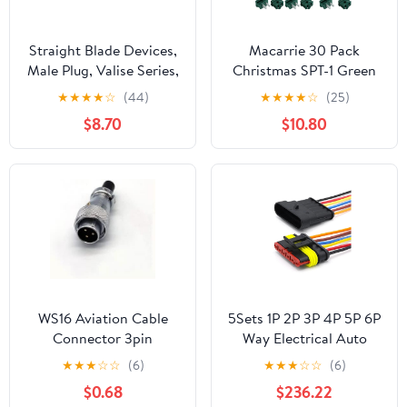
Straight Blade Devices,
Macarrie 30 Pack
Male Plug, Valise Series,
Christmas SPT-1 Green
Hospital Grade,
Inline Pass Through Slip
★
★
★
★
☆
(44)
★
★
★
★
☆
(25)
Straight, 2-Pole 3-Wire
Plug Include 15 Female
$8.70
$10.80
Grounding, 15A 125V, 5-
15 Male Vampire Zip
15P, White, Single Pack
Plug for Christmas and
Halloween Lighting
Decorations
WS16 Aviation Cable
5Sets 1P 2P 3P 4P 5P 6P
Connector 3pin
Way Electrical Auto
Waterproof Power
Male Female Connector
★
★
★
☆
☆
(6)
★
★
★
☆
☆
(6)
Connector Plug 3 Wire
Plug with Wire Cable
$0.68
$236.22
Harness for Car