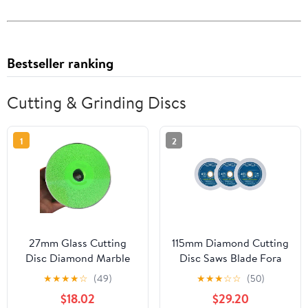
Bestseller ranking
Cutting & Grinding Discs
1
2
27mm Glass Cutting
115mm Diamond Cutting
Disc Diamond Marble
Disc Saws Blade Fora
Blade Ceramic Tile Jade
Glass Jade Crystal
★
★
★
★
☆
(49)
★
★
★
☆
☆
(50)
Polishing Grinding
Marble Tile Ceramic
$18.02
$29.20
Wheel Cutting Blade for
Hand Tool Plate(1Pcs)