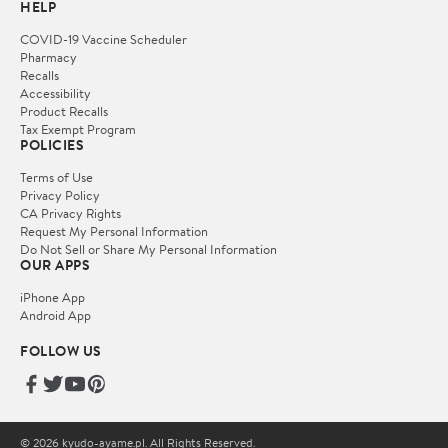
HELP
COVID-19 Vaccine Scheduler
Pharmacy
Recalls
Accessibility
Product Recalls
Tax Exempt Program
POLICIES
Terms of Use
Privacy Policy
CA Privacy Rights
Request My Personal Information
Do Not Sell or Share My Personal Information
OUR APPS
iPhone App
Android App
FOLLOW US
© 2026 kyudo-ayame.pl. All Rights Reserved.