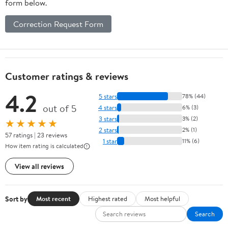
form below.
Correction Request Form
Customer ratings & reviews
4.2
5 stars
78% (44)
out of 5
4 stars
6% (3)
3 stars
3% (2)
★★★★★
2 stars
2% (1)
57 ratings | 23 reviews
1 star
11% (6)
How item rating is calculated
View all reviews
Sort by
Most recent
Highest rated
Most helpful
Search