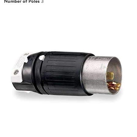
Number of Poles
3