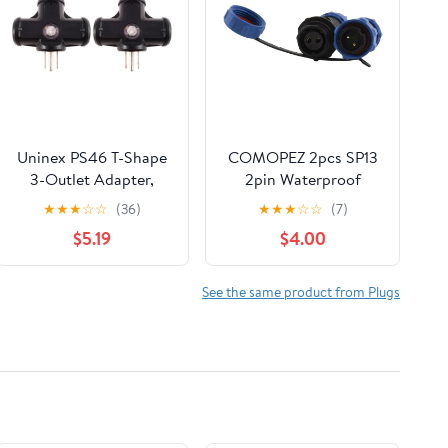
Uninex PS46 T-Shape
COMOPEZ 2pcs SP13
3-Outlet Adapter,
2pin Waterproof
Outdoor, Heavy Duty,
Power Aviation
★
★
★
☆
☆
(36)
★
★
★
☆
☆
(7)
UL Listed, Black, 2-
Connector Male
$5.19
$4.00
Pack
Female Plug Socket
Connector Cable Wire
Outdoor Underground
See the same product from Plugs
Electrical Junction Box
for Industrial Medical
Equipment (2Pin)