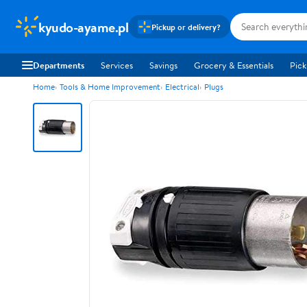
kyudo-ayame.pl
Pickup or delivery?
Departments
Services
Savings
Grocery & Essentials
Pick
Home
Tools & Home Improvement
Electrical
Plugs