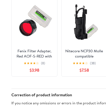
Fenix Filter Adapter,
Nitecore NCP30 Molle
Red AOF-S-RED with
compatible
EdisonBright Battery
flashlight/magazine
★
★
★
★
☆
(8)
★
★
★
★
☆
(38)
Case for PD35, PD12,
cordura holster (Black)
$3.98
$7.58
UC35
with EdisonBright
BBX3 battery case
Correction of product information
If you notice any omissions or errors in the product info