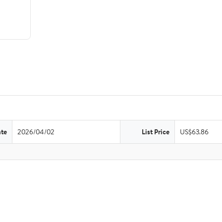
ate
2026/04/02
List Price
US$63.86