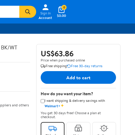
0
Sign In
$0.00
Account
C BK/WT
US$63.86
Price when purchased online
Free shipping
Free 30-day returns
Add to cart
How do you want your item?
I want shipping & delivery savings with
✦
ppliers and others
Walmart+
You get 30 days free! Choose a plan at
checkout.