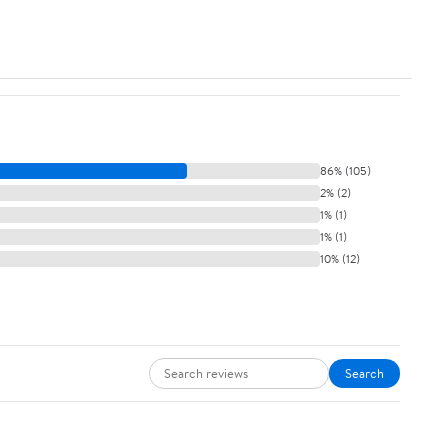
86% (105)
2% (2)
1% (1)
1% (1)
10% (12)
Search