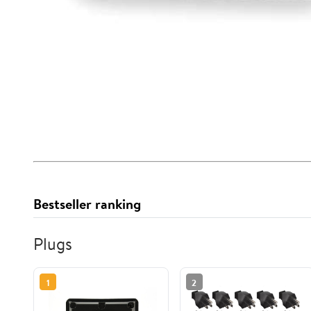
Bestseller ranking
Plugs
1
2