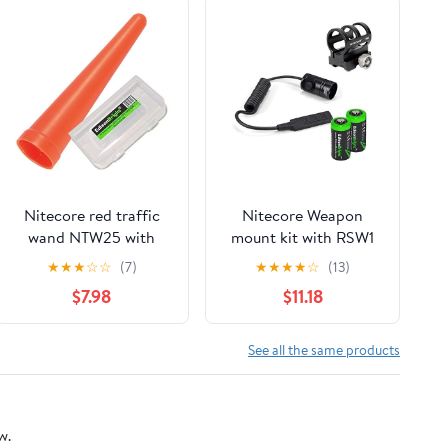
Nitecore red traffic
Nitecore Weapon
wand NTW25 with
mount kit with RSW1
EdisonBright Battery
pressure switch,
★
★
★
☆
☆
(7)
★
★
★
★
☆
(13)
Case for (25.4mm)
GM02 weapon rail
$7.98
$11.18
P12, P10, SRT3, SRT5,
mount and 2 X
EA1, EA2, EC1, EC2,
EdisonBright CR123A
MT21A, MT2C, MH1A,
Lithium Batteries
See all the same products
MH2A, MH1C, MH2C
w.