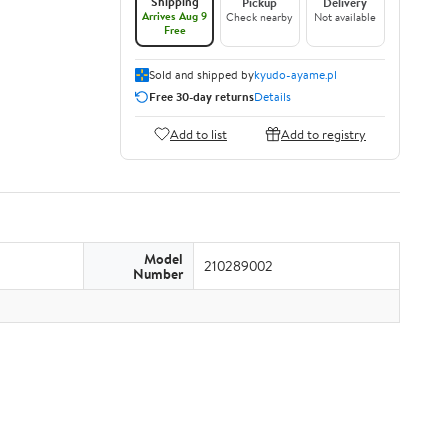
Shipping
Pickup
Delivery
Arrives Aug 9
Check nearby
Not available
Free
Sold and shipped by
kyudo-ayame.pl
Free 30-day returns
Details
Add to list
Add to registry
Model
210289002
Number