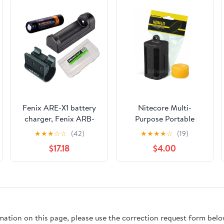
Fenix ARE-X1 battery
Nitecore Multi-
charger, Fenix ARB-
Purpose Portable
L2S 18650 battery,
Battery Magazine
★
★
★
☆
☆
(42)
★
★
★
★
☆
(19)
ALG-01 weapon
NBM40 Black body
$17.18
$4.00
mount, EdisonBright
color secure Carry for
Battery case accessory
Delicate Items
bundle for PD35
bundle for PD35,
UC35, TK15C, TK22,
TK15
rmation on this page, please use the correction request form belo