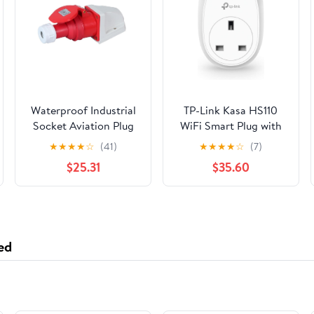
Waterproof Industrial
TP-Link Kasa HS110
Socket Aviation Plug
WiFi Smart Plug with
Male and Female
Energy Monitoring
★
★
★
★
☆
(41)
★
★
★
★
☆
(7)
Docking Four-core
White TPLink
$25.31
$35.60
32A Three-Phase
Electric Explosion-
Proof Plug
IP44(Surface Mounted
Suit)
ed