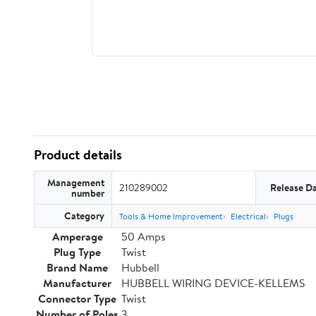
Product details
Management
210289002
Release D
number
Category
Tools & Home Improvement
Electrical
Plugs
Amperage
50 Amps
Plug Type
Twist
Brand Name
Hubbell
Manufacturer
HUBBELL WIRING DEVICE-KELLEMS
Connector Type
Twist
Number of Poles
3