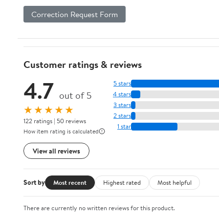
Correction Request Form
Customer ratings & reviews
4.7
5 stars
out of 5
4 stars
3 stars
★★★★★
2 stars
122 ratings | 50 reviews
1 star
How item rating is calculated
View all reviews
Sort by
Most recent
Highest rated
Most helpful
There are currently no written reviews for this product.