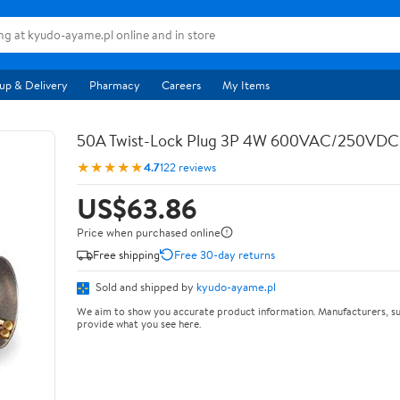
up & Delivery
Pharmacy
Careers
My Items
50A Twist-Lock Plug 3P 4W 600VAC/250VD
★★★★★
4.7
122 reviews
US$63.86
Price when purchased online
Free shipping
Free 30-day returns
Sold and shipped by
kyudo-ayame.pl
We aim to show you accurate product information. Manufacturers, su
provide what you see here.