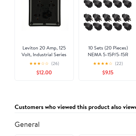
Leviton 20 Amp, 125
10 Sets (20 Pieces)
Volt, Industrial Series
NEMA 5-15P/5-15R
Extra Heavy Duty
Extension Cord Ends:
★
★
★
☆
☆
(26)
★
★
★
★
☆
(22)
Grade 4-In-1
125V 15A 2 Pole 3 Wire
$12.00
$9.15
Receptacle, Straight
Straight Blade Plug
Blade, Grounding,
and Female Connector
21254-E, Black
Customers who viewed this product also view
General