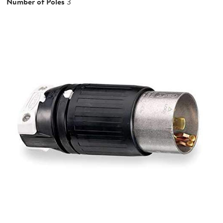
Number of Poles
3