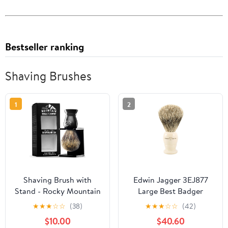
Bestseller ranking
Shaving Brushes
1
2
Shaving Brush with
Edwin Jagger 3EJ877
Stand - Rocky Mountain
Large Best Badger
Barber Pure 100% Best
Shaving Brush, Imitation
★
★
★
☆
☆
(38)
★
★
★
☆
☆
(42)
Badger Hair Barber
Ivory for use with
$10.00
$40.60
Grade with Black Heavy
Shaving Cream or Soap