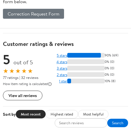
form below.
Correction Request Form
Customer ratings & reviews
5
5 stars
90% (69)
out of 5
4 stars
0% (0)
3 stars
0% (0)
★★★★★
2 stars
0% (0)
77 ratings | 32 reviews
1 star
10% (8)
How item rating is calculated
View all reviews
Sort by
Most recent
Highest rated
Most helpful
Search