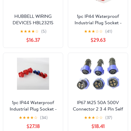
HUBBELL WIRING
1pc IP44 Waterproof
DEVICES HBL2321S
Industrial Plug Socket -
CONN, MAINS PLUG,
4Pin 16A Electrical
★
★
★
★
☆
(5)
★
★
★
☆
☆
(41)
2P3W, 20A 250V, L6-
Connector for Wall
$16.37
$29.63
20P, BLK/WHT
Mounting
1pc IP44 Waterproof
IP67 M25 50A 500V
Industrial Plug Socket -
Connector 2 3 4 Pin Self
5Pin 16A Electrical
Locking E-Bike
★
★
★
★
☆
(34)
★
★
★
☆
☆
(37)
Connector for Wall
Charging Power
$27.18
$18.41
Mounting - and White
Aviation Panel Socket