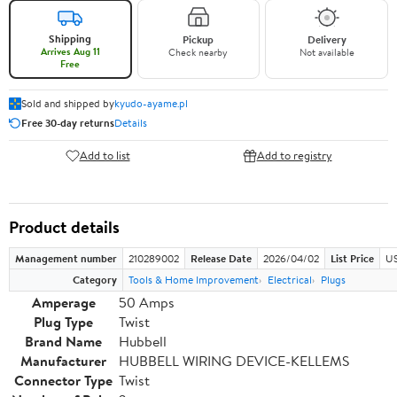
Shipping
Pickup
Delivery
Arrives Aug 11
Check nearby
Not available
Free
Sold and shipped by
kyudo-ayame.pl
Free 30-day returns
Details
Add to list
Add to registry
Product details
Management number
210289002
Release Date
2026/04/02
List Price
US
Category
Tools & Home Improvement
Electrical
Plugs
Amperage
50 Amps
Plug Type
Twist
Brand Name
Hubbell
Manufacturer
HUBBELL WIRING DEVICE-KELLEMS
Connector Type
Twist