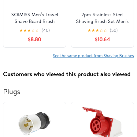
SOIMISS Men’s Travel
2pcs Stainless Steel
Shave Beard Brush
Shaving Brush Set Men's
Portable Nylon Bristle
Beard Brush Kit Soap
★
★
★
☆
☆
(40)
★
★
★
☆
☆
(50)
Facial Cleaning Shaving
Bowl for Travel and
$8.80
$10.64
Brush for Grooming and
Home Use
Travel Use
See the same product from Shaving Brushes
Customers who viewed this product also viewed
Plugs