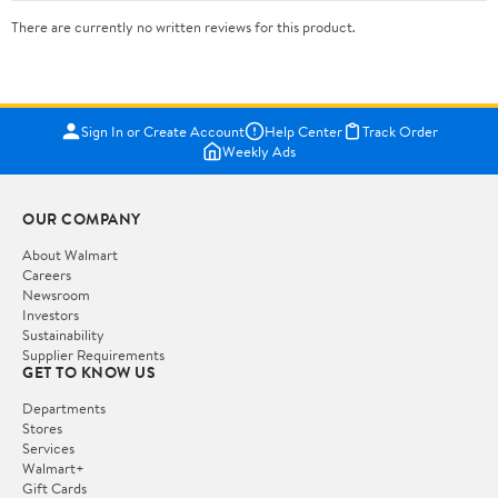
There are currently no written reviews for this product.
Sign In or Create Account
Help Center
Track Order
Weekly Ads
OUR COMPANY
About Walmart
Careers
Newsroom
Investors
Sustainability
Supplier Requirements
GET TO KNOW US
Departments
Stores
Services
Walmart+
Gift Cards