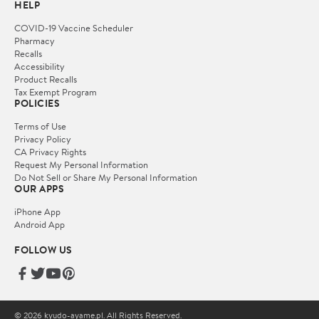
HELP
COVID-19 Vaccine Scheduler
Pharmacy
Recalls
Accessibility
Product Recalls
Tax Exempt Program
POLICIES
Terms of Use
Privacy Policy
CA Privacy Rights
Request My Personal Information
Do Not Sell or Share My Personal Information
OUR APPS
iPhone App
Android App
FOLLOW US
© 2026 kyudo-ayame.pl. All Rights Reserved.