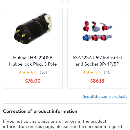
Electrical Plug(Screw
Locking Wire T_3P)
(Screw Locking Wire T-
2P)
Hubbell HBL21415B
63A 125A IP67 Industrial
Hubbellock Plug, 3 Pole
and Socket 3P/4P/5P
4 Wire, 30 amp, 600V
Electrical
★
★
★
★
☆
(36)
★
★
★
☆
☆
(40)
ConnectorWall Mounted
$76.00
$86.18
Socket 220V 380V Male
Female(Plug,125A_5P)
See all the same products
Correction of product information
If you notice any omissions or errors in the product
information on this page, please use the correction request