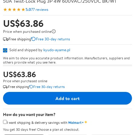
50A Twist-Lock Plug 3P 4W 600VAC/250VDC BK/WT
★★★★★
5.0
77 reviews
US$63.86
Price when purchased online
Free shipping
Free 30-day returns
Sold and shipped by
kyudo-ayame.pl
We aim to show you accurate product information. Manufacturers, suppliers and
others provide what you see here.
US$63.86
Price when purchased online
Free shipping
Free 30-day returns
Add to cart
How do you want your item?
✦
I want shipping & delivery savings with
Walmart+
You get 30 days free! Choose a plan at checkout.