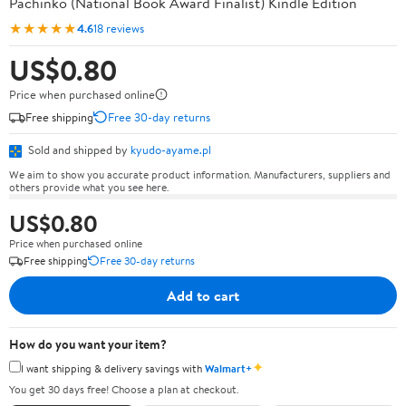
Pachinko (National Book Award Finalist) Kindle Edition
★★★★★
4.6
18 reviews
US$0.80
Price when purchased online
Free shipping
Free 30-day returns
Sold and shipped by
kyudo-ayame.pl
We aim to show you accurate product information. Manufacturers, suppliers and
others provide what you see here.
US$0.80
Price when purchased online
Free shipping
Free 30-day returns
Add to cart
How do you want your item?
✦
I want shipping & delivery savings with
Walmart+
You get 30 days free! Choose a plan at checkout.