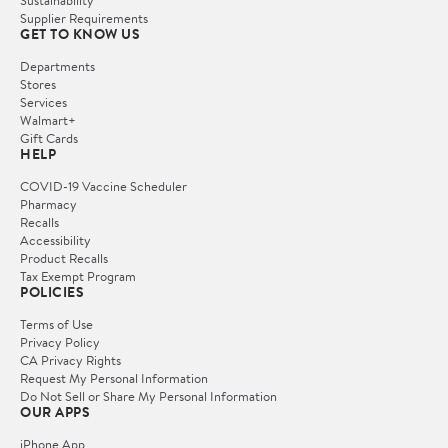
Supplier Requirements
GET TO KNOW US
Departments
Stores
Services
Walmart+
Gift Cards
HELP
COVID-19 Vaccine Scheduler
Pharmacy
Recalls
Accessibility
Product Recalls
Tax Exempt Program
POLICIES
Terms of Use
Privacy Policy
CA Privacy Rights
Request My Personal Information
Do Not Sell or Share My Personal Information
OUR APPS
iPhone App