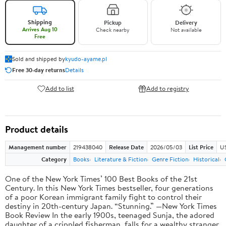
Shipping
Pickup
Delivery
Arrives Aug 10
Check nearby
Not available
Free
Sold and shipped by
kyudo-ayame.pl
Free 30-day returns
Details
Add to list
Add to registry
Product details
Management number
219438040
Release Date
2026/05/03
List Price
U
Category
Books
Literature & Fiction
Genre Fiction
Historical
One of the New York Times’ 100 Best Books of the 21st
Century. In this New York Times bestseller, four generations
of a poor Korean immigrant family fight to control their
destiny in 20th-century Japan. “Stunning.” —New York Times
Book Review In the early 1900s, teenaged Sunja, the adored
daughter of a crippled fisherman, falls for a wealthy stranger.