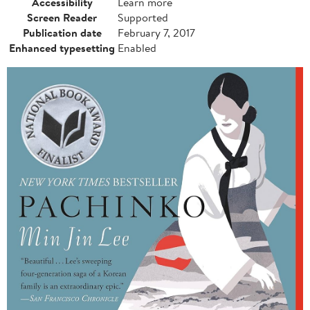
Accessibility
Learn more
Screen Reader
Supported
Publication date
February 7, 2017
Enhanced typesetting
Enabled