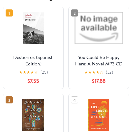
1
2
Destierros (Spanish
You Could Be Happy
Edition)
Here: A Novel MP3 CD
– Unabridged, July 21,
★
★
★
★
☆
(25)
★
★
★
★
☆
(32)
2026
$7.55
$17.88
3
4