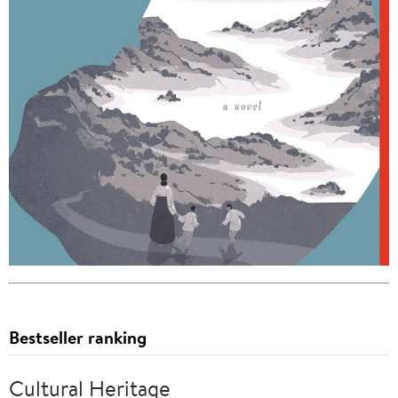
Bestseller ranking
Cultural Heritage