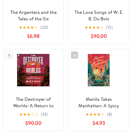
The Argentera and the
The Love Songs of W. E.
Tales of the Six
B. Du Bois
Arabesques: A Novel
★
★
★
★
☆
(20)
★
★
★
★
☆
(15)
$6.98
$90.00
5
6
The Destroyer of
Manila Takes
Worlds: A Return to
Manhattan: A Spicy
Lovecraft Country
Celebrity Workplace
★
★
★
☆
☆
(33)
★
★
★
★
☆
(8)
Romance – A Steamy
$90.00
$4.93
Forced Proximity
Contemporary Story