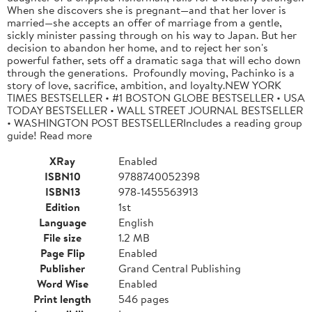
When she discovers she is pregnant—and that her lover is
married—she accepts an offer of marriage from a gentle,
sickly minister passing through on his way to Japan. But her
decision to abandon her home, and to reject her son's
powerful father, sets off a dramatic saga that will echo down
through the generations. Profoundly moving, Pachinko is a
story of love, sacrifice, ambition, and loyalty.NEW YORK
TIMES BESTSELLER • #1 BOSTON GLOBE BESTSELLER • USA
TODAY BESTSELLER • WALL STREET JOURNAL BESTSELLER
• WASHINGTON POST BESTSELLERIncludes a reading group
guide! Read more
XRay
Enabled
ISBN10
9788740052398
ISBN13
978-1455563913
Edition
1st
Language
English
File size
1.2 MB
Page Flip
Enabled
Publisher
Grand Central Publishing
Word Wise
Enabled
Print length
546 pages