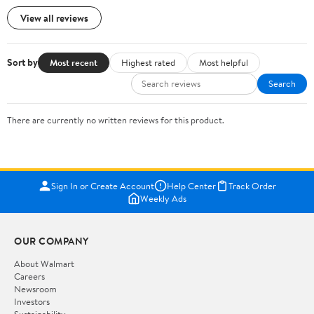
View all reviews
Sort by
Most recent
Highest rated
Most helpful
Search
There are currently no written reviews for this product.
Sign In or Create Account
Help Center
Track Order
Weekly Ads
OUR COMPANY
About Walmart
Careers
Newsroom
Investors
Sustainability