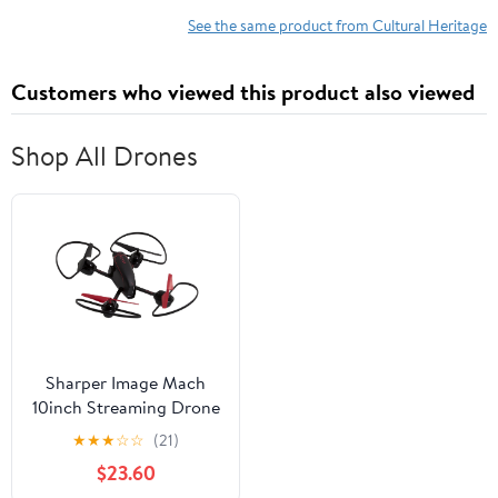
Kindle Edition
See the same product from Cultural Heritage
Customers who viewed this product also viewed
Shop All Drones
Sharper Image Mach
10inch Streaming Drone
★
★
★
☆
☆
(21)
$23.60