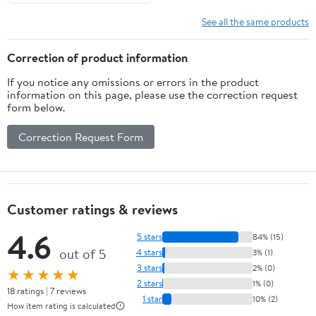
See all the same products
Correction of product information
If you notice any omissions or errors in the product
information on this page, please use the correction request
form below.
Correction Request Form
Customer ratings & reviews
4.6
5 stars
84% (15)
out of 5
4 stars
3% (1)
3 stars
2% (0)
★★★★★
2 stars
1% (0)
18 ratings | 7 reviews
1 star
10% (2)
How item rating is calculated