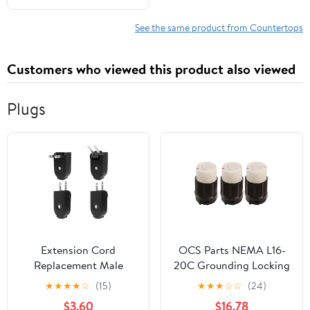
and Sturdy Birch
Countertop, 1.5"
See the same product from Countertops
Thickness, 25" W x 36" L
Customers who viewed this product also viewed
Plugs
Extension Cord
OCS Parts NEMA L16-
Replacement Male
20C Grounding Locking
Power Plug, 4 Pack
Connector | 3-Pack |
★
★
★
★
☆
(15)
★
★
★
☆
☆
(24)
Replacement Plug 2
20A 480V AC - 3 Pole 4
$3.60
$16.78