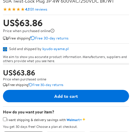
50A Twist-Lock Plug 3P 4W 600VAC/250VDC BK/WT
★★★★★
4.1
131 reviews
US$63.86
Price when purchased online
Free shipping
Free 30-day returns
Sold and shipped by
kyudo-ayame.pl
We aim to show you accurate product information. Manufacturers, suppliers and
others provide what you see here.
US$63.86
Price when purchased online
Free shipping
Free 30-day returns
Add to cart
How do you want your item?
✦
I want shipping & delivery savings with
Walmart+
You get 30 days free! Choose a plan at checkout.