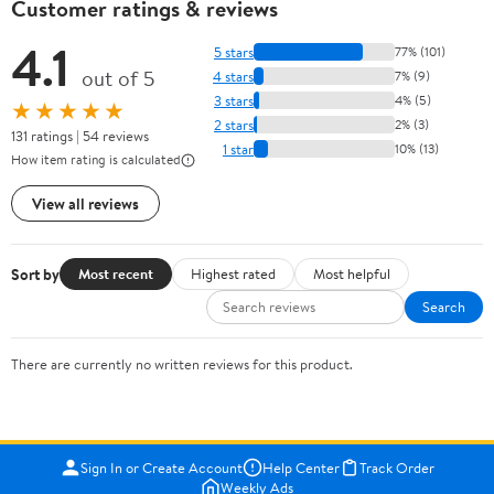
Customer ratings & reviews
4.1
5 stars
77% (101)
out of 5
4 stars
7% (9)
3 stars
4% (5)
★★★★★
2 stars
2% (3)
131 ratings | 54 reviews
1 star
10% (13)
How item rating is calculated
View all reviews
Sort by
Most recent
Highest rated
Most helpful
Search
There are currently no written reviews for this product.
Sign In or Create Account
Help Center
Track Order
Weekly Ads