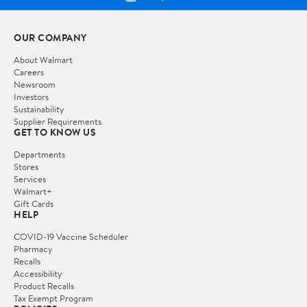
OUR COMPANY
About Walmart
Careers
Newsroom
Investors
Sustainability
Supplier Requirements
GET TO KNOW US
Departments
Stores
Services
Walmart+
Gift Cards
HELP
COVID-19 Vaccine Scheduler
Pharmacy
Recalls
Accessibility
Product Recalls
Tax Exempt Program