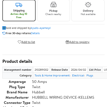
Shipping
Pickup
Delivery
Arrives Aug 10
Check nearby
Not available
Free
Sold and shipped by
kyudo-ayame.pl
Free 30-day returns
Details
Add to list
Add to registry
Product details
Management number
210289002
Release Date
2026/04/02
List Price
US
Category
Tools & Home Improvement
Electrical
Plugs
Amperage
50 Amps
Plug Type
Twist
Brand Name
Hubbell
Manufacturer
HUBBELL WIRING DEVICE-KELLEMS
Connector Type
Twist