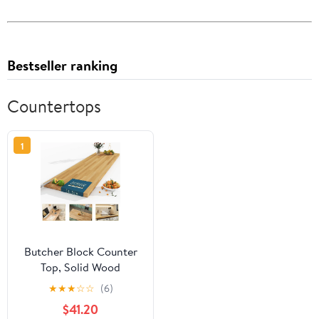
Bestseller ranking
Countertops
1
Butcher Block Counter
Top, Solid Wood
Unfinished Table Top for
★
★
★
☆
☆
(6)
for DIY Washer Dryer,
$41.20
Island, Kitchen, Durable