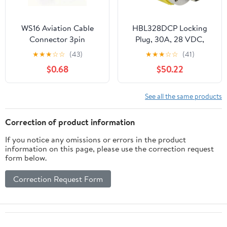
WS16 Aviation Cable
HBL328DCP Locking
Connector 3pin
Plug, 30A, 28 VDC,
Waterproof Power
Yellow - SET OF 2
★
★
★
☆
☆
(43)
★
★
★
☆
☆
(41)
Connector Plug 3 Wire
$0.68
$50.22
See all the same products
Correction of product information
If you notice any omissions or errors in the product
information on this page, please use the correction request
form below.
Correction Request Form