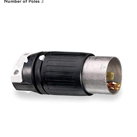
Number of Poles
3